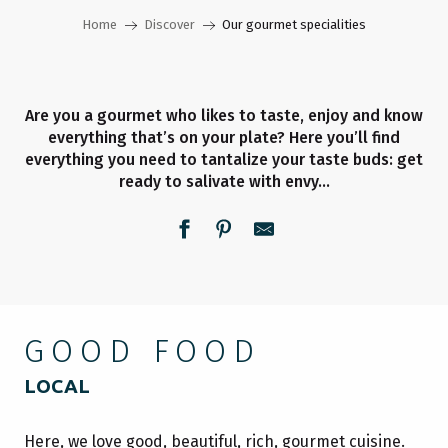
Home
Discover
Our gourmet specialities
Are you a gourmet who likes to taste, enjoy and know
everything that’s on your plate? Here you’ll find
everything you need to tantalize your taste buds: get
ready to salivate with envy…
GOOD FOOD
LOCAL
Here, we love good, beautiful, rich, gourmet cuisine.