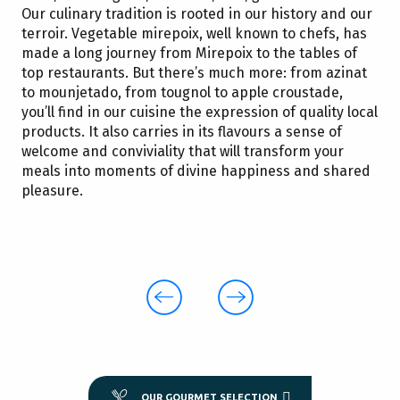
Our culinary tradition is rooted in our history and our
terroir. Vegetable mirepoix, well known to chefs, has
made a long journey from Mirepoix to the tables of
top restaurants. But there’s much more: from azinat
to mounjetado, from tougnol to apple croustade,
you’ll find in our cuisine the expression of quality local
products. It also carries in its flavours a sense of
welcome and conviviality that will transform your
meals into moments of divine happiness and shared
pleasure.
Azinat
A meat-and-vegetable dish typical of
traditional peasant cooking
! The ideal recipe
is a well-kept secret in every family!
OUR GOURMET SELECTION