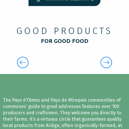
GOOD PRODUCTS
FOR GOOD FOOD
THE PRODUCERS IN PYRENEES
CATHARES
The Pays d’Olmes and Pays de Mirepoix communities of
communes’ guide to good addresses features over 100
producers and craftsmen. They welcome you directly to
their farms. It’s a virtuous circle that guarantees quality
local products from Ariège, often organically-farmed, at