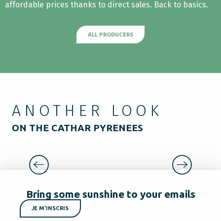
affordable prices thanks to direct sales. Back to basics.
ALL PRODUCERS
ANOTHER LOOK
ON THE CATHAR PYRENEES
TYPICAL VILLAGES AND HAMLETS
Bring some sunshine to your emails
JE M'INSCRIS