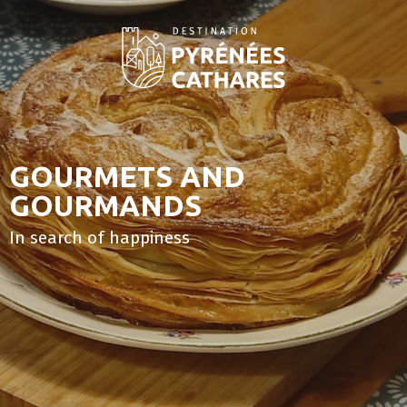
Aller
au
contenu
principal
GOURMETS AND
GOURMANDS
In search of happiness