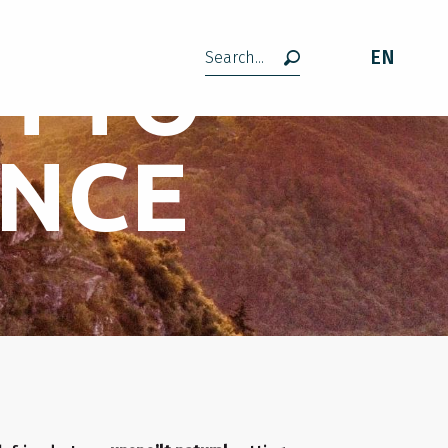
H TO
EN
Search
ENCE