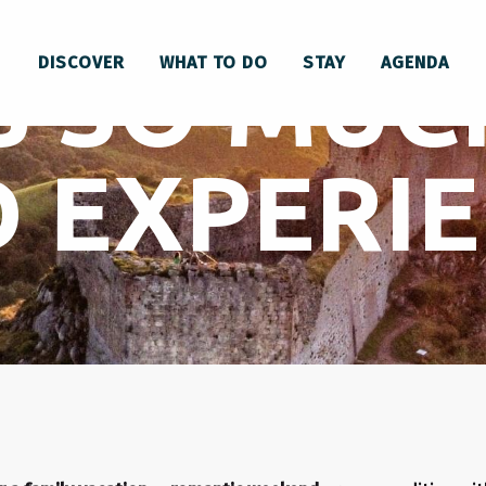
S SO MUC
DISCOVER
WHAT TO DO
STAY
AGENDA
 EXPERI