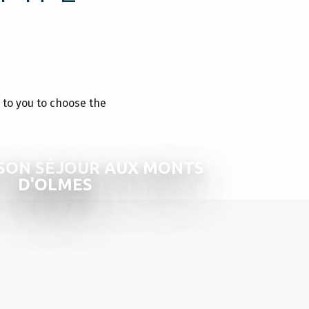
p to you to choose the
SON SÉJOUR AUX MONTS
D'OLMES
RES