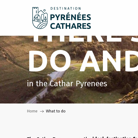
Aller
au
THERE'
contenu
principal
DO AND
in the Cathar Pyrenees
Home
What to do