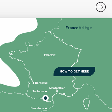
France
Ariège
HOW TO GET HERE