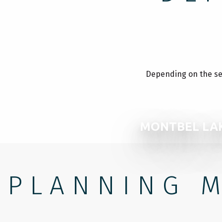
Depending on the seas
MONTBEL LA
PLANNING M
WHERE TO SLEEP