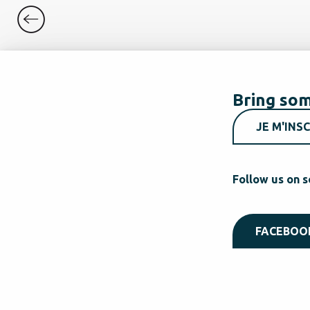
Bring som
JE M'INSC
Follow us on s
FACEBOO