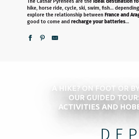
The Cathar Pyrenees are the
ideal destination fo
hike, horse ride, cycle, ski, swim, fish… dependi
explore the relationship between
France and Ar
good to come and
recharge your batteries
…
A HIKE? ON FOOT OR BY
OUR GUIDED TOUR
ACTIVITIES AND HOB
DE