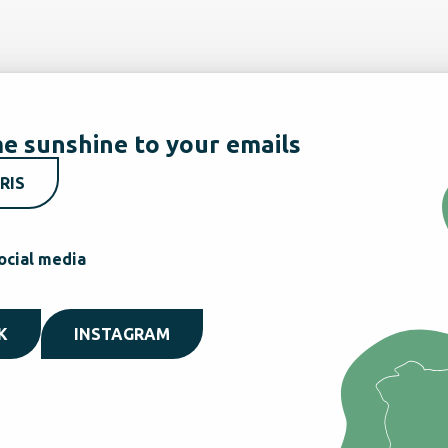
e sunshine to your emails
RIS
ocial media
K
INSTAGRAM