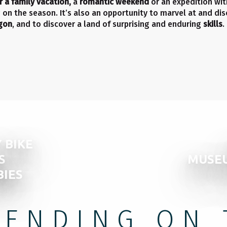
r a family vacation,
a
romantic weekend
or an expedition with
ng on the season. It’s also an opportunity to marvel at and di
agon
, and to discover a land of surprising and enduring
skills
.
 BIKE
S
MUSEU
BIES
PENDING ON 