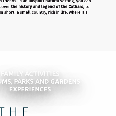
 friends. In an
unspoilt natural
setting, you can
scover
the history and legend of the Cathars
, to
 In short, a small country, rich in life, where it’s
FAMILY ACTIVITIES
MS, PARKS AND GARDENS
EXPERIENCES
THE