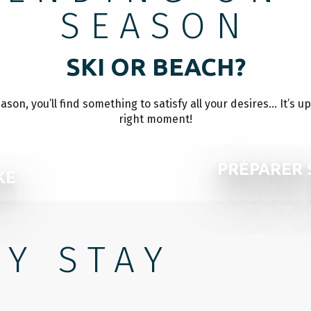
SEASON
SKI OR BEACH?
on, you’ll find something to satisfy all your desires… It’s u
right moment!
PRÉPARER 
KE
Y STAY