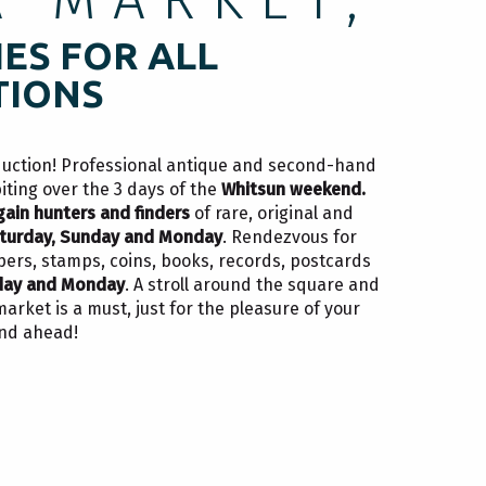
ES FOR ALL
TIONS
duction! Professional antique and second-hand
biting over the 3 days of the
Whitsun weekend.
gain hunters and finders
of rare, original and
turday, Sunday and Monday
. Rendezvous for
pers, stamps, coins, books, records, postcards
day and Monday
. A stroll around the square and
rket is a must, just for the pleasure of your
end ahead!