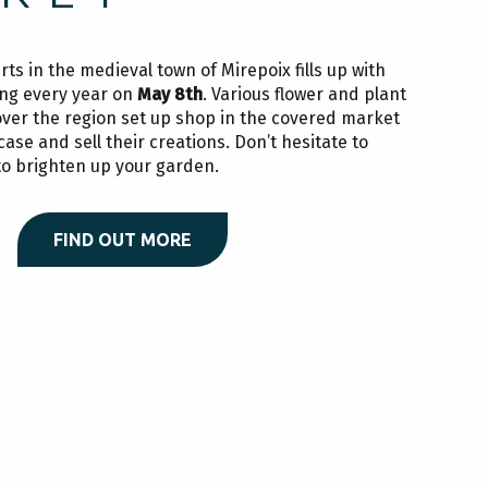
ts in the medieval town of Mirepoix fills up with
ring every year on
May 8th
. Various flower and plant
over the region set up shop in the covered market
se and sell their creations. Don’t hesitate to
o brighten up your garden.
FIND OUT MORE