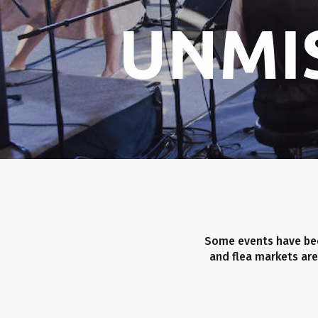
UNMI
Some events have bec
and flea markets are