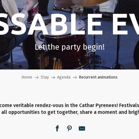
SSABLE E
Let the party begin!
Home
Stay
Agenda
Recurrent animations
ome veritable rendez-vous in the Cathar Pyrenees! Festivals
 all opportunities to get together, share a moment and brigh