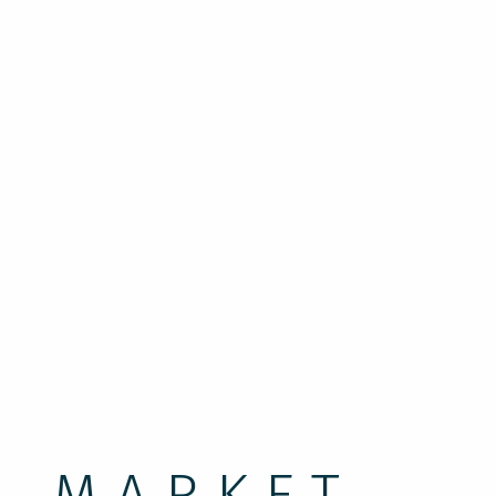
g to the Rose Festival
on!
A MARKET,