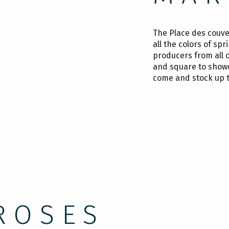
The Place des couver
all the colors of sp
producers from all 
and square to showca
come and stock up t
ROSES