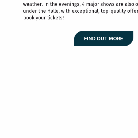
weather. In the evenings, 4 major shows are also
under the Halle, with exceptional, top-quality offer
book your tickets!
FIND OUT MORE