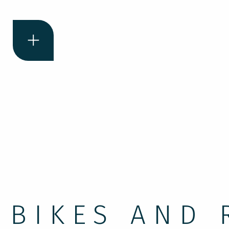
BIKES AND 