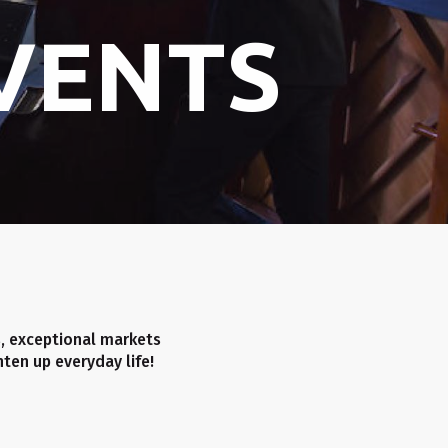
VENTS
, exceptional markets
ten up everyday life!