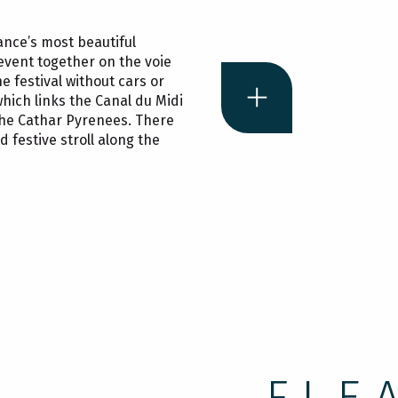
France’s most beautiful
e event together on the voie
he festival without cars or
which links the Canal du Midi
the Cathar Pyrenees. There
d festive stroll along the
Cyclin
in Cam
FLE