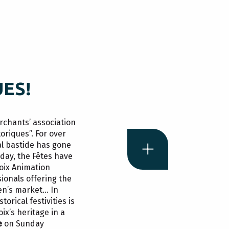
UES!
rchants’ association
toriques”. For over
l bastide has gone
Today, the Fêtes have
oix Animation
A
c
ionals offering the
men’s market… In
takes 
torical festivities is
ix’s heritage in a
e
on Sunday