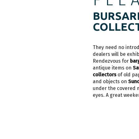
BURSARI
COLLEC
They need no intro
dealers will be exhi
Rendezvous for
bar
r
antique items on
Sa
collectors
of old pa
and objects on
Sun
under the covered ma
eyes. A great week