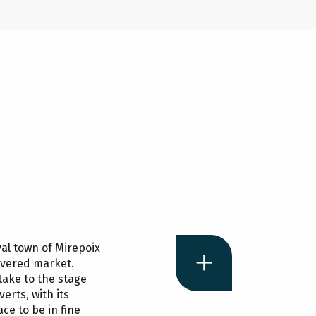
al town of Mirepoix
vered market.
take to the stage
erts, with its
ce to be in fine