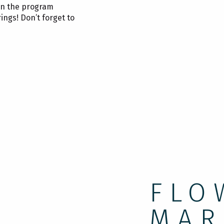
 on the program
ings! Don’t forget to
FLO
MAR