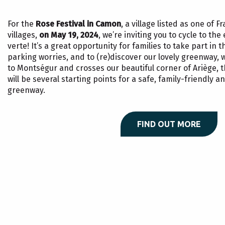
For the
Rose Festival in Camon
, a village listed as one of 
villages,
on May 19, 2024
, we’re inviting you to cycle to th
verte! It’s a great opportunity for families to take part in t
parking worries, and to (re)discover our lovely greenway, 
to Montségur and crosses our beautiful corner of Ariège, 
will be several starting points for a safe, family-friendly an
greenway.
FIND OUT MORE