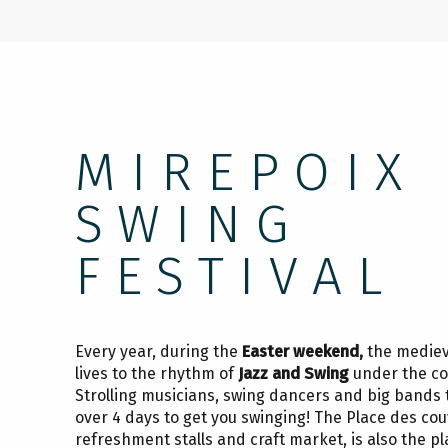
MIREPOIX
SWING
FESTIVAL
Every year, during the
Easter weekend,
the mediev
lives to the rhythm of
Jazz and Swing
under the co
Strolling musicians, swing dancers and big bands 
over 4 days to get you swinging! The Place des couv
refreshment stalls and craft market, is also the pla