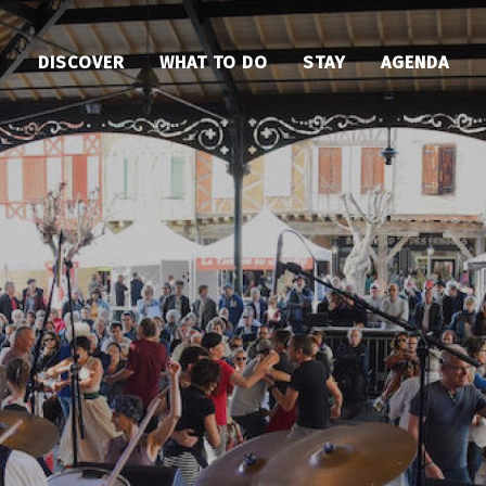
DISCOVER
WHAT TO DO
STAY
AGENDA