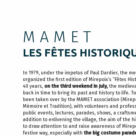
MAMET
LES FÊTES HISTORIQ
In 1979, under the impetus of Paul Dardier, the me
organized the first edition of Mirepoix’s “Fêtes His
40 years,
on the third weekend in July,
the medieva
back in time to bring its past and history to life. 
been taken over by the MAMET association (Mirep
Mémoire et Tradition), with volunteers and profess
public events, lectures, parades, shows, a crafts
addition to enlivening the village, the aim of the his
to draw attention to and raise awareness of Mirepo
festive way, especially with
the big costume parad