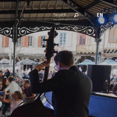
EN
Search