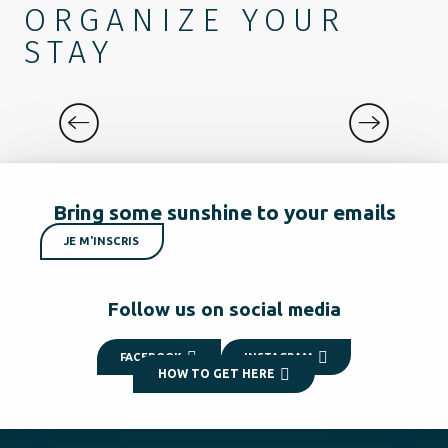
ORGANIZE YOUR
STAY
DISCOVER
Bring some sunshine to your emails
JE M'INSCRIS
Follow us on social media
FACEBOOK
INSTAGRAM
HOW TO GET HERE