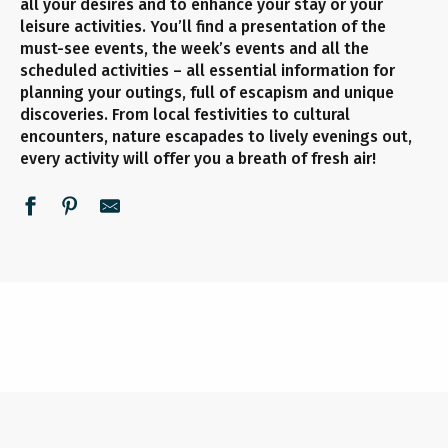
all your desires and to enhance your stay or your
leisure activities. You’ll find a presentation of the
must-see events, the week’s events and all the
scheduled activities – all essential information for
planning your outings, full of escapism and unique
discoveries. From local festivities to cultural
encounters, nature escapades to lively evenings out,
every activity will offer you a breath of fresh air!
UNMISSABLE EVENTS
ALL THE AGENDA
THIS WEEK
READ MORE
READ MORE
READ MORE