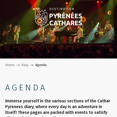
Aller
au
contenu
principal
Home
Stay
Agenda
AGENDA
Immerse yourself in the various sections of the Cathar
Pyrenees diary, where every day is an adventure in
itself! These pages are packed with events to satisfy