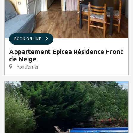
BOOK ONLINE
Appartement Epicea Résidence Front
de Neige
Montferrier