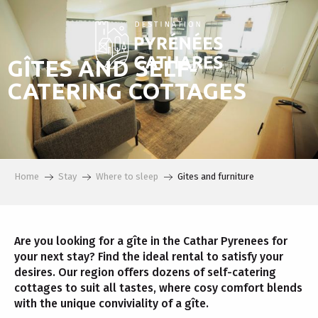
Aller
au
contenu
principal
GÎTES AND SELF-
CATERING COTTAGES
Home
Stay
Where to sleep
Gites and furniture
Are you looking for a gîte in the Cathar Pyrenees for
your next stay? Find the ideal rental to satisfy your
desires. Our region offers dozens of self-catering
cottages to suit all tastes, where cosy comfort blends
with the unique conviviality of a gîte.