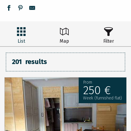
List
Map
Filter
201
results
From
250 €
Week (furnished flat)