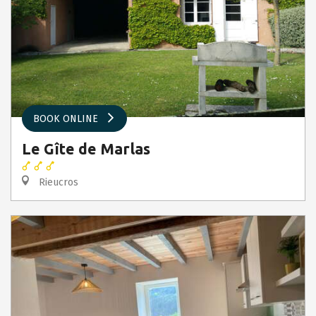
BOOK ONLINE
Le Gîte de Marlas
Rieucros