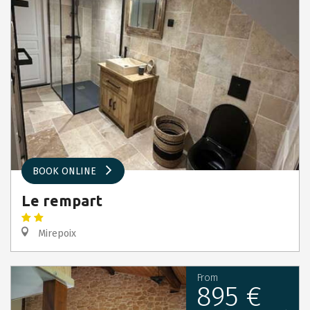
BOOK ONLINE
Le rempart
Mirepoix
From
895 €