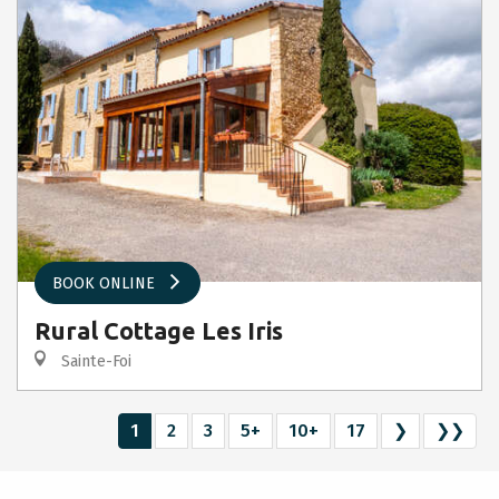
BOOK ONLINE
Rural Cottage Les Iris
Sainte-Foi
1
2
3
5+
10+
17
❯
❯❯