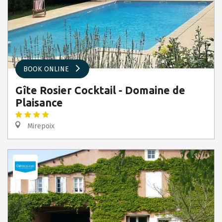
BOOK ONLINE
Gîte Rosier Cocktail - Domaine de
Plaisance
Mirepoix