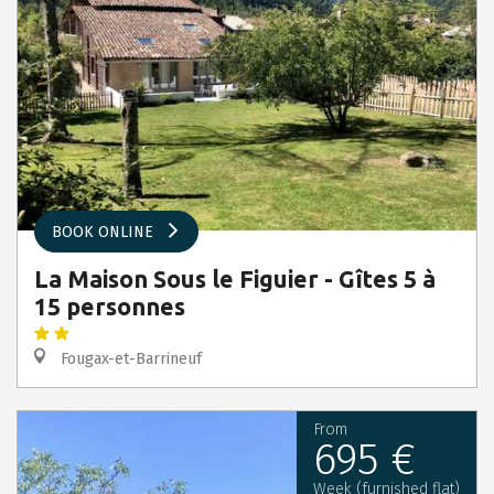
BOOK ONLINE
La Maison Sous le Figuier - Gîtes 5 à
15 personnes
Fougax-et-Barrineuf
From
695 €
Week (furnished flat)