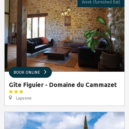
Week (furnished flat)
BOOK ONLINE
Gîte Figuier - Domaine du Cammazet
Lapenne