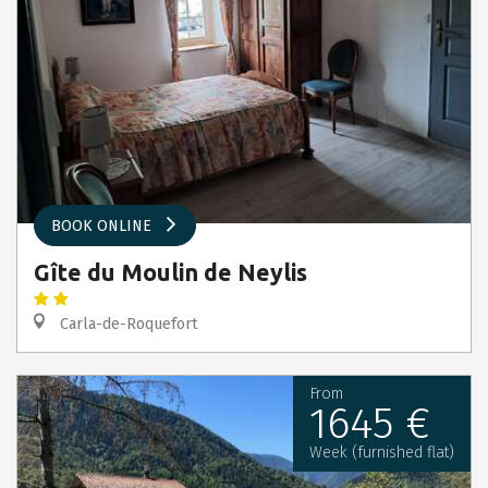
BOOK ONLINE
Gîte du Moulin de Neylis
Carla-de-Roquefort
From
1645 €
Week (furnished flat)