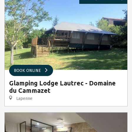
BOOK ONLINE
Glamping Lodge Lautrec - Domaine
du Cammazet
Lapenne