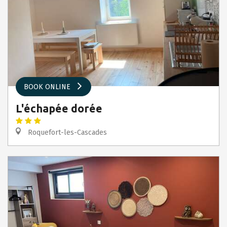
BOOK ONLINE
L'échapée dorée
Roquefort-les-Cascades