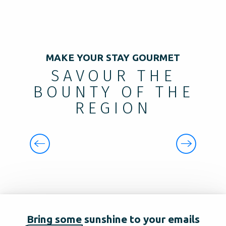
MAKE YOUR STAY GOURMET
SAVOUR THE
BOUNTY OF THE
REGION
GOURMETS AND GOURMANDS
Bring some sunshine to your emails