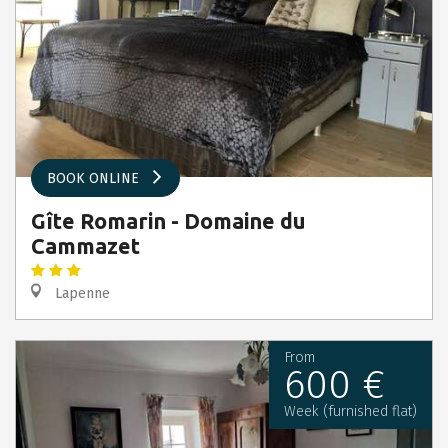
BOOK ONLINE
Gîte Romarin - Domaine du
Cammazet
Lapenne
From
600 €
Week (furnished flat)