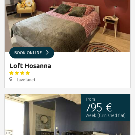
BOOK ONLINE
Loft Hosanna
Lavelanet
From
795 €
Week (furnished flat)