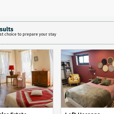
sults
st choice to prepare your stay