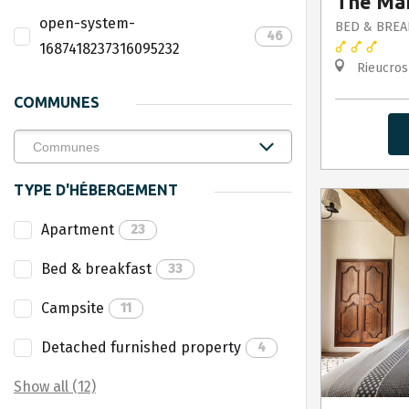
The Mar
open-system-
BED & BREA
46
1687418237316095232
Rieucros
COMMUNES
TYPE D'HÉBERGEMENT
Apartment
23
Bed & breakfast
33
Campsite
11
Detached furnished property
4
Show all (12)