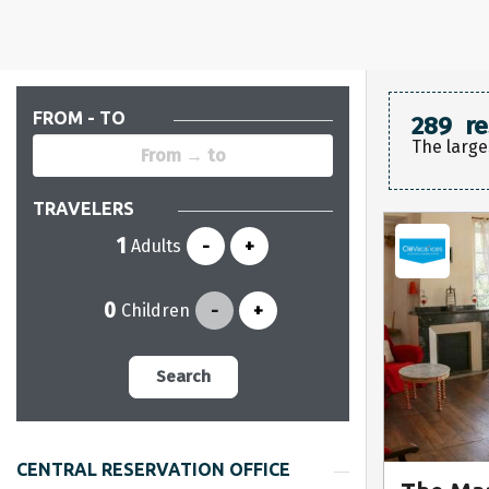
FROM - TO
289
re
The large
TRAVELERS
Adults
-
+
Children
-
+
Search
CENTRAL RESERVATION OFFICE