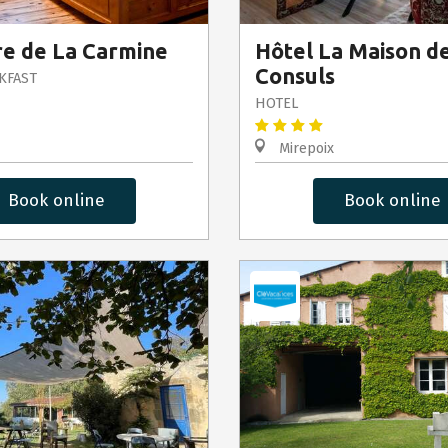
e de La Carmine
Hôtel La Maison d
Consuls
KFAST
HOTEL
Mirepoix
Book online
Book online