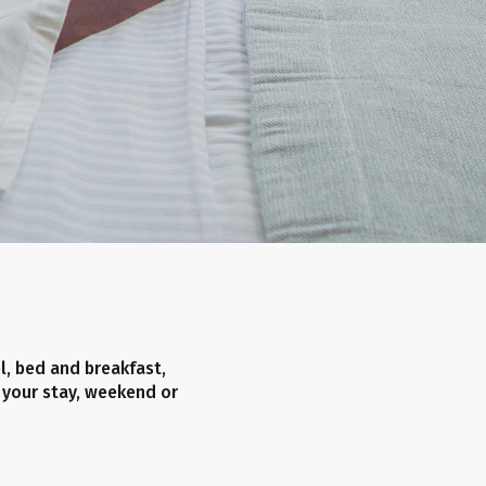
el, bed and breakfast,
 your stay, weekend or