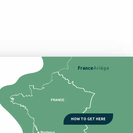
France
Ariège
HOW TO GET HERE