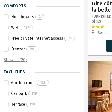
Gîte cô
COMFORTS
la belle
Hot showers
FURNISHED
2
GÎTES
Wi-fi
124
Besset
Free private internet access
35
Freezer
94
Show all (20)
FACILITIES
Garden room
123
Car park
118
Terrace
110