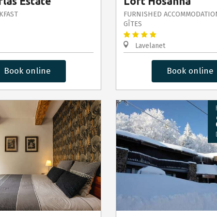
las Estate
Loft Hosanna
KFAST
FURNISHED ACCOMMODATIO
GÎTES
Lavelanet
Book online
Book online