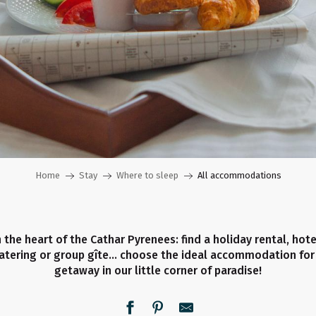
Home
Stay
Where to sleep
All accommodations
 the heart of the Cathar Pyrenees: find a holiday rental, hot
catering or group gîte… choose the ideal accommodation for
getaway in our little corner of paradise!