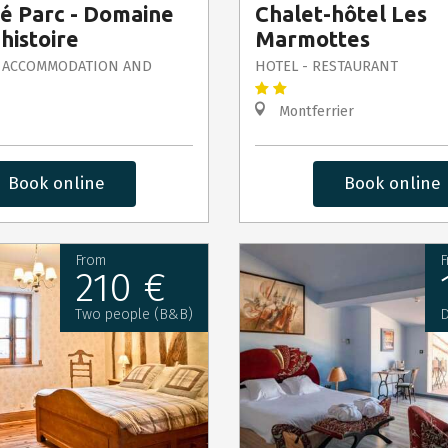
té Parc - Domaine
Chalet-hôtel Les
 histoire
Marmottes
 ACCOMMODATION AND
HOTEL - RESTAURANT
Montferrier
Book online
Book online
From
F
210 €
Two people (B&B)
D