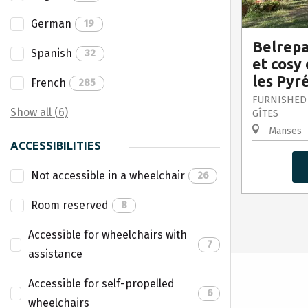
German
19
Belrepa
Spanish
32
et cosy 
les Pyr
French
285
FURNISHED
Show all (6)
GÎTES
Manses
ACCESSIBILITIES
Not accessible in a wheelchair
26
Room reserved
8
Accessible for wheelchairs with
7
assistance
Accessible for self-propelled
6
wheelchairs