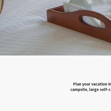
Plan your vacation in
campsite, large self-