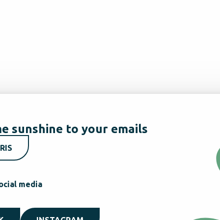
e sunshine to your emails
RIS
ocial media
K
INSTAGRAM