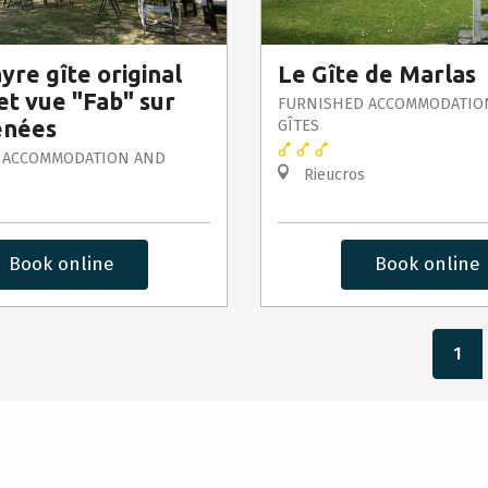
yre gîte original
Le Gîte de Marlas
et vue "Fab" sur
FURNISHED ACCOMMODATIO
énées
GÎTES
 ACCOMMODATION AND
Rieucros
Book online
Book online
1