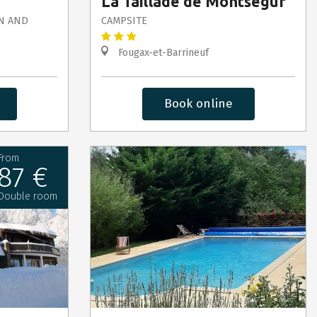
La Taillade de Montségur
N AND
CAMPSITE
Fougax-et-Barrineuf
Book online
From
87 €
Double room