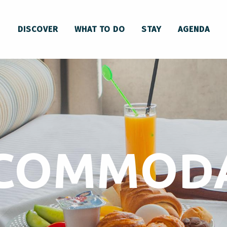
DISCOVER
WHAT TO DO
STAY
AGENDA
CCOMMOD