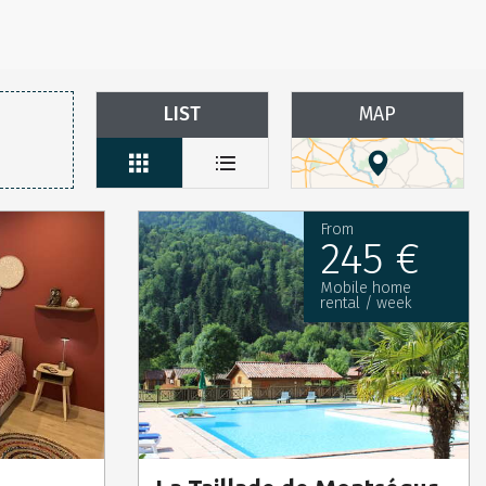
LIST
MAP
From
245 €
Mobile home
rental / week