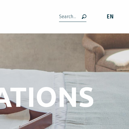
EN
Search
ATIONS