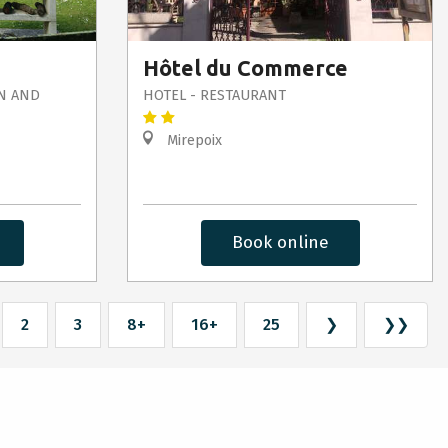
Hôtel du Commerce
N AND
HOTEL - RESTAURANT
Mirepoix
Book online
2
3
8+
16+
25
❯
❯❯