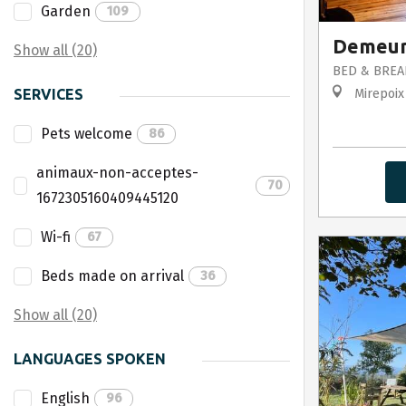
Garden
109
Demeur
Show all (20)
BED & BREA
SERVICES
Mirepoix
Pets welcome
86
animaux-non-acceptes-
70
1672305160409445120
Wi-fi
67
Beds made on arrival
36
Show all (20)
LANGUAGES SPOKEN
English
96