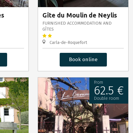
es
Gîte du Moulin de Neylis
FURNISHED ACCOMMODATION AND
GÎTES
Carla-de-Roquefort
Book online
From
62.5 €
Double room