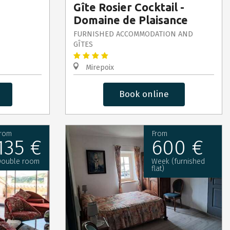
Gîte Rosier Cocktail -
Domaine de Plaisance
FURNISHED ACCOMMODATION AND
GÎTES
Mirepoix
Book online
rom
From
135 €
600 €
ouble room
Week (furnished
flat)