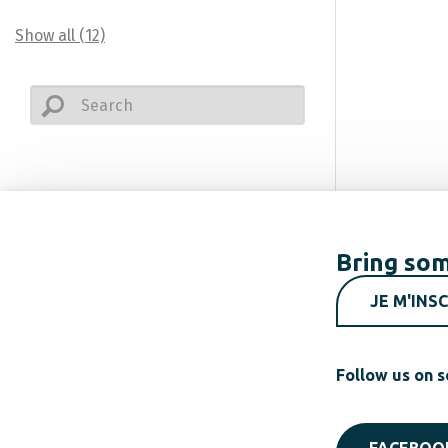
Show all (12)
Bring som
JE M'INSC
Follow us on s
FACEBOO