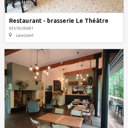
Restaurant - brasserie Le Théâtre
RESTAURANT
Lavelanet