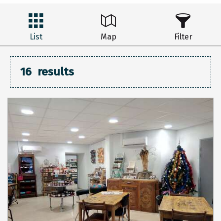
List
Map
Filter
16
results