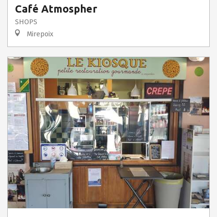
Café Atmospher
SHOPS
Mirepoix