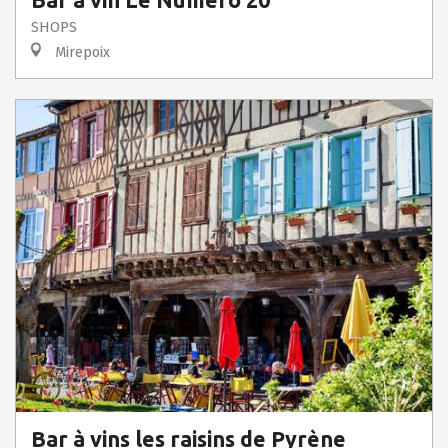
Bar à vin Le Numero 20
SHOPS
Mirepoix
Bar à vins les raisins de Pyrène