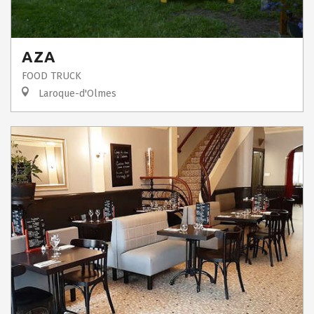
AZA
FOOD TRUCK
Laroque-d'Olmes