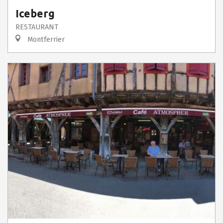
Iceberg
RESTAURANT
Montferrier