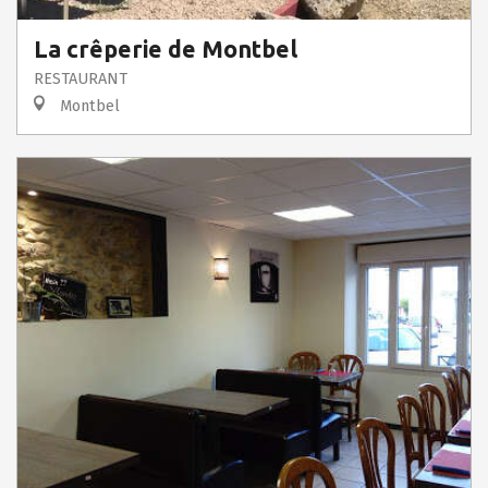
La crêperie de Montbel
RESTAURANT
Montbel