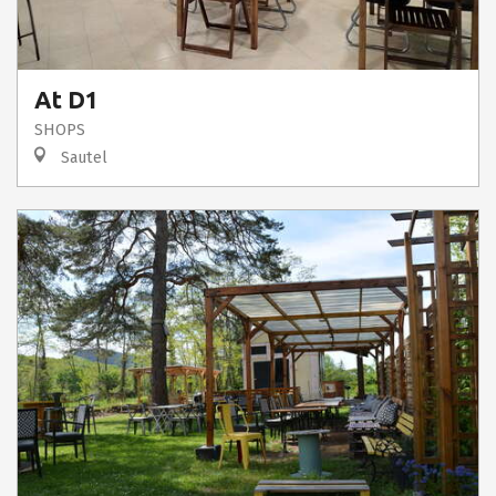
At D1
SHOPS
Sautel