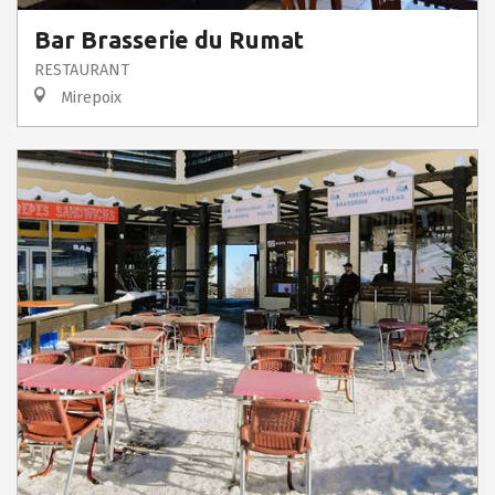
Bar Brasserie du Rumat
RESTAURANT
Mirepoix