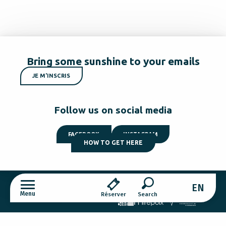
Bring some sunshine to your emails
JE M'INSCRIS
Follow us on social media
FACEBOOK
INSTAGRAM
HOW TO GET HERE
EN
Menu
Réserver
Cookies settings
Search