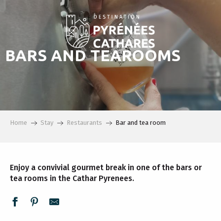
Aller
au
contenu
principal
BARS AND TEAROOMS
Home
Stay
Restaurants
Bar and tea room
Enjoy a convivial gourmet break in one of the bars or
tea rooms in the Cathar Pyrenees.