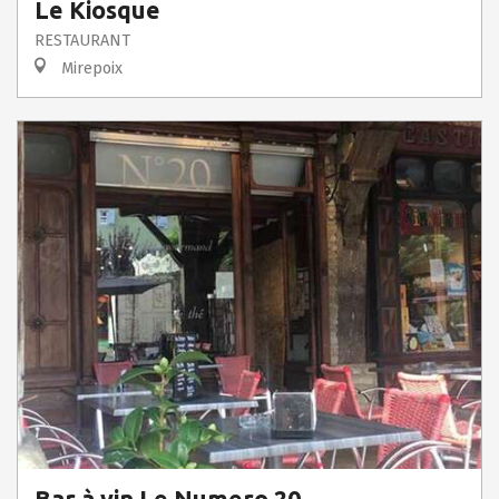
Le Kiosque
RESTAURANT
Mirepoix