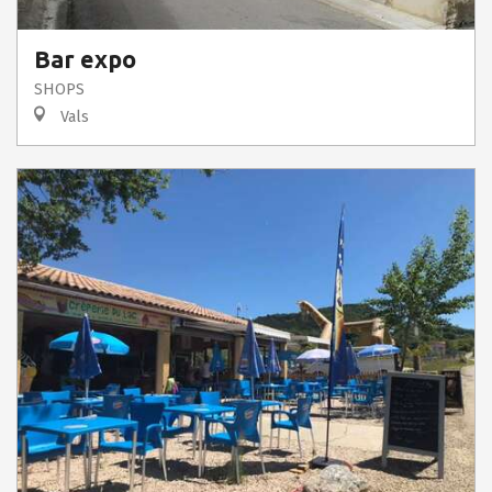
Bar expo
SHOPS
Vals