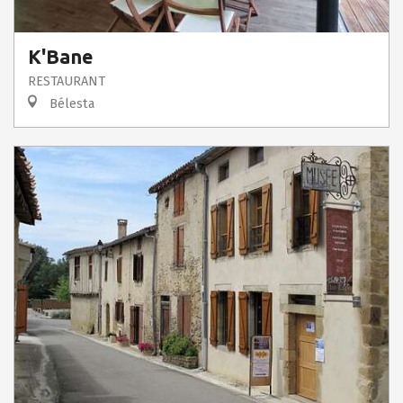
K'Bane
RESTAURANT
Bélesta