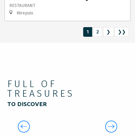
RESTAURANT
Mirepoix
1
2
❯
❯❯
FULL OF
TREASURES
TO DISCOVER
THE CRAFTSMEN’S HANDIWORK