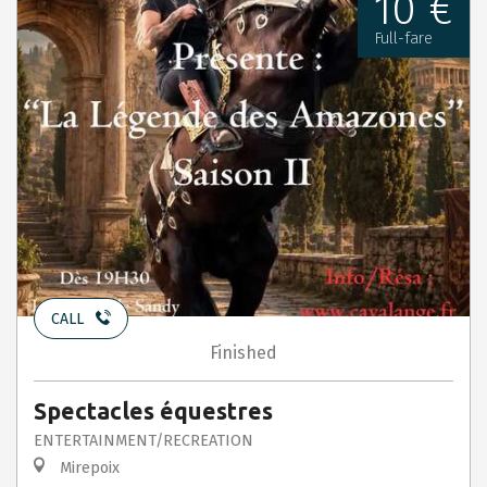
10 €
Full-fare
CALL
Finished
Spectacles équestres
ENTERTAINMENT/RECREATION
Mirepoix