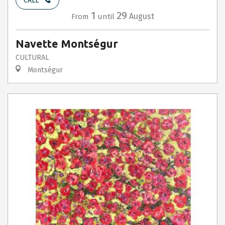
CALL
1
29
August
From
until
Navette Montségur
CULTURAL
Montségur