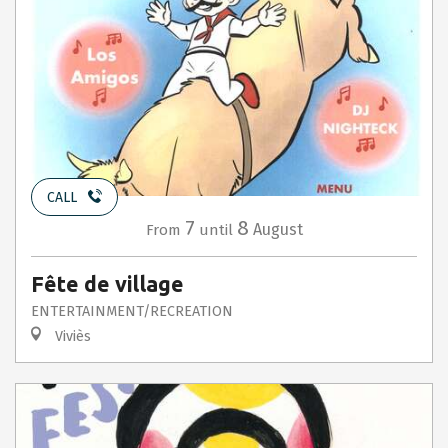
CALL
7
8
August
From
until
Fête de village
ENTERTAINMENT/RECREATION
Viviès