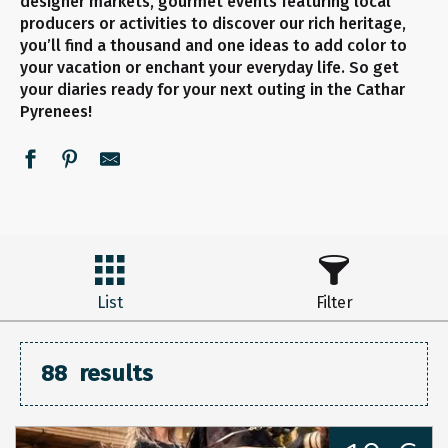
designer markets, gourmet events featuring local
producers or activities to discover our rich heritage,
you’ll find a thousand and one ideas to add color to
your vacation or enchant your everyday life. So get
your diaries ready for your next outing in the Cathar
Pyrenees!
List
Filter
88
results