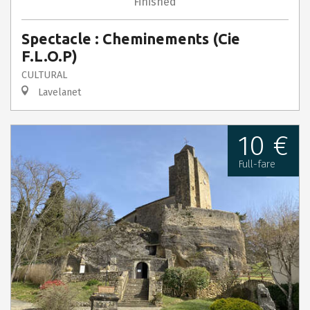
Finished
Spectacle : Cheminements (Cie
F.L.O.P)
CULTURAL
Lavelanet
10 €
Full-fare