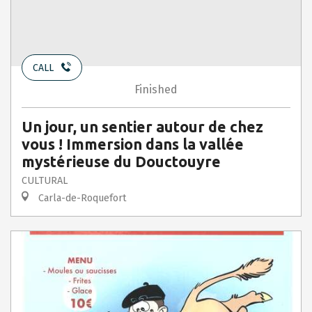
CALL
Finished
Un jour, un sentier autour de chez
vous ! Immersion dans la vallée
mystérieuse du Douctouyre
CULTURAL
Carla-de-Roquefort