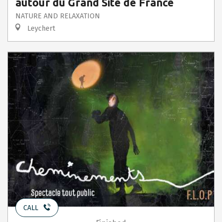
autour du Grand Site de France
NATURE AND RELAXATION
Leychert
CALL