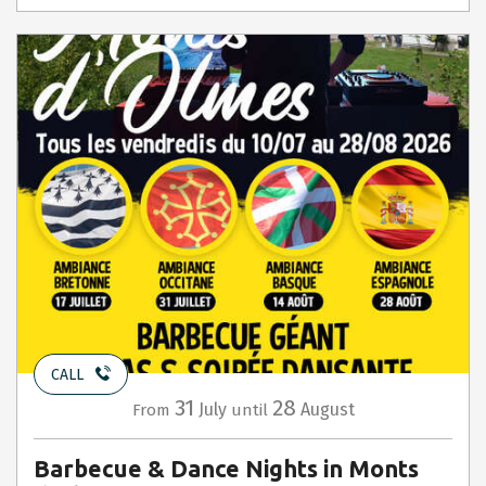
CALL
31
28
July
August
From
until
Barbecue & Dance Nights in Monts