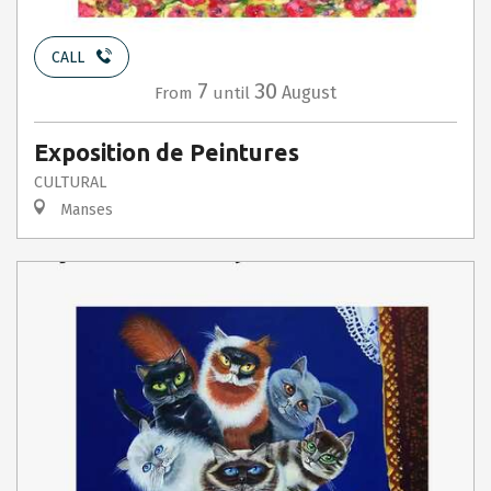
CALL
7
30
August
From
until
Exposition de Peintures
CULTURAL
Manses