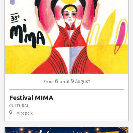
6
9
August
From
until
Festival MIMA
CULTURAL
Mirepoix