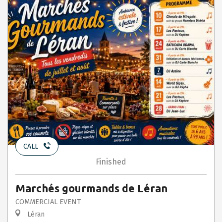
CALL
Finished
Marchés gourmands de Léran
COMMERCIAL EVENT
Léran