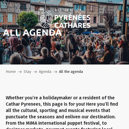
Aller
au
contenu
principal
ALL AGENDA
Home
Stay
Agenda
All the agenda
Whether you’re a holidaymaker or a resident of the
Cathar Pyrenees, this page is for you! Here you’ll find
all the cultural, sporting and musical events that
punctuate the seasons and enliven our destination.
From the MIMA international puppet festival, to