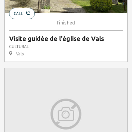
CALL
Finished
Visite guidée de l'église de Vals
CULTURAL
Vals