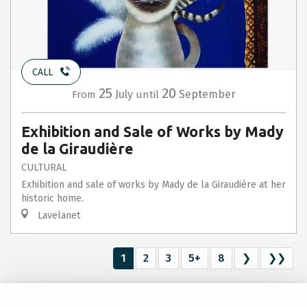
CALL
25
20
July
September
From
until
Exhibition and Sale of Works by Mady
de la Giraudière
CULTURAL
Exhibition and sale of works by Mady de la Giraudière at her
historic home.
Lavelanet
1
2
3
5+
8
❯
❯❯