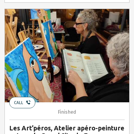
CALL
Finished
Les Art’péros, Atelier apéro-peinture