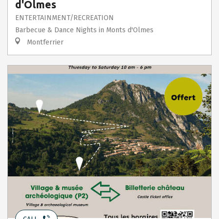
d'Olmes
ENTERTAINMENT/RECREATION
Barbecue & Dance Nights in Monts d'Olmes
Montferrier