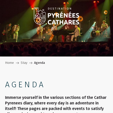
Aller
au
contenu
principal
Home
Stay
Agenda
AGENDA
Immerse yourself in the various sections of the Cathar
Pyrenees diary, where every day is an adventure in
itself! These pages are packed with events to satisfy