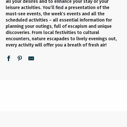
all your desires and to enhance your stay or your
leisure activities. You’ll find a presentation of the
must-see events, the week’s events and all the
scheduled activities – all essential information for
planning your outings, full of escapism and unique
discoveries. From local festivities to cultural
encounters, nature escapades to lively evenings out,
every activity will offer you a breath of fresh air!
UNMISSABLE EVENTS
ALL THE AGENDA
THIS WEEK
READ MORE
READ MORE
READ MORE