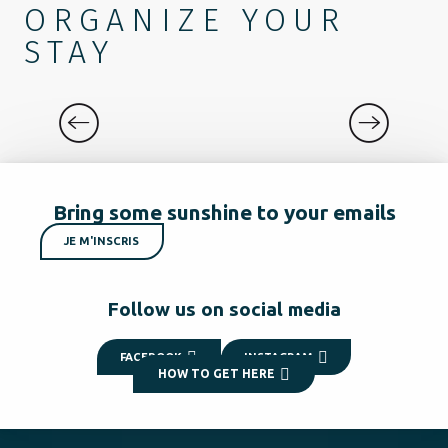
ORGANIZE YOUR
STAY
DISCOVER
Bring some sunshine to your emails
JE M'INSCRIS
Follow us on social media
FACEBOOK
INSTAGRAM
HOW TO GET HERE