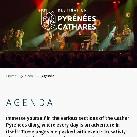
Aller
au
contenu
principal
Home
Stay
Agenda
AGENDA
Immerse yourself in the various sections of the Cathar
Pyrenees diary, where every day is an adventure in
itself! These pages are packed with events to satisfy