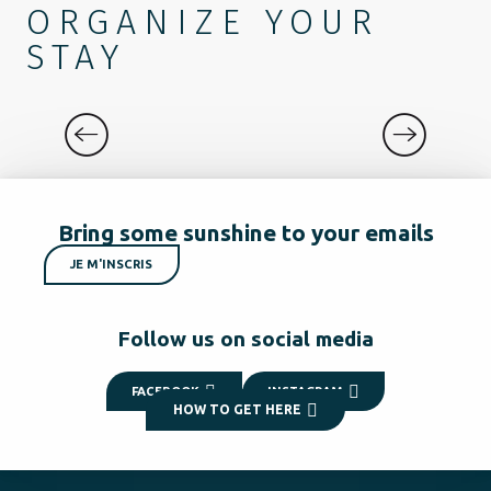
ORGANIZE YOUR
STAY
EXPERIENCES
Bring some sunshine to your emails
JE M'INSCRIS
Follow us on social media
FACEBOOK
INSTAGRAM
HOW TO GET HERE