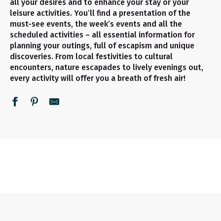
all your desires and to enhance your stay or your
leisure activities. You’ll find a presentation of the
must-see events, the week’s events and all the
scheduled activities – all essential information for
planning your outings, full of escapism and unique
discoveries. From local festivities to cultural
encounters, nature escapades to lively evenings out,
every activity will offer you a breath of fresh air!
UNMISSABLE EVENTS
ALL THE AGENDA
THIS WEEK
READ MORE
READ MORE
READ MORE