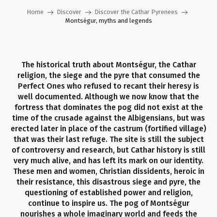
Home
Discover
Discover the Cathar Pyrenees
Montségur, myths and legends
The historical truth about Montségur, the Cathar
religion, the siege and the pyre that consumed the
Perfect Ones who refused to recant their heresy is
well documented. Although we now know that the
fortress that dominates the pog did not exist at the
time of the crusade against the Albigensians, but was
erected later in place of the castrum (fortified village)
that was their last refuge. The site is still the subject
of controversy and research, but Cathar history is still
very much alive, and has left its mark on our identity.
These men and women, Christian dissidents, heroic in
their resistance, this disastrous siege and pyre, the
questioning of established power and religion,
continue to inspire us. The pog of Montségur
nourishes a whole imaginary world and feeds the