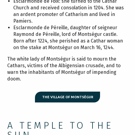
Esclarmonde de Foix: she turned to the Cathar
Church and received consolation in 1204. She was
an ardent promoter of Catharism and lived in
Pamiers.
Esclarmonde de Péreille, daughter of seigneur
Raymond de Péreille, lord of Montségur castle.
Born after 1224, she perished as a Cathar woman
on the stake at Montségur on March 16, 1244.
The white lady of Montségur is said to mourn the
Cathars, victims of the Albigensian crusade, and to
warn the inhabitants of Montségur of impending
doom.
THE VILLAGE OF MONTSÉGUR
A TEMPLE TO THE
SUN