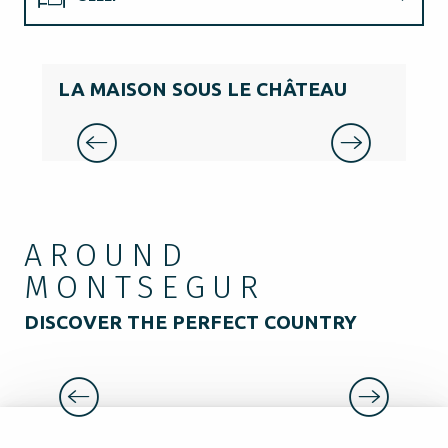
EAT
LA MAISON SOUS LE CHÂTEAU
LE
GUIDED TOURS
AROUND
MONTSEGUR
DISCOVER THE PERFECT COUNTRY
MEDIEVAL CITY OF MIREPOIX