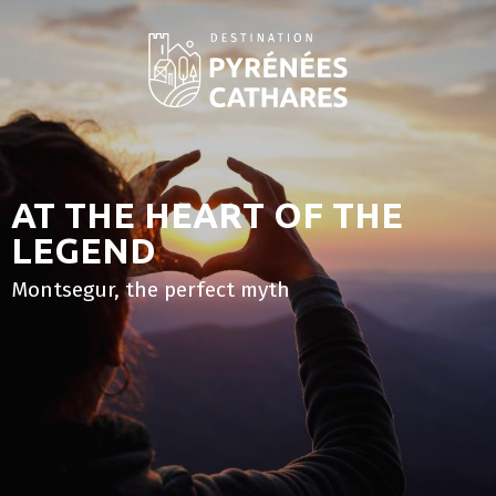
Aller
au
contenu
principal
AT THE HEART OF THE
LEGEND
Montsegur, the perfect myth