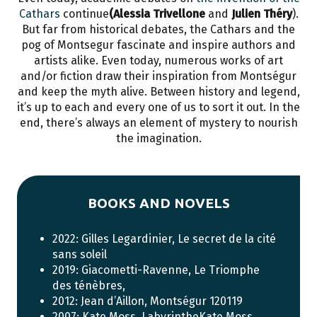
Cathars
continue
(Alessia Trivellone
and
Julien Théry
).
But far from historical debates, the Cathars and the
pog of Montsegur fascinate and inspire authors and
artists alike. Even today, numerous works of art
and/or fiction draw their inspiration from Montségur
and keep the myth alive. Between history and legend,
it’s up to each and every one of us to sort it out. In the
end, there’s always an element of mystery to nourish
the imagination.
BOOKS AND NOVELS
2022: Gilles Legardinier, Le secret de la cité
sans soleil
2019: Giacometti-Ravenne, Le Triomphe
des ténèbres,
2012: Jean d’Aillon, Montségur 120119
2007: Kate Moss, LabyrintheKate Moss