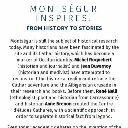
MONTSÉGUR
INSPIRES!
FROM HISTORY TO STORIES
Montségur is still the subject of historical research
today. Many historians have been fascinated by the
site and its Cathar history, which has become a
marker of Occitan identity.
Michel Roquebert
(historian and journalist) and
Jean Duvernoy
(historian and medivist) have attempted to
reconstruct the historical reality and retrace the
Cathar adventure and the Albigensian crusade in
their research and books. Before them,
René Nelli
(ethnologist, poet and historian from Carcassonne)
and historian
Anne Brenon
created the Centre
d’études Cathares, with a scientific approach, in
order to separate historical fact from legend.
Even today, academic debates on
the invention of the