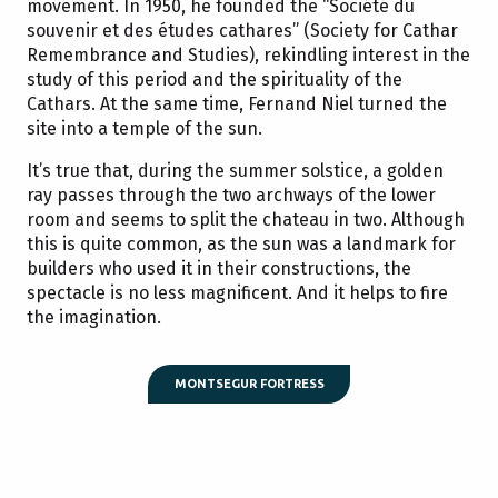
movement. In 1950, he founded the “Société du
souvenir et des études cathares” (Society for Cathar
Remembrance and Studies), rekindling interest in the
study of this period and the spirituality of the
Cathars. At the same time, Fernand Niel turned the
site into a temple of the sun.
It’s true that, during the summer solstice, a golden
ray passes through the two archways of the lower
room and seems to split the chateau in two. Although
this is quite common, as the sun was a landmark for
builders who used it in their constructions, the
spectacle is no less magnificent. And it helps to fire
the imagination.
MONTSEGUR FORTRESS