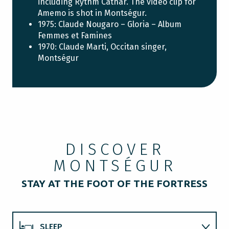
including Rythm Cathar. The video clip for
Amemo is shot in Montségur.
1975: Claude Nougaro – Gloria – Album
Femmes et Famines
1970: Claude Marti, Occitan singer,
Montségur
DISCOVER
MONTSÉGUR
STAY AT THE FOOT OF THE FORTRESS
SLEEP