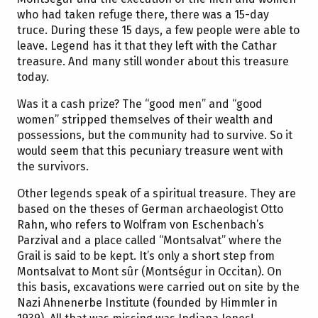
who had taken refuge there, there was a 15-day
truce. During these 15 days, a few people were able to
leave. Legend has it that they left with the Cathar
treasure. And many still wonder about this treasure
today.
Was it a cash prize? The “good men” and “good
women” stripped themselves of their wealth and
possessions, but the community had to survive. So it
would seem that this pecuniary treasure went with
the survivors.
Other legends speak of a spiritual treasure. They are
based on the theses of German archaeologist Otto
Rahn, who refers to Wolfram von Eschenbach’s
Parzival and a place called “Montsalvat” where the
Grail is said to be kept. It’s only a short step from
Montsalvat to Mont sûr (Montségur in Occitan). On
this basis, excavations were carried out on site by the
Nazi Ahnenerbe Institute (founded by Himmler in