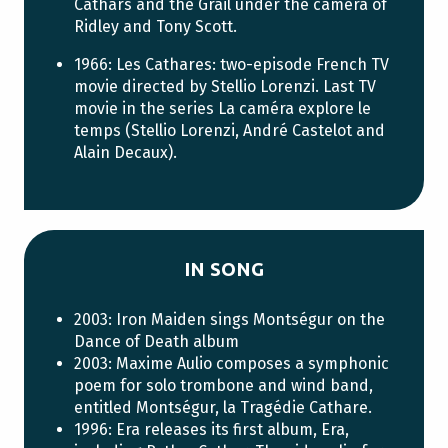
Cathars and the Grail under the camera of
Ridley and Tony Scott.
1966: Les Cathares: two-episode French TV
movie directed by Stellio Lorenzi. Last TV
movie in the series La caméra explore le
temps (Stellio Lorenzi, André Castelot and
Alain Decaux).
IN SONG
2003: Iron Maiden sings Montségur on the
Dance of Death album
2003: Maxime Aulio composes a symphonic
poem for solo trombone and wind band,
entitled Montségur, la Tragédie Cathare.
1996: Era releases its first album, Era,