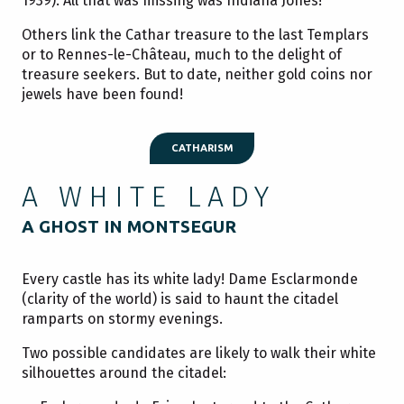
1939). All that was missing was Indiana Jones!
Others link the Cathar treasure to the last Templars
or to Rennes-le-Château, much to the delight of
treasure seekers. But to date, neither gold coins nor
jewels have been found!
CATHARISM
A WHITE LADY
A GHOST IN MONTSEGUR
Every castle has its white lady! Dame Esclarmonde
(clarity of the world) is said to haunt the citadel
ramparts on stormy evenings.
Two possible candidates are likely to walk their white
silhouettes around the citadel: