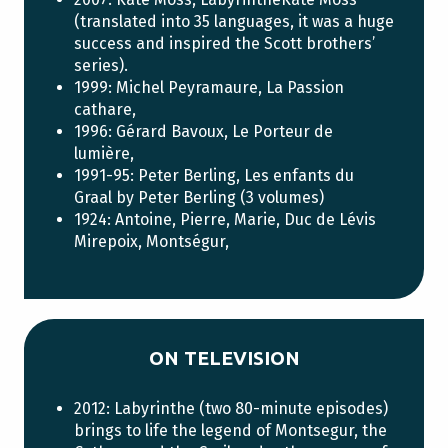
(translated into 35 languages, it was a huge
success and inspired the Scott brothers’
series).
1999: Michel Peyramaure, La Passion
cathare,
1996: Gérard Bavoux, Le Porteur de
lumière,
1991-95: Peter Berling, Les enfants du
Graal by Peter Berling (3 volumes)
1924: Antoine, Pierre, Marie, Duc de Lévis
Mirepoix, Montségur,
ON TELEVISION
2012: Labyrinthe (two 80-minute episodes)
brings to life the legend of Montsegur, the