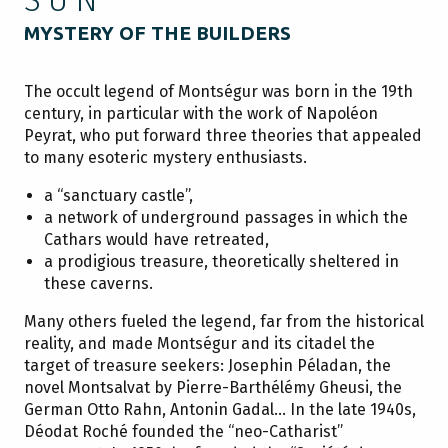
MYSTERY OF THE BUILDERS
The occult legend of Montségur was born in the 19th
century, in particular with the work of Napoléon
Peyrat, who put forward three theories that appealed
to many esoteric mystery enthusiasts.
a “sanctuary castle”,
a network of underground passages in which the
Cathars would have retreated,
a prodigious treasure, theoretically sheltered in
these caverns.
Many others fueled the legend, far from the historical
reality, and made Montségur and its citadel the
target of treasure seekers: Josephin Péladan, the
novel Montsalvat by Pierre-Barthélémy Gheusi, the
German Otto Rahn, Antonin Gadal… In the late 1940s,
Déodat Roché founded the “neo-Catharist”