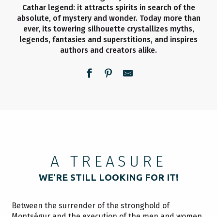
Cathar legend: it attracts spirits in search of the
absolute, of mystery and wonder. Today more than
ever, its towering silhouette crystallizes myths,
legends, fantasies and superstitions, and inspires
authors and creators alike.
A TREASURE
WE'RE STILL LOOKING FOR IT!
Between the surrender of the stronghold of
Montségur and the execution of the men and women