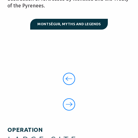
of the Pyrenees.
MONTSÉGUR, MYTHS AND LEGENDS
OPERATION