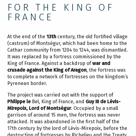
FOR THE KING OF
FRANCE
At the end of the
13th
century, the old fortified village
(castrum) of Montségur, which had been home to the
Cathar community from 1204 to 1244, was dismantled.
It was replaced by a fortress commissioned by the
King of France. Against a backdrop of
war and
crusade against the King of Aragon
, the fortress was
to complete a network of fortresses on the kingdom’s
Pyrenean border.
The project was carried out with the support of
Philippe le
Bel, King of France, and
Guy III de Lévis-
Mirepoix, Lord of Montségur
. Occupied by a small
garrison of around 15 men, the fortress was never
attacked. It was abandoned in the first half of the
17th century by the lord of Lévis-Mirepoix, before the
destruction of fortresses by Richelieu and the Treaty