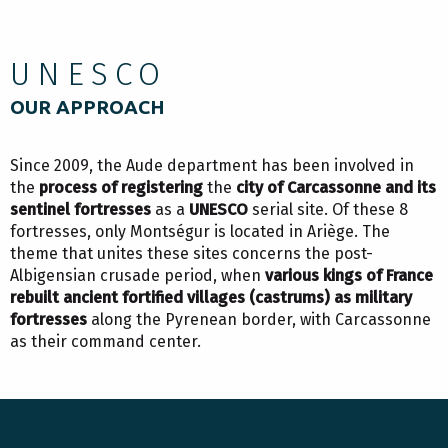
UNESCO
OUR APPROACH
Since 2009, the Aude department has been involved in
the
process of registering
the
city of Carcassonne and its
sentinel fortresses
as a
UNESCO
serial site. Of these 8
fortresses, only Montségur is located in Ariège. The
theme that unites these sites concerns the post-
Albigensian crusade period, when
various kings of France
rebuilt ancient fortified villages (castrums) as military
fortresses
along the Pyrenean border, with Carcassonne
as their command center.