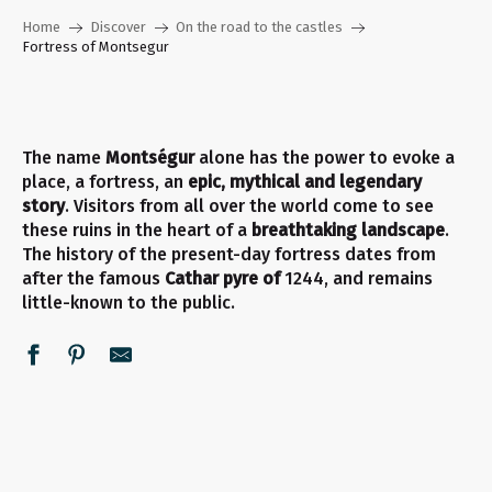
Home
Discover
On the road to the castles
Fortress of Montsegur
The name
Montségur
alone has the power to evoke a
place, a fortress, an
epic, mythical and legendary
story
. Visitors from all over the world come to see
these ruins in the heart of a
breathtaking landscape
.
The history of the present-day fortress dates from
after the famous
Cathar pyre of
1244, and remains
little-known to the public.