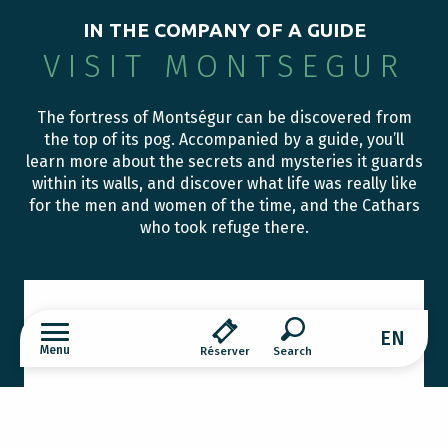
IN THE COMPANY OF A GUIDE
VISIT MONTSEGUR
The fortress of Montségur can be discovered from
the top of its pog. Accompanied by a guide, you’ll
learn more about the secrets and mysteries it guards
within its walls, and discover what life was really like
for the men and women of the time, and the Cathars
who took refuge there.
STORIES AND LEGENDS OF THE
VILLAGE OF MONTSEGUR
EN
Menu
Réserver
The village of Montségur was founded at the end
Search
of the 15th century. Situated in the middle of the
mountains, it still retains the vivid traces of a
rural, peasant and...
Fortress of Montsegur