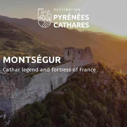
Aller
au
contenu
principal
MONTSÉGUR
Cathar legend and fortress of France