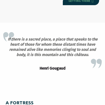
GETTING THERE
If there is a sacred place, a place that speaks to the
heart of those for whom these distant times have
remained alive like memories clinging to soul and
body, it is this mountain and this château
.
Henri Gougaud
A FORTRESS