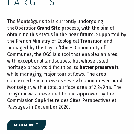
LARGE SITE
The Montségur site is currently undergoing
theOpération
Grand Site
process, with the aim of
obtaining this status in the near future. Supported by
the French Ministry of Ecological Transition and
managed by the Pays d’Olmes Community of
Communes, the OGS is a tool that enables an area
with exceptional landscapes, but whose listed
heritage presents difficulties, to
better preserve it
while managing major tourist flows. The area
concerned encompasses several communes around
Montségur, with a total surface area of 2,249ha. The
program was presented to and approved by the
Commission Supérieure des Sites Perspectives et
Paysages in December 2020.
READ MORE