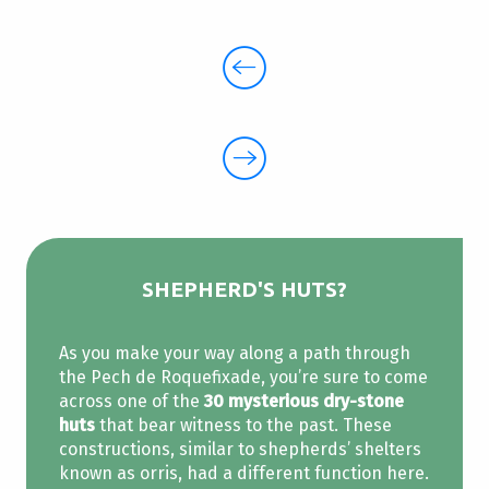
SHEPHERD'S HUTS?
As you make your way along a path through
the Pech de Roquefixade, you’re sure to come
across one of the
30 mysterious dry-stone
huts
that bear witness to the past. These
constructions, similar to shepherds’ shelters
known as orris, had a different function here.