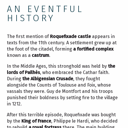
AN EVENTFUL
HISTORY
The first mention of
Roquefixade castle
appears in
texts from the 11th century. A settlement grew up at
the foot of the citadel, forming
a fortified complex
known as a
castrum
.
In the Middle Ages, this stronghold was held by
the
lords of Pailhès
, who embraced the Cathar faith.
During
the Albigensian Crusade
, they fought
alongside the Counts of Toulouse and Foix, whose
vassals they were. Guy de Montfort and his troops
punished their boldness by setting fire to the village
in 1212.
After this terrible episode, Roquefixade was bought
by the
King of France
, Philippe le Hardi, who decided
to rebuild
a royal fortress
there. The main building