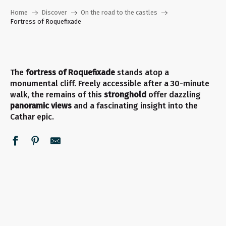
Home
Discover
On the road to the castles
Fortress of Roquefixade
The
fortress of Roquefixade
stands atop a
monumental cliff. Freely accessible after a 30-minute
walk, the remains of this
stronghold
offer dazzling
panoramic views
and a fascinating insight into the
Cathar epic.