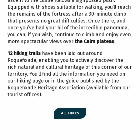
ascent to the castle follows a signposted path.
Equipped with shoes suitable for walking, you’ll reach
the remains of the fortress after a 30-minute climb
that presents no great difficulties. Once there, and
once you’ve had your fill of the incredible panorama,
you can, if you wish, continue to climb and enjoy even
more spectacular views over
the Calm plateau
!
12 hiking trails
have been laid out around
Roquefixade, enabling you to actively discover the
rich natural and cultural heritage of this corner of our
territory. You’ll find all the information you need on
our hiking page or in the guide published by the
Roquefixade Heritage Association (available from our
tourist offices).
ALL HIKES