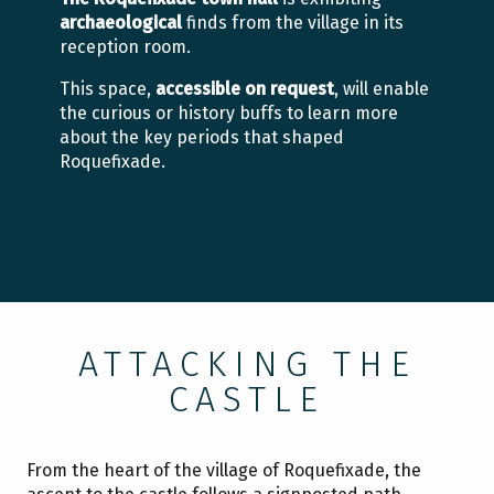
archaeological
finds from the village in its
reception room.
This space,
accessible on request
, will enable
the curious or history buffs to learn more
about the key periods that shaped
Roquefixade.
ATTACKING THE
CASTLE
From the heart of the village of Roquefixade, the