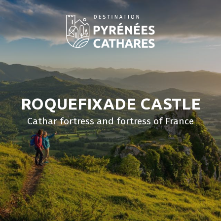
Aller
au
contenu
principal
ROQUEFIXADE CASTLE
Cathar fortress and fortress of France