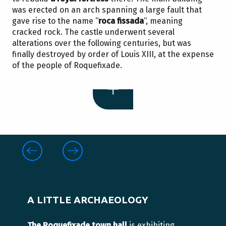
was erected on an arch spanning a large fault that
gave rise to the name “
roca fissada
“, meaning
cracked rock. The castle underwent several
alterations over the following centuries, but was
finally destroyed by order of Louis XIII, at the expense
of the people of Roquefixade.
A LITTLE ARCHAEOLOGY
The Roquefixade town hall
is exhibiting