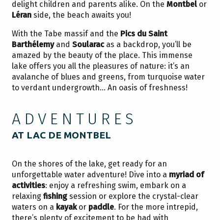
delight children and parents alike. On the
Montbel
or
Léran
side, the beach awaits you!
With the Tabe massif and the
Pics du Saint
Barthélemy
and
Soularac
as a backdrop, you’ll be
amazed by the beauty of the place. This immense
lake offers you all the pleasures of nature: it’s an
avalanche of blues and greens, from turquoise water
to verdant undergrowth… An oasis of freshness!
ADVENTURES
AT LAC DE MONTBEL
On the shores of the lake, get ready for an
unforgettable water adventure! Dive into a
myriad of
activities
: enjoy a refreshing swim, embark on a
relaxing
fishing
session or explore the crystal-clear
waters on a
kayak
or
paddle
. For the more intrepid,
there’s plenty of excitement to be had with