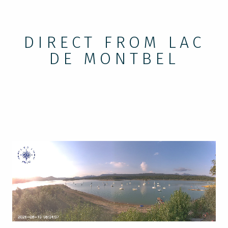
DIRECT FROM LAC
DE MONTBEL