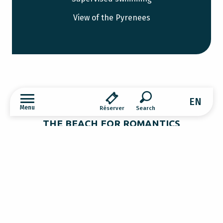
View of the Pyrenees
EN
Menu
Réserver
Search
THE BEACH FOR ROMANTICS
Montbel lake
Lac de Montbel is also the ideal spot for an
evening picnic as the sun spreads its last
light over the Pyrenees. The sky blazes as the
Discover
golden hour bathes reality in its rays.
Everything is more beautiful… Unforgettable
moments of beauty and sharing.
What to do