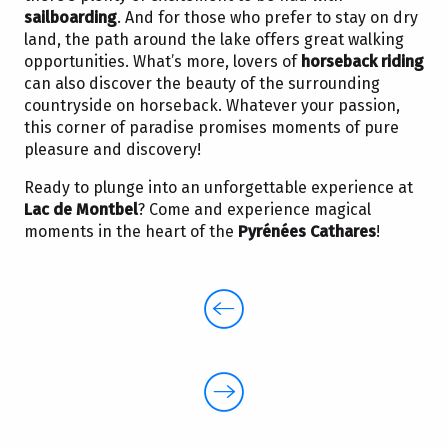
sailboarding
. And for those who prefer to stay on dry
land, the path around the lake offers great walking
opportunities. What’s more, lovers of
horseback riding
can also discover the beauty of the surrounding
countryside on horseback. Whatever your passion,
this corner of paradise promises moments of pure
pleasure and discovery!
Ready to plunge into an unforgettable experience at
Lac de Montbel
? Come and experience magical
moments in the heart of the
Pyrénées Cathares
!