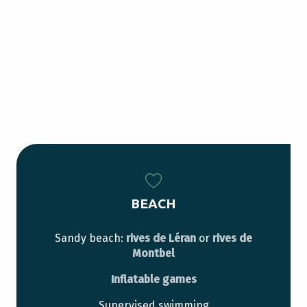
BEACH
Sandy beach:
rives de Léran
or
rives de
Montbel
Inflatable games
Supervised swimming