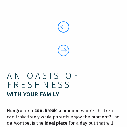
AN OASIS OF
FRESHNESS
WITH YOUR FAMILY
Hungry for a
cool break
, a moment where children
can frolic freely while parents enjoy the moment? Lac
de Montbel is the
ideal place
for a day out that will