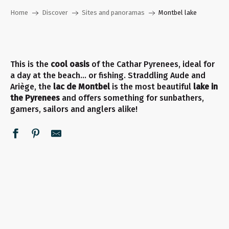
Home
Discover
Sites and panoramas
Montbel lake
This is the
cool oasis
of the Cathar Pyrenees, ideal for
a day at the beach… or fishing. Straddling Aude and
Ariège, the
lac de Montbel
is the most beautiful
lake in
the Pyrenees
and offers something for sunbathers,
gamers, sailors and anglers alike!