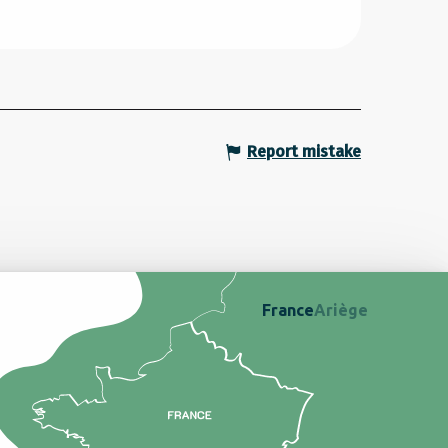
Report mistake
France
Ariège