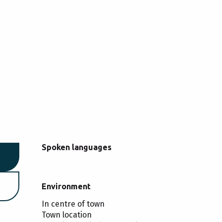
Spoken languages
Spoken languages
Environment
Environment
In centre of town
Town location