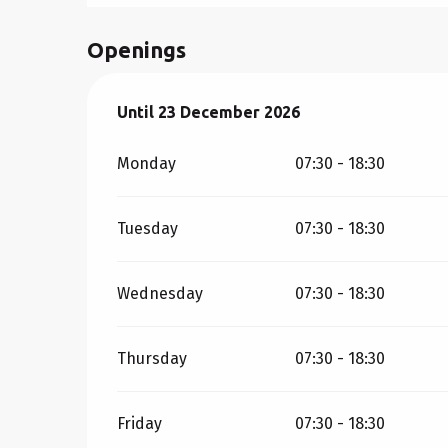
Openings
From
Until
23 December 2026
5 January 2026
until
23 December 20
Monday
07:30 - 18:30
Tuesday
07:30 - 18:30
Wednesday
07:30 - 18:30
Thursday
07:30 - 18:30
Friday
07:30 - 18:30