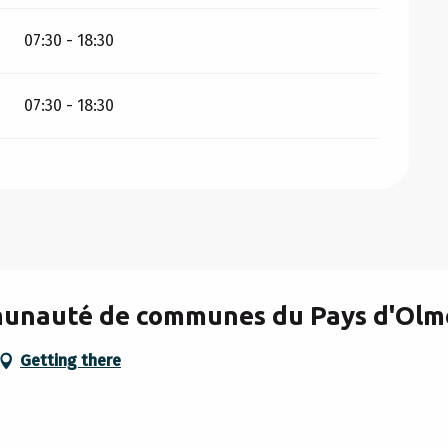
07:30 - 18:30
07:30 - 18:30
mmunauté de communes du Pays d'Olm
Getting there