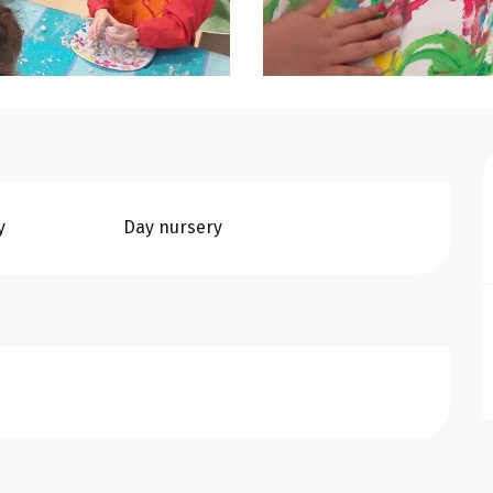
y
Day nursery