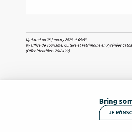
Updated on 28 January 2026 at 09:53
by Office de Tourisme, Culture et Patrimoine en Pyrénées Cath
(Offer identifier :
7618499
)
Bring som
JE M'INSC