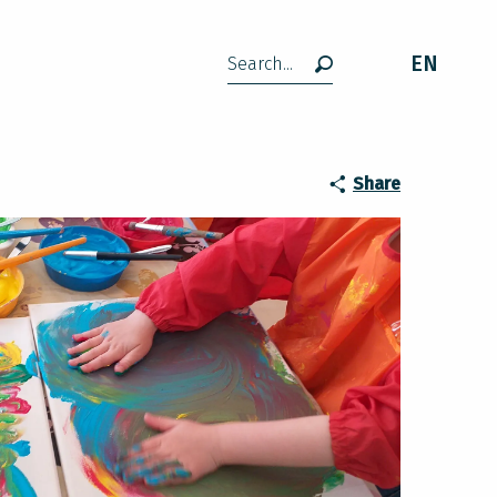
EN
Search
 à Lavelanet
Share