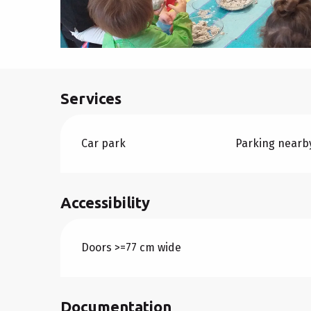
Services
Car park
Parking nearb
Accessibility
Doors >=77 cm wide
Documentation