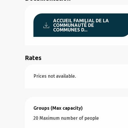
ACCUEIL FAMILIAL DE LA
COMMUNAUTÉ DE
COMMUNES D...
Rates
Prices not available.
Groups (Max capacity)
Groups (Max capacity)
20 Maximum number of people