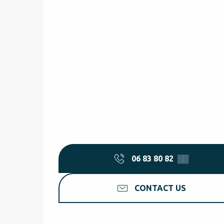
06 83 80 82
▒▒
CONTACT US