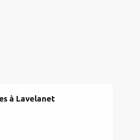
es à Lavelanet