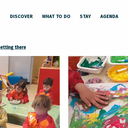
 Pays d'Olmes à Lavelanet
DISCOVER
WHAT TO DO
STAY
AGENDA
unauté de communes du Pays d'Olmes
etting there