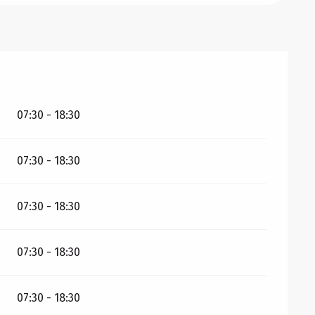
26
07:30 - 18:30
07:30 - 18:30
07:30 - 18:30
07:30 - 18:30
07:30 - 18:30