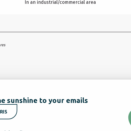
In an industrial/commercial area
ares
e sunshine to your emails
RIS