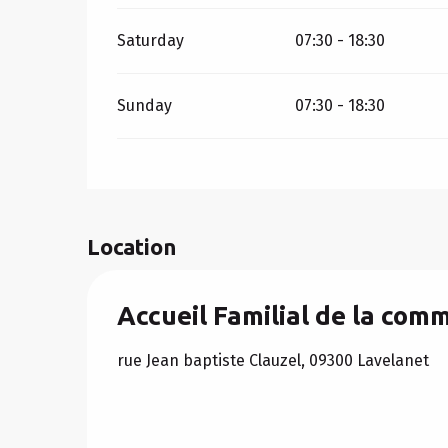
Saturday
07:30 - 18:30
Sunday
07:30 - 18:30
Location
Accueil Familial de la co
rue Jean baptiste Clauzel, 09300 Lavelanet