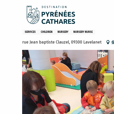
Aller
Home
Accueil Familial de la communauté de communes du
au
contenu
principal
Accueil Familial de la comm
SERVICES
CHILDREN
NURSERY
NURSERY NURSE
rue Jean baptiste Clauzel, 09300 Lavelanet
G