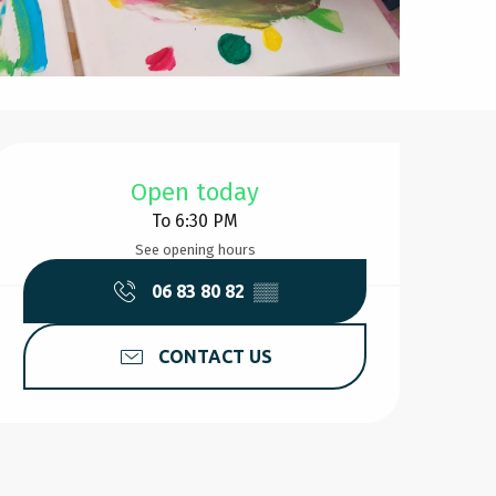
Opening hours & contact d
Open today
To 6:30 PM
See opening hours
06 83 80 82
▒▒
CONTACT US