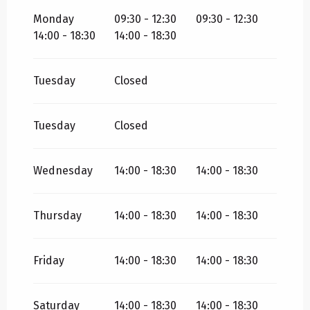
ALL YEAR 2027
Monday
09:30 - 12:30
09:30 - 12:30
14:00 - 18:30
14:00 - 18:30
Tuesday
Closed
Tuesday
Closed
Wednesday
14:00 - 18:30
14:00 - 18:30
Thursday
14:00 - 18:30
14:00 - 18:30
Friday
14:00 - 18:30
14:00 - 18:30
Saturday
14:00 - 18:30
14:00 - 18:30