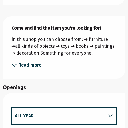
Description
Come and find the item you're looking for!
In this shop you can choose from: ➔ furniture 
➔all kinds of objects ➔ toys ➔ books ➔ paintings 
➔ decoration Something for everyone!
Read more
Openings
ALL YEAR