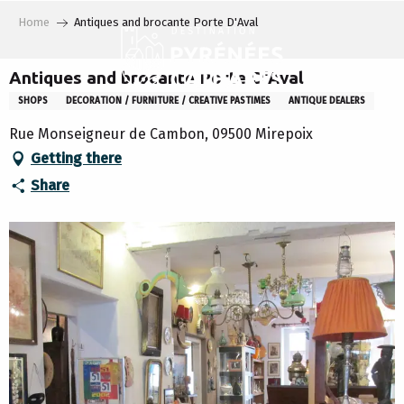
Aller
Home
Antiques and brocante Porte D'Aval
au
contenu
principal
Antiques and brocante Porte D'Aval
SHOPS
DECORATION / FURNITURE / CREATIVE PASTIMES
ANTIQUE DEALERS
Rue Monseigneur de Cambon, 09500 Mirepoix
Getting there
Share