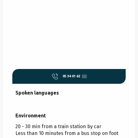
05 34 01 62
▒▒
Spoken languages
Spoken languages
Environment
Environment
20 - 30 min from a train station by car
Less than 10 minutes from a bus stop on foot