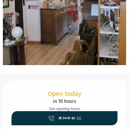
Opening hours & contact details
Open today
in 10 hours
See opening hours
05 34 01 62
▒▒