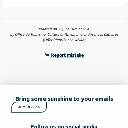
Updated on 30 June 2026 at 16:47
by Office de Tourisme, Culture et Patrimoine en Pyrénées Cathares
(Offer identifier :
6247746
)
Report mistake
Bring some sunshine to your emails
JE M'INSCRIS
Follow us on social media