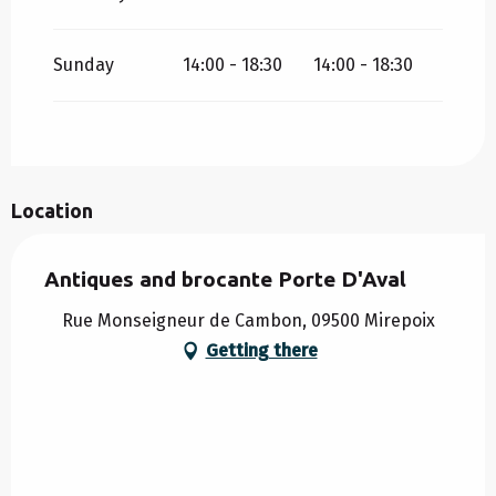
Sunday
14:00 - 18:30
14:00 - 18:30
Location
Antiques and brocante Porte D'Aval
Rue Monseigneur de Cambon, 09500 Mirepoix
Getting there