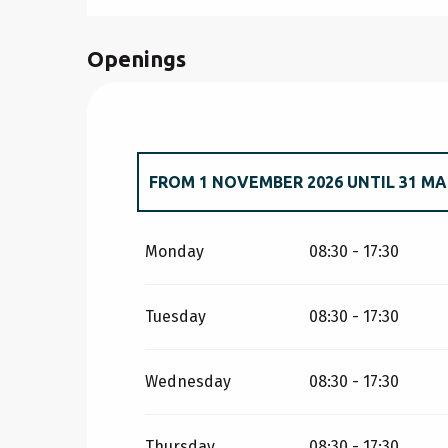
Openings
FROM
1 NOVEMBER 2026
UNTIL
31 MA
FROM
1 JANUARY 2026
UNTIL
31 MARC
Monday
08:30 - 17:30
Tuesday
08:30 - 17:30
Wednesday
08:30 - 17:30
Thursday
08:30 - 17:30