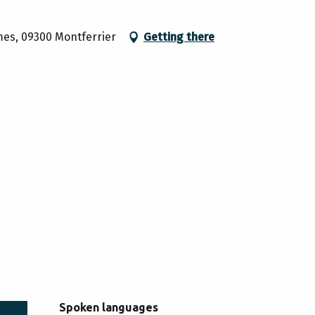
mes, 09300 Montferrier
Getting there
Spoken languages
Spoken languages