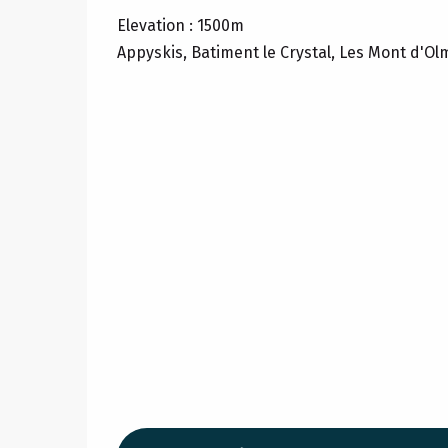
Elevation : 1500m
Appyskis, Batiment le Crystal, Les Mont d'Ol