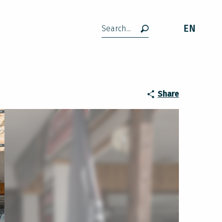
EN
Search
Share