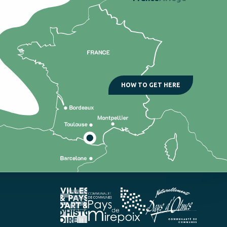
HOW TO GET HERE