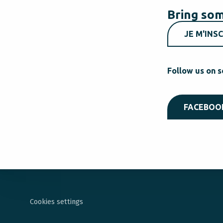
Bring som
JE M'INSC
Follow us on s
FACEBOO
Cookies settings