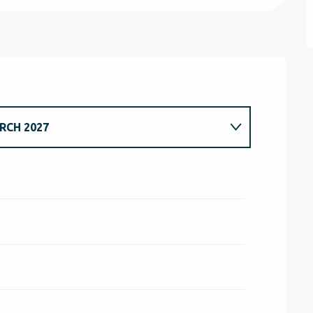
RCH 2027
H 2026