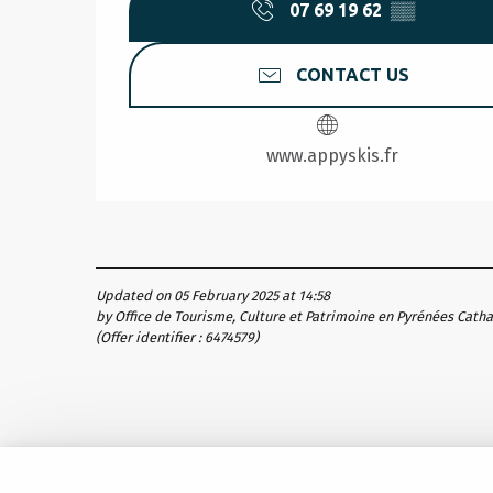
07 69 19 62
▒▒
CONTACT US
www.appyskis.fr
Updated on 05 February 2025 at 14:58
by Office de Tourisme, Culture et Patrimoine en Pyrénées Cath
(Offer identifier :
6474579
)