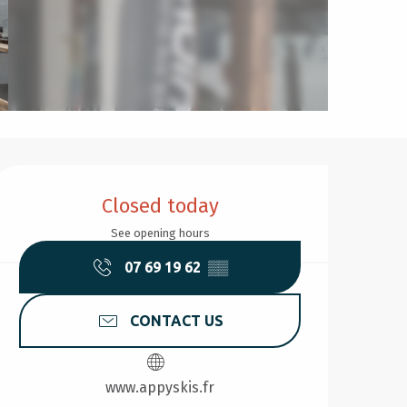
Opening hours & contact d
Closed today
See opening hours
07 69 19 62
▒▒
CONTACT US
www.appyskis.fr