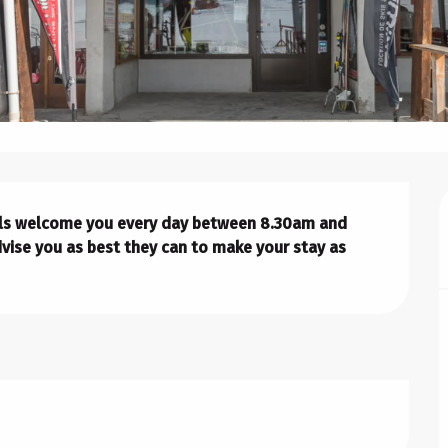
nals welcome you every day between 8.30am and 
vise you as best they can to make your stay as 