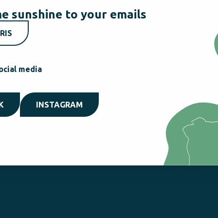
e sunshine to your emails
RIS
ocial media
K
INSTAGRAM