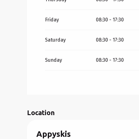
Friday
08:30 - 17:30
Saturday
08:30 - 17:30
Sunday
08:30 - 17:30
Location
Appyskis