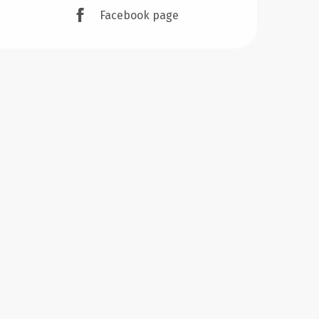
Facebook page