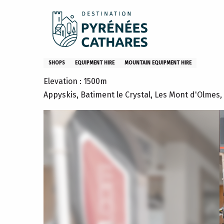
Aller
Home
Appyskis
au
contenu
principal
Appyskis
SHOPS
EQUIPMENT HIRE
MOUNTAIN EQUIPMENT HIRE
Elevation : 1500m
Appyskis, Batiment le Crystal, Les Mont d'Olmes,