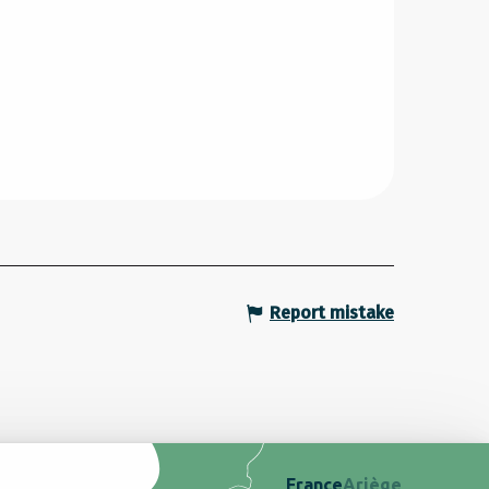
Report mistake
France
Ariège