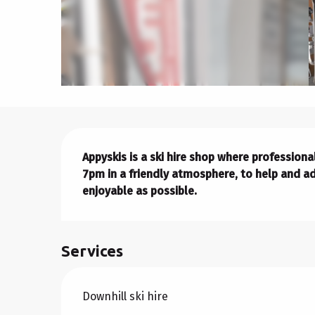
Description
Appyskis is a ski hire shop where professio
7pm in a friendly atmosphere, to help and ad
enjoyable as possible.
Services
Downhill ski hire