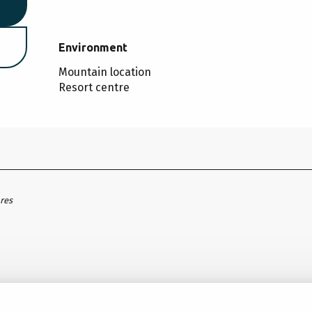
Environment
Environment
Mountain location
Resort centre
ares