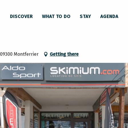
DISCOVER
WHAT TO DO
STAY
AGENDA
 09300 Montferrier
Getting there