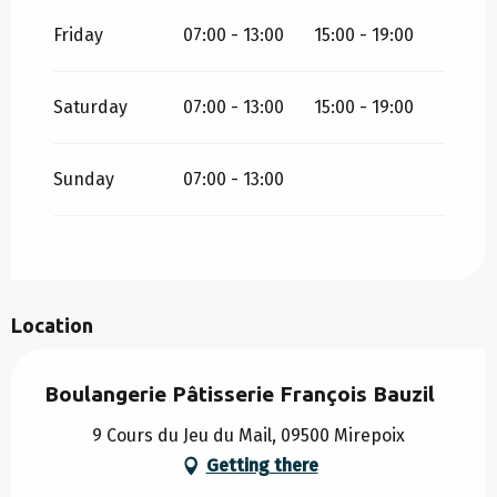
ALL YEAR 2030
Friday
07:00 - 13:00
15:00 - 19:00
ALL YEAR 2031
Saturday
07:00 - 13:00
15:00 - 19:00
THURSDAY 1 JANUARY 2032
Sunday
07:00 - 13:00
Location
Boulangerie Pâtisserie François Bauzil
9 Cours du Jeu du Mail, 09500 Mirepoix
Getting there