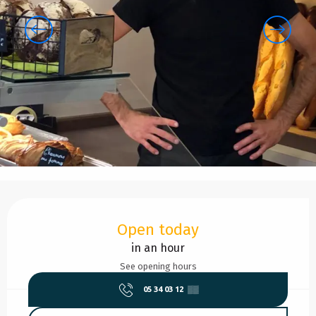
Opening hours & contact details
Open today
in an hour
See opening hours
05 34 03 12
▒▒