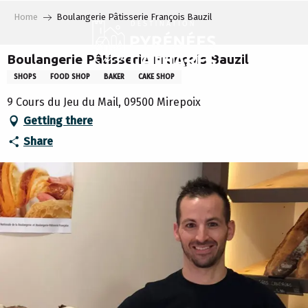
Aller
Home
Boulangerie Pâtisserie François Bauzil
au
contenu
principal
Boulangerie Pâtisserie François Bauzil
SHOPS
FOOD SHOP
BAKER
CAKE SHOP
9 Cours du Jeu du Mail, 09500 Mirepoix
Getting there
Share