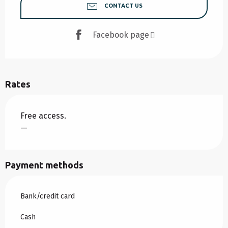
CONTACT US
Facebook page
Rates
Free access.
—
Payment methods
Bank/credit card
Cash