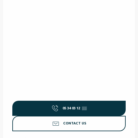
05 34 03 12
▒▒
CONTACT US