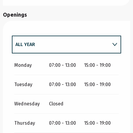
Openings
ALL YEAR
ALL YEAR 2027
Monday
07:00 - 13:00
15:00 - 19:00
Tuesday
07:00 - 13:00
15:00 - 19:00
ALL YEAR 2028
Wednesday
Closed
ALL YEAR 2029
Thursday
07:00 - 13:00
15:00 - 19:00