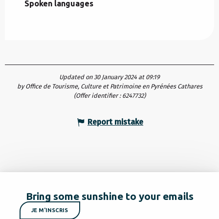
Spoken languages
Spoken languages
Updated on 30 January 2024 at 09:19
by Office de Tourisme, Culture et Patrimoine en Pyrénées Cathares
(Offer identifier :
6247732
)
Report mistake
Bring some sunshine to your emails
JE M'INSCRIS