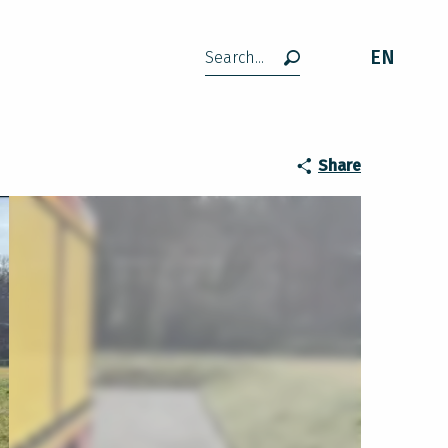
EN
Search
Share