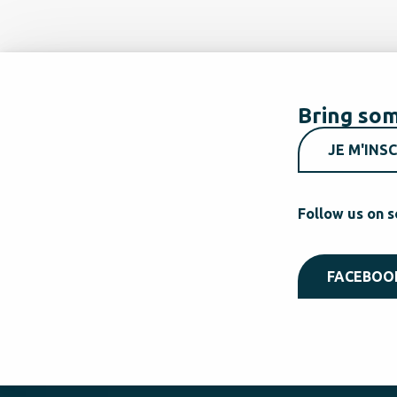
Bring som
JE M'INSC
Follow us on s
FACEBOO