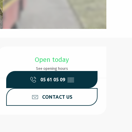
Opening hours & contact d
Open today
See opening hours
05 61 05 09
▒▒
CONTACT US