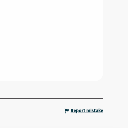
Report mistake