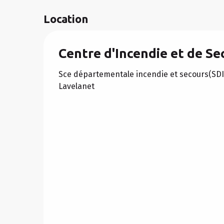
Location
Centre d'Incendie et de Se
Sce départementale incendie et secours(SD
Lavelanet