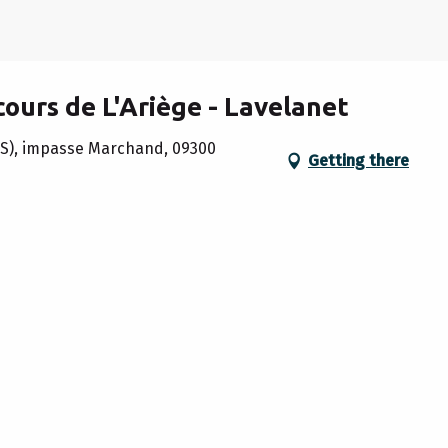
cours de L'Ariège - Lavelanet
IS), impasse Marchand, 09300
Getting there