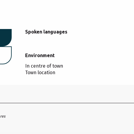
Spoken languages
Spoken languages
Environment
Environment
In centre of town
Town location
ares