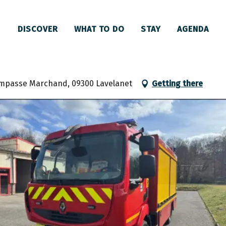
anet
DISCOVER
WHAT TO DO
STAY
AGENDA
rs de L'Ariège - Lavelanet
 impasse Marchand, 09300 Lavelanet
Getting there