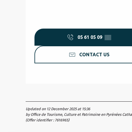
05 61 05 09
▒▒
CONTACT US
Updated on 12 December 2025 at 15:36
by Office de Tourisme, Culture et Patrimoine en Pyrénées Cath
(Offer identifier :
7616965
)