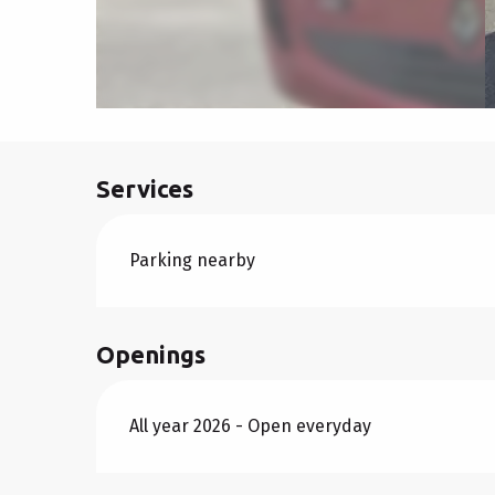
Services
Parking nearby
Openings
All year 2026 - Open everyday