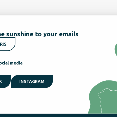
e sunshine to your emails
RIS
ocial media
K
INSTAGRAM