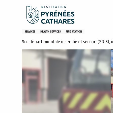
Aller
Home
Centre d'Incendie et de Secours de L'Ariège - Lavel
au
contenu
principal
Centre d'Incendie et de Secou
SERVICES
HEALTH SERVICES
FIRE STATION
Sce départementale incendie et secours(SDIS),