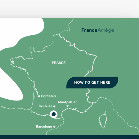
France
Ariège
HOW TO GET HERE