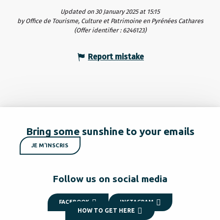
Updated on 30 January 2025 at 15:15
by Office de Tourisme, Culture et Patrimoine en Pyrénées Cathares
(Offer identifier :
6246123
)
Report mistake
Bring some sunshine to your emails
JE M'INSCRIS
Follow us on social media
FACEBOOK
INSTAGRAM
HOW TO GET HERE