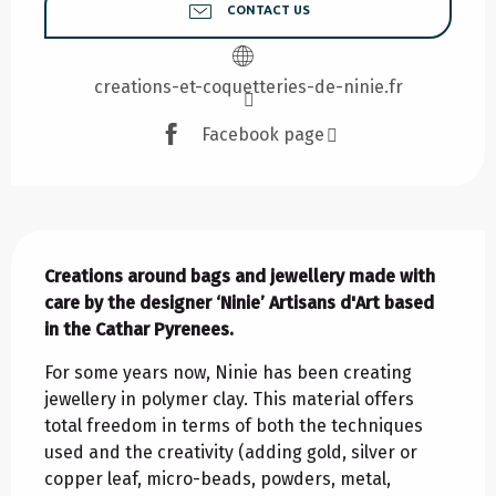
CONTACT US
creations-et-coquetteries-de-ninie.fr
Facebook page
Description
Creations around bags and jewellery made with 
care by the designer ‘Ninie’ Artisans d'Art based 
in the Cathar Pyrenees.
For some years now, Ninie has been creating 
jewellery in polymer clay. This material offers 
total freedom in terms of both the techniques 
used and the creativity (adding gold, silver or 
copper leaf, micro-beads, powders, metal, 