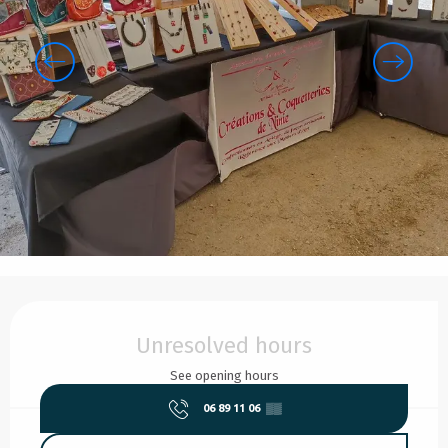
Opening hours & contact details
Unresolved hours
See opening hours
06 89 11 06
▒▒