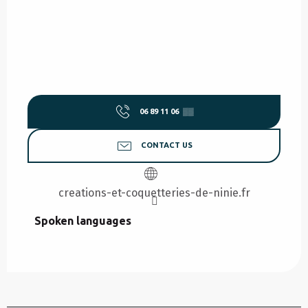
06 89 11 06
▒▒
CONTACT US
creations-et-coquetteries-de-ninie.fr
Spoken languages
Spoken languages