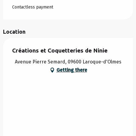
Contactless payment
Location
Créations et Coquetteries de Ninie
Avenue Pierre Semard, 09600 Laroque-d'Olmes
Getting there