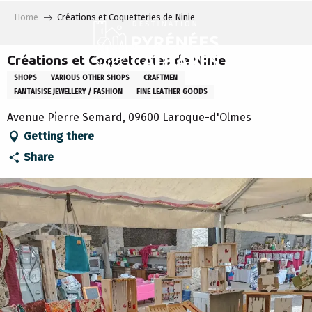
Aller
Home
Créations et Coquetteries de Ninie
au
contenu
principal
Créations et Coquetteries de Ninie
SHOPS
VARIOUS OTHER SHOPS
CRAFTMEN
FANTAISISE JEWELLERY / FASHION
FINE LEATHER GOODS
Avenue Pierre Semard, 09600 Laroque-d'Olmes
Getting there
Share