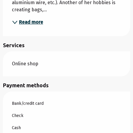
aluminium wire, etc.). Another of her hobbies is 
creating bags,...
Read more
Services
Online shop
Payment methods
Bank/credit card
Check
Cash