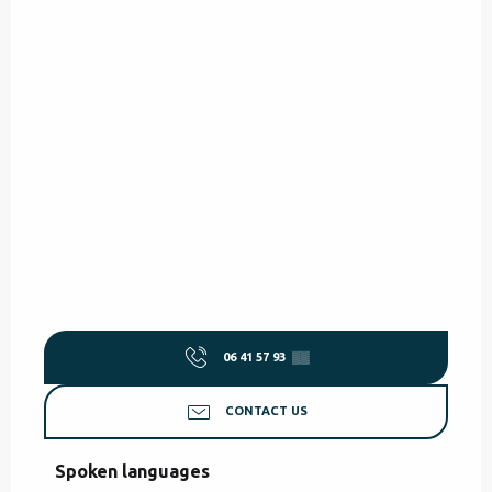
06 41 57 93
▒▒
CONTACT US
Spoken languages
Spoken languages