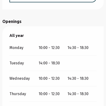
Openings
All year
All year
Monday
10:00 - 12:30
14:30 - 18:30
Tuesday
14:00 - 18:30
Wednesday
10:00 - 12:30
14:30 - 18:30
Thursday
10:00 - 12:30
14:30 - 18:30