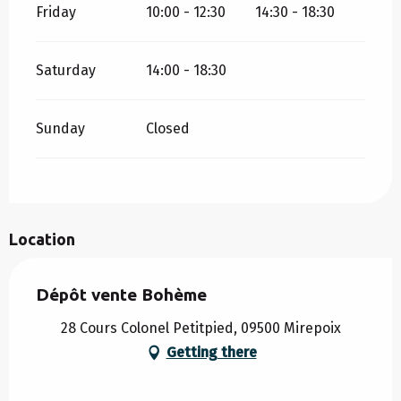
Friday
10:00 - 12:30
14:30 - 18:30
Saturday
14:00 - 18:30
Sunday
Closed
Location
Dépôt vente Bohème
28 Cours Colonel Petitpied, 09500 Mirepoix
Getting there