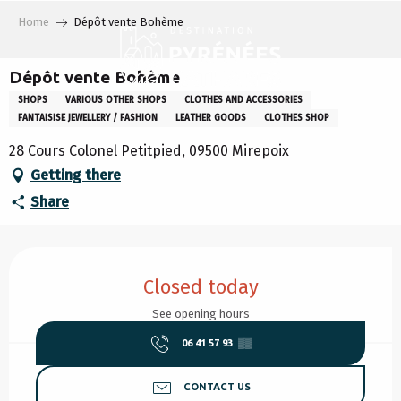
Aller
Home
Dépôt vente Bohème
au
contenu
principal
Dépôt vente Bohème
SHOPS
VARIOUS OTHER SHOPS
CLOTHES AND ACCESSORIES
FANTAISISE JEWELLERY / FASHION
LEATHER GOODS
CLOTHES SHOP
28 Cours Colonel Petitpied, 09500 Mirepoix
Getting there
Share
Opening hours & contact details
Closed today
See opening hours
06 41 57 93
▒▒
CONTACT US