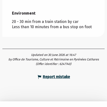
Environment
Environment
20 - 30 min from a train station by car
Less than 10 minutes from a bus stop on foot
Updated on 30 June 2026 at 16:47
by Office de Tourisme, Culture et Patrimoine en Pyrénées Cathares
(Offer identifier :
6247740
)
Report mistake