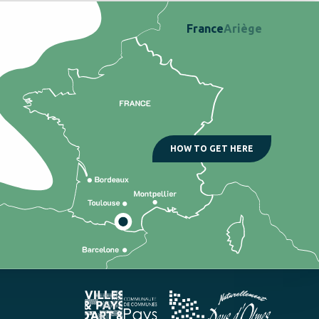
France
Ariège
HOW TO GET HERE