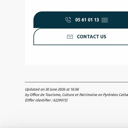
05 61 01 13
▒▒
CONTACT US
Updated on 30 June 2026 at 16:58
by Office de Tourisme, Culture et Patrimoine en Pyrénées Cath
(Offer identifier :
6229073
)