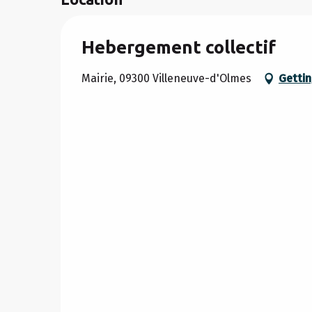
Hebergement collectif
Mairie, 09300 Villeneuve-d'Olmes
Gettin