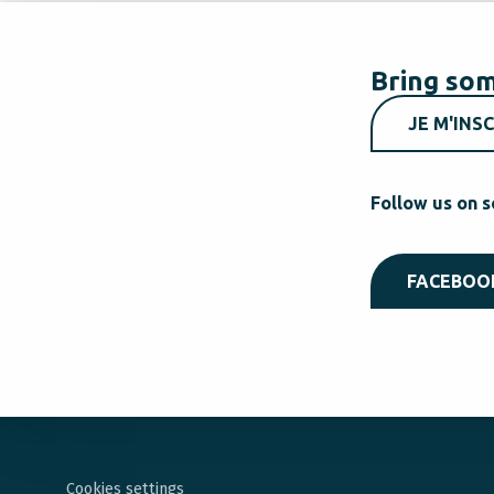
Bring som
JE M'INSC
Follow us on s
FACEBOO
Cookies settings