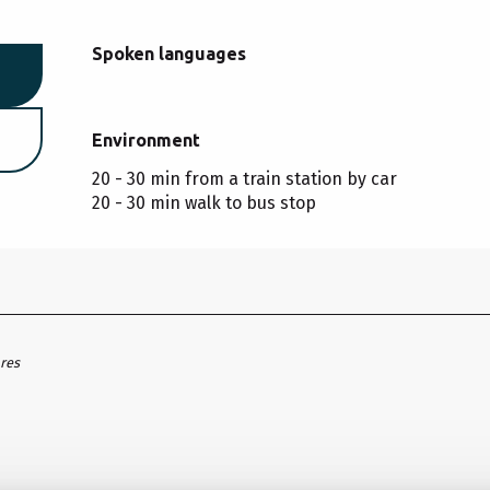
Spoken languages
Spoken languages
Environment
Environment
20 - 30 min from a train station by car
20 - 30 min walk to bus stop
ares