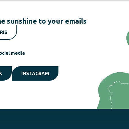
e sunshine to your emails
RIS
ocial media
K
INSTAGRAM