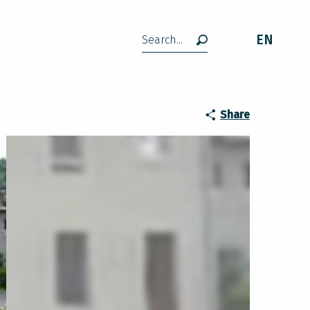
EN
Search
Share