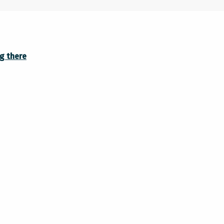
g there