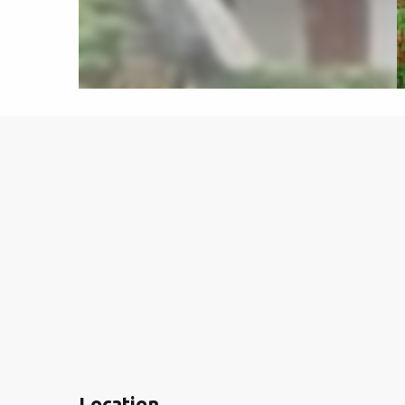
Location