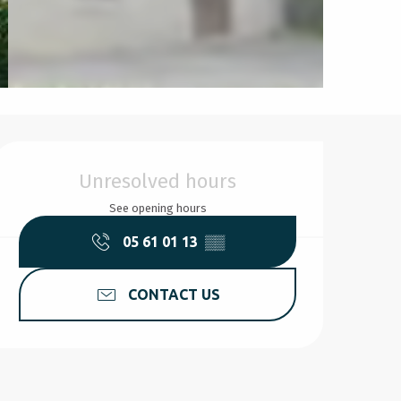
Opening hours & contact d
Unresolved hours
See opening hours
05 61 01 13
▒▒
CONTACT US