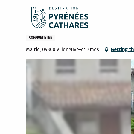
Aller
Home
Hebergement collectif
au
contenu
principal
Hebergement collectif
COMMUNITY INN
Mairie, 09300 Villeneuve-d'Olmes
Getting th