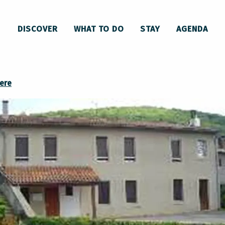
DISCOVER
WHAT TO DO
STAY
AGENDA
ere