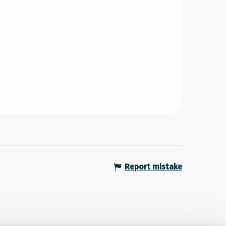
Report mistake