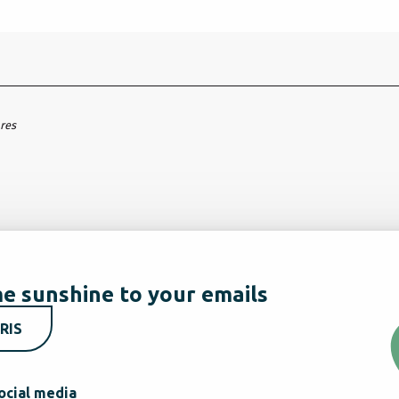
ares
e sunshine to your emails
RIS
ocial media