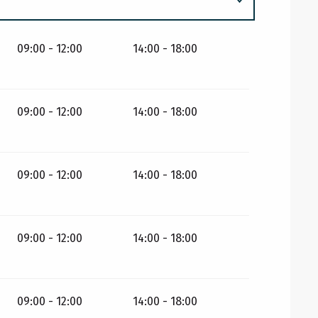
09:00 - 12:00
14:00 - 18:00
09:00 - 12:00
14:00 - 18:00
09:00 - 12:00
14:00 - 18:00
09:00 - 12:00
14:00 - 18:00
09:00 - 12:00
14:00 - 18:00