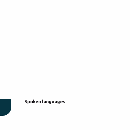
Spoken languages
Spoken languages