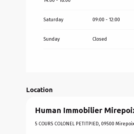
14:00 - 18:00
Saturday
09:00 - 12:00
Sunday
Closed
Location
Human Immobilier Mirepoi
5 COURS COLONEL PETITPIED, 09500 Mirepoi