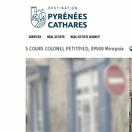
Aller
Home
Human Immobilier Mirepoix
au
contenu
principal
Human Immobilier Mirepoix
SERVICES
REAL ESTATE
REAL-ESTATE AGENCY
5 COURS COLONEL PETITPIED, 09500 Mirepoix