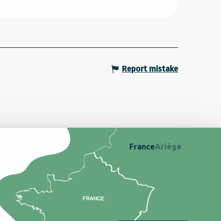
Report mistake
France
Ariège