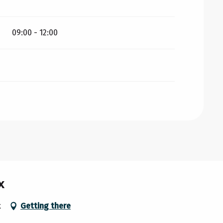
09:00 - 12:00
x
x
Getting there