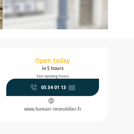
Opening hours & contact d
Open today
in 5 hours
See opening hours
05 34 01 13
▒▒
www.human-immobilier.fr