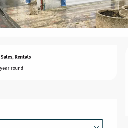
 Sales, Rentals
l year round