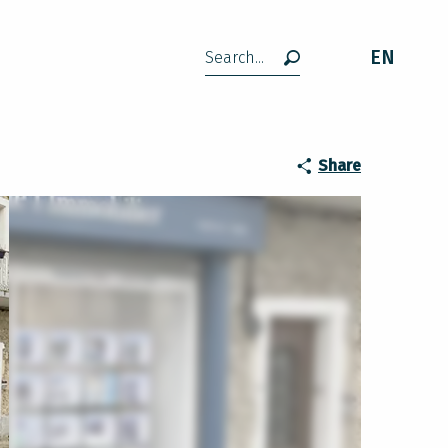
EN
Search
Share