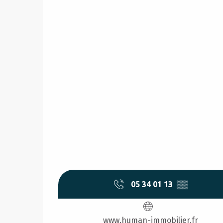
05 34 01 13
▒▒
www.human-immobilier.fr