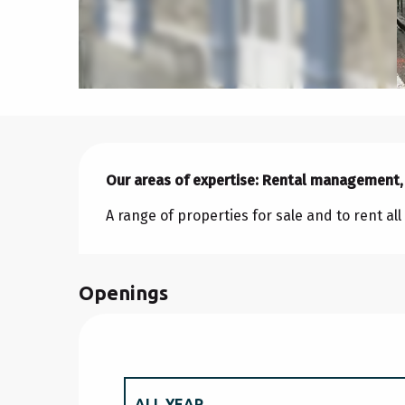
Description
Our areas of expertise: Rental management,
A range of properties for sale and to rent al
Openings
ALL YEAR