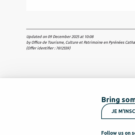
Updated on 09 December 2025 at 10:08
by Office de Tourisme, Culture et Patrimoine en Pyrénées Cath
(Offer identifier :
7612559
)
Bring som
JE M'INSC
Follow us on s