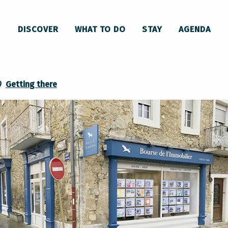
DISCOVER
WHAT TO DO
STAY
AGENDA
Getting there