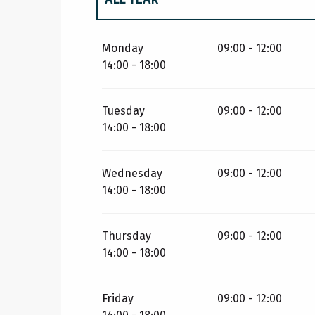
ALL YEAR 2027
Monday
09:00 - 12:00
14:00 - 18:00
Tuesday
09:00 - 12:00
14:00 - 18:00
Wednesday
09:00 - 12:00
14:00 - 18:00
Thursday
09:00 - 12:00
14:00 - 18:00
Friday
09:00 - 12:00