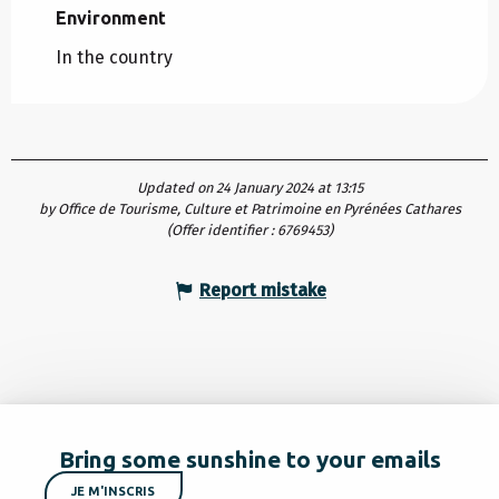
Environment
Environment
In the country
Updated on 24 January 2024 at 13:15
by Office de Tourisme, Culture et Patrimoine en Pyrénées Cathares
(Offer identifier :
6769453
)
Report mistake
Bring some sunshine to your emails
JE M'INSCRIS