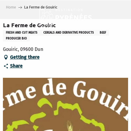
Aller
Home
La Ferme de Gouiric
au
contenu
principal
La Ferme de Gouiric
FRESH AND CUT MEATS
CEREALS AND DERIVATIVE PRODUCTS
BEEF
PRODUCER BIO
Gouiric, 09600 Dun
Getting there
Share