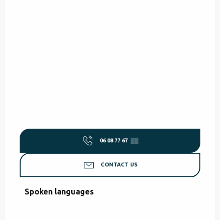
06 08 77 67
▒▒
CONTACT US
Spoken languages
Spoken languages