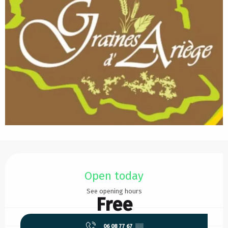
Opening hours & contact details
Open today
See opening hours
Free
06 08 77 67
▒▒