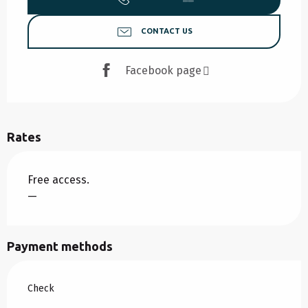
CONTACT US
Facebook page
Rates
Free access.
—
Payment methods
Check