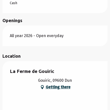
Cash
Openings
All year 2026 - Open everyday
Location
La Ferme de Gouiric
Gouiric, 09600 Dun
Getting there