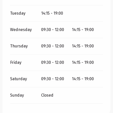
Tuesday
14:15 - 19:00
Wednesday
09:30 - 12:00
14:15 - 19:00
Thursday
09:30 - 12:00
14:15 - 19:00
Friday
09:30 - 12:00
14:15 - 19:00
Saturday
09:30 - 12:00
14:15 - 19:00
Sunday
Closed