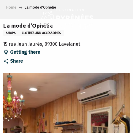
Aller
Home
La mode d'Ophélie
au
contenu
principal
La mode d'Ophélie
SHOPS
CLOTHES AND ACCESSORIES
15 rue Jean Jaurès, 09300 Lavelanet
Getting there
Share