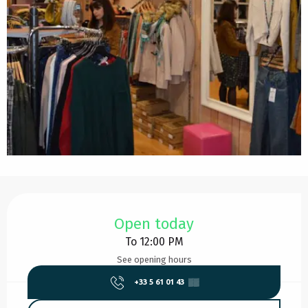
Opening hours & contact details
Open today
To 12:00 PM
See opening hours
+33 5 61 01 43
▒▒