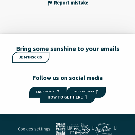
Report mistake
Bring some sunshine to your emails
JE M'INSCRIS
Follow us on social media
FACEBOOK
INSTAGRAM
HOW TO GET HERE
Cookies settings