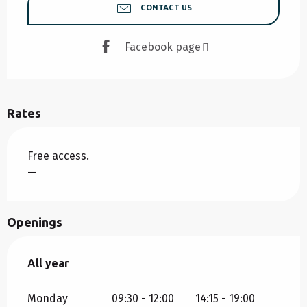
CONTACT US
Facebook page
Rates
Free access.
—
Openings
All year
All year
Monday
09:30 - 12:00
14:15 - 19:00