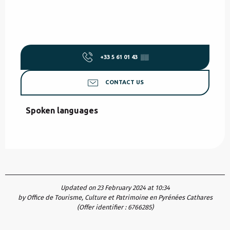
+33 5 61 01 43
▒▒
CONTACT US
Spoken languages
Spoken languages
Updated on 23 February 2024 at 10:34
by Office de Tourisme, Culture et Patrimoine en Pyrénées Cathares
(Offer identifier :
6766285
)