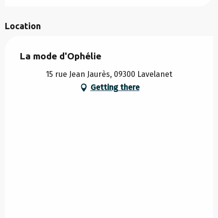
Location
La mode d'Ophélie
15 rue Jean Jaurès, 09300 Lavelanet
Getting there