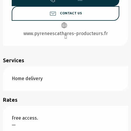
CONTACT US
www.pyreneescathares-producteurs.fr
Services
Home delivery
Rates
Free access.
—