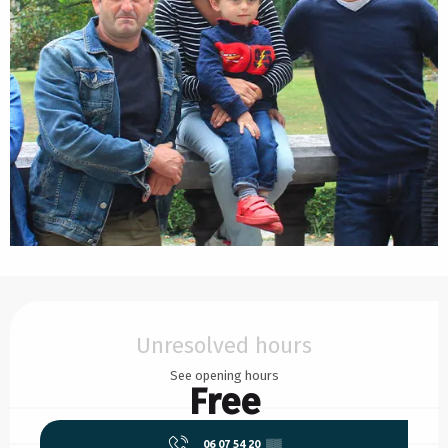
Opening hours & contact details
Unresolved hours
See opening hours
Free
06 07 54 20
▒▒