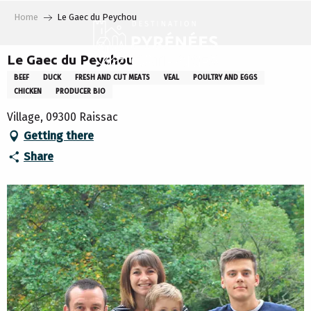
Aller
Home
Le Gaec du Peychou
au
contenu
principal
Le Gaec du Peychou
BEEF
DUCK
FRESH AND CUT MEATS
VEAL
POULTRY AND EGGS
CHICKEN
PRODUCER BIO
Village, 09300 Raissac
Getting there
Share