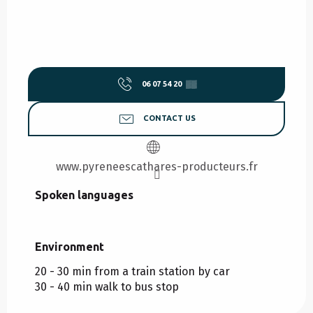
06 07 54 20
▒▒
CONTACT US
www.pyreneescathares-producteurs.fr
Spoken languages
Spoken languages
Environment
Environment
20 - 30 min from a train station by car
30 - 40 min walk to bus stop