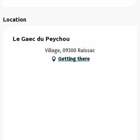
Location
Le Gaec du Peychou
Village, 09300 Raissac
Getting there