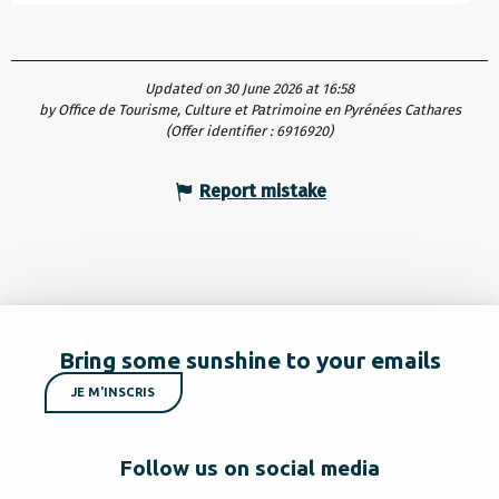
Updated on 30 June 2026 at 16:58
by Office de Tourisme, Culture et Patrimoine en Pyrénées Cathares
(Offer identifier :
6916920
)
Report mistake
Bring some sunshine to your emails
JE M'INSCRIS
Follow us on social media