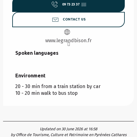
09 73 23 37
▒▒
CONTACT US
www.legrandbison.fr
Spoken languages
Spoken languages
Environment
Environment
20 - 30 min from a train station by car
10 - 20 min walk to bus stop
Updated on 30 June 2026 at 16:58
by Office de Tourisme, Culture et Patrimoine en Pyrénées Cathares