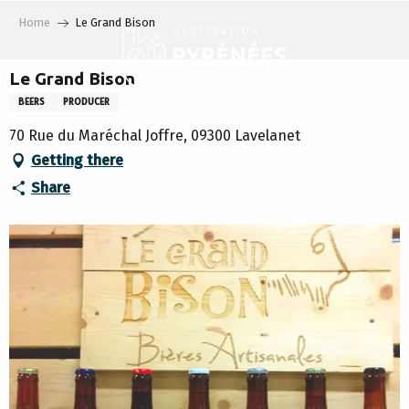
Aller
Home
Le Grand Bison
au
contenu
principal
Le Grand Bison
BEERS
PRODUCER
70 Rue du Maréchal Joffre, 09300 Lavelanet
Getting there
Share