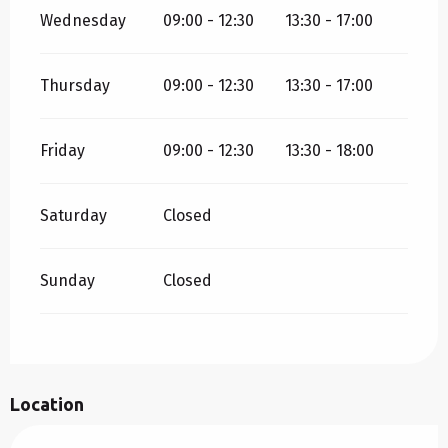
Wednesday
09:00 - 12:30
13:30 - 17:00
Thursday
09:00 - 12:30
13:30 - 17:00
Friday
09:00 - 12:30
13:30 - 18:00
Saturday
Closed
Sunday
Closed
Location