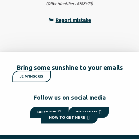
(Offer identifier :
6768420
)
Report mistake
Bring some sunshine to your emails
JE M'INSCRIS
Follow us on social media
FACEBOOK
INSTAGRAM
HOW TO GET HERE