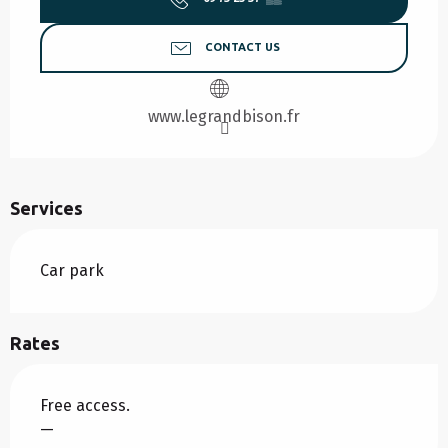
CONTACT US
www.legrandbison.fr
Services
Car park
Rates
Free access.
—