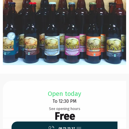
Opening hours & contact details
Open today
To 12:30 PM
See opening hours
Free
09 73 23 37
▒▒