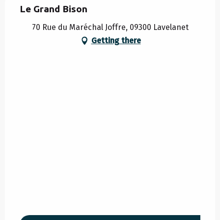
Le Grand Bison
70 Rue du Maréchal Joffre, 09300 Lavelanet
Getting there