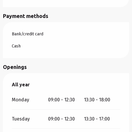
Payment methods
Bank/credit card
Cash
Openings
All year
All year
Monday
09:00 - 12:30
13:30 - 18:00
Tuesday
09:00 - 12:30
13:30 - 17:00