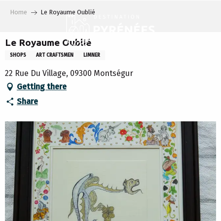
Aller
Home
Le Royaume Oublié
au
contenu
principal
Le Royaume Oublié
SHOPS
ART CRAFTSMEN
LIMNER
22 Rue Du Village, 09300 Montségur
Getting there
Share