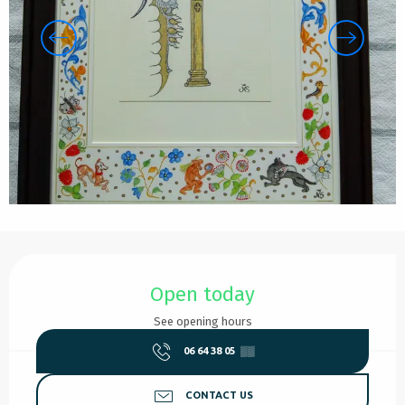
Opening hours & contact details
Open today
See opening hours
06 64 38 05
▒▒
CONTACT US