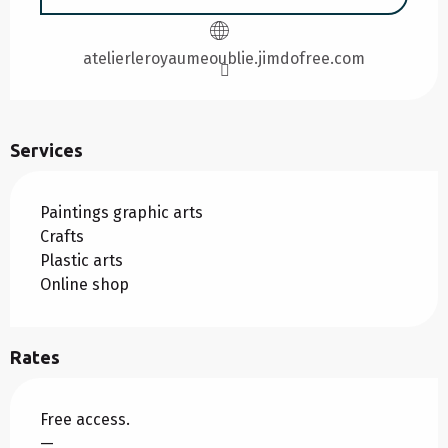
atelierleroyaumeoublie.jimdofree.com
Services
Paintings graphic arts
Crafts
Plastic arts
Online shop
Rates
Free access.
—