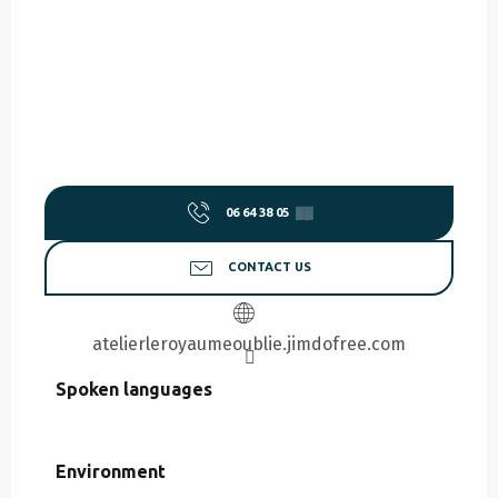
06 64 38 05
▒▒
CONTACT US
atelierleroyaumeoublie.jimdofree.com
Spoken languages
Spoken languages
Environment
Environment