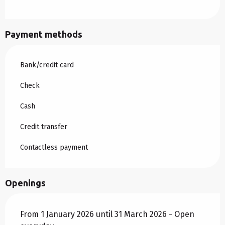
Payment methods
Bank/credit card
Check
Cash
Credit transfer
Contactless payment
Openings
From 1 January 2026 until 31 March 2026 - Open