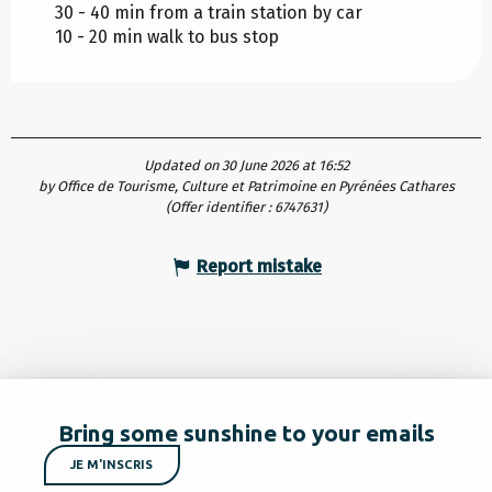
30 - 40 min from a train station by car
10 - 20 min walk to bus stop
Updated on 30 June 2026 at 16:52
by Office de Tourisme, Culture et Patrimoine en Pyrénées Cathares
(Offer identifier :
6747631
)
Report mistake
Bring some sunshine to your emails
JE M'INSCRIS