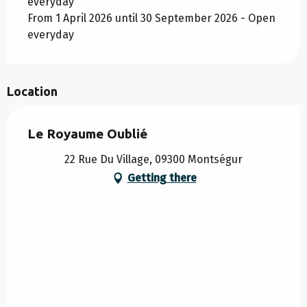
everyday
From 1 April 2026 until 30 September 2026 - Open
everyday
Location
Le Royaume Oublié
22 Rue Du Village, 09300 Montségur
Getting there