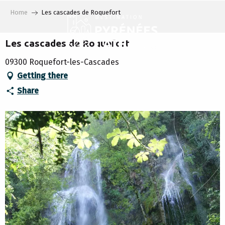
Aller
Home
Les cascades de Roquefort
au
contenu
principal
Les cascades de Roquefort
09300 Roquefort-les-Cascades
Getting there
Share