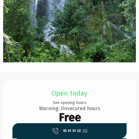
Opening hours & contact details
Open today
See opening hours
Warning: Unsecured hours
Free
05 61 01 22
▒▒