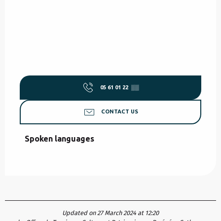
05 61 01 22
▒▒
CONTACT US
Spoken languages
Spoken languages
Updated on 27 March 2024 at 12:20