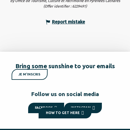
by Office de Tourisme, Culture et Patrimoine en Pyrénées Cathares
(Offer identifier :
6229491
)
Report mistake
Bring some sunshine to your emails
JE M'INSCRIS
Follow us on social media
FACEBOOK
INSTAGRAM
HOW TO GET HERE