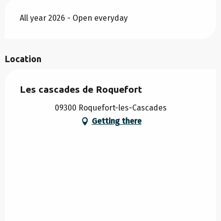
All year 2026 - Open everyday
Location
Les cascades de Roquefort
09300 Roquefort-les-Cascades
Getting there