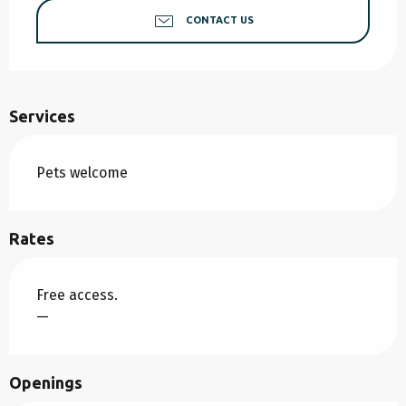
CONTACT US
Services
Pets welcome
Rates
Free access.
—
Openings