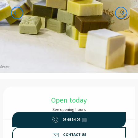
Opening hours & contact details
Open today
See opening hours
07 68 54 09
▒▒
CONTACT US