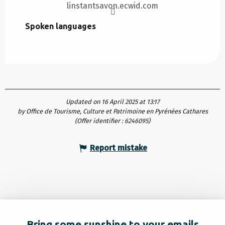
linstantsavon.ecwid.com
Spoken languages
Spoken languages
Updated on 16 April 2025 at 13:17
by Office de Tourisme, Culture et Patrimoine en Pyrénées Cathares
(Offer identifier :
6246095
)
Report mistake
Bring some sunshine to your emails