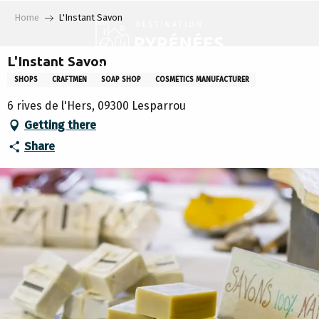
Aller
Home
L'Instant Savon
au
contenu
principal
L'Instant Savon
SHOPS
CRAFTMEN
SOAP SHOP
COSMETICS MANUFACTURER
6 rives de l'Hers, 09300 Lesparrou
Getting there
Share