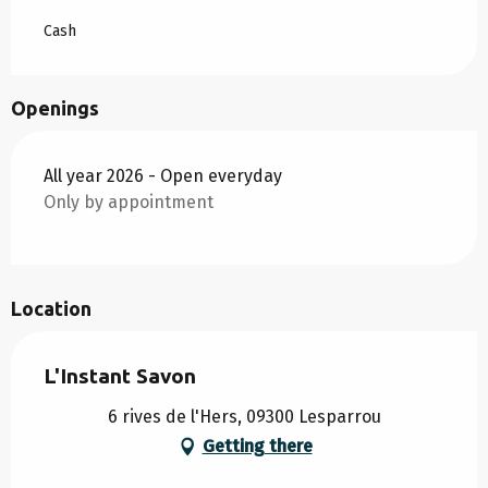
Cash
Openings
All year 2026 - Open everyday
Only by appointment
Location
L'Instant Savon
6 rives de l'Hers, 09300 Lesparrou
Getting there