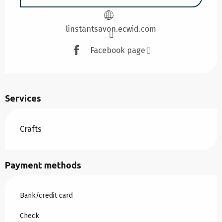
linstantsavon.ecwid.com
Facebook page
Services
Crafts
Payment methods
Bank/credit card
Check