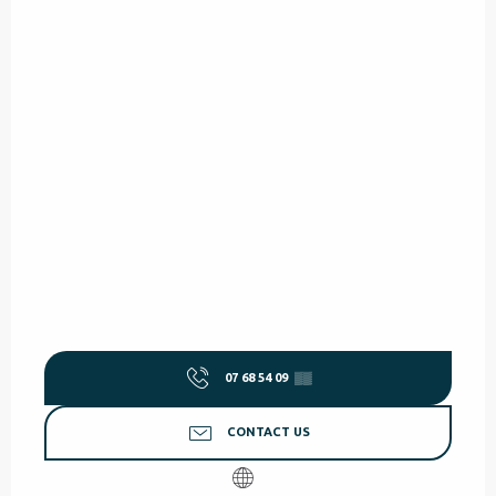
07 68 54 09
▒▒
CONTACT US