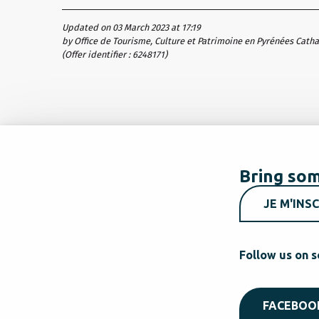
Updated on 03 March 2023 at 17:19
by Office de Tourisme, Culture et Patrimoine en Pyrénées Cath
(Offer identifier :
6248171
)
Bring som
JE M'INSC
Follow us on s
FACEBOO