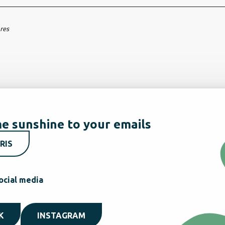
ares
e sunshine to your emails
RIS
ocial media
K
INSTAGRAM