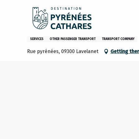
Aller
Home
Location de véhicules Super U
au
contenu
principal
Location de véhicules Super 
SERVICES
OTHER PASSENGER TRANSPORT
TRANSPORT COMPANY
Rue pyrénées, 09300 Lavelanet
Getting the