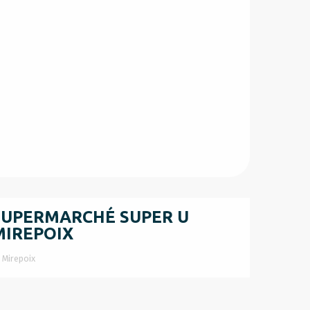
SUPERMARCHÉ SUPER U
MIREPOIX
Mirepoix