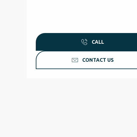
CALL
CONTACT US