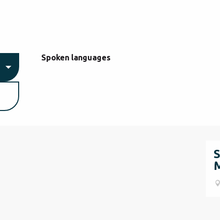
Spoken languages
Spoken languages