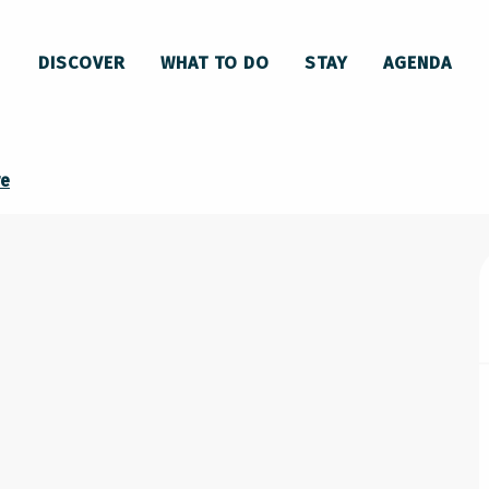
DISCOVER
WHAT TO DO
STAY
AGENDA
U
re