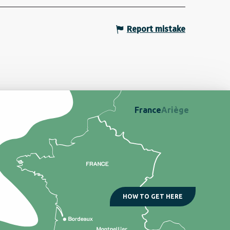
Report mistake
France
Ariège
HOW TO GET HERE