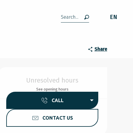
EN
Search
Share
Opening hours & contact d
Unresolved hours
See opening hours
CALL
CONTACT US