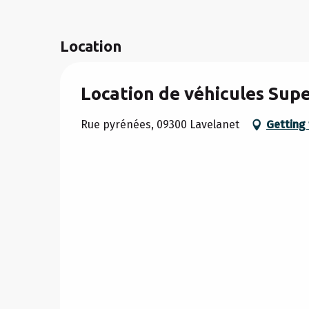
Location
Location de véhicules Sup
Rue pyrénées, 09300 Lavelanet
Getting