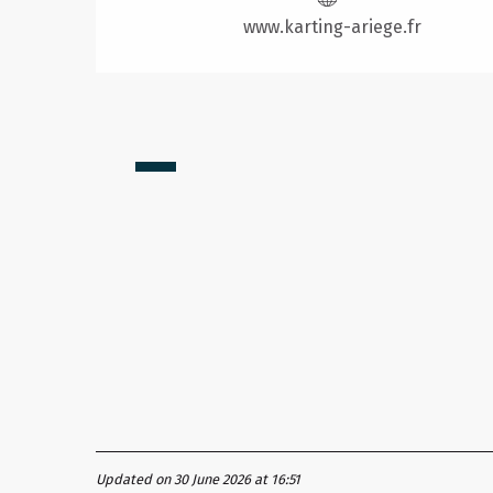
www.karting-ariege.fr
from
12
€
Updated on 30 June 2026 at 16:51