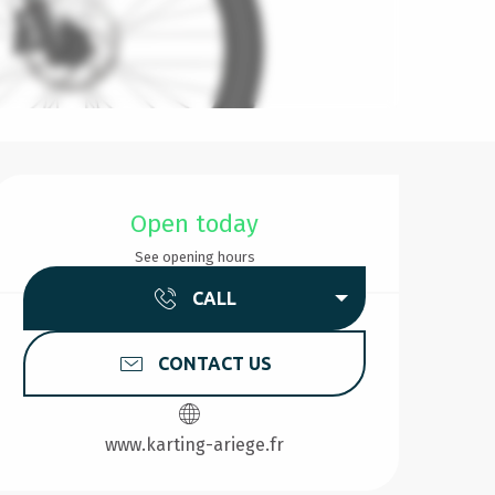
Opening hours & contact d
Open today
See opening hours
CALL
CONTACT US
www.karting-ariege.fr