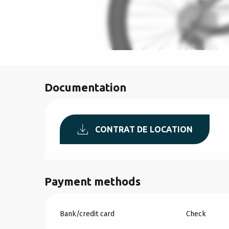
Documentation
CONTRAT DE LOCATION
Payment methods
Bank/credit card
Check