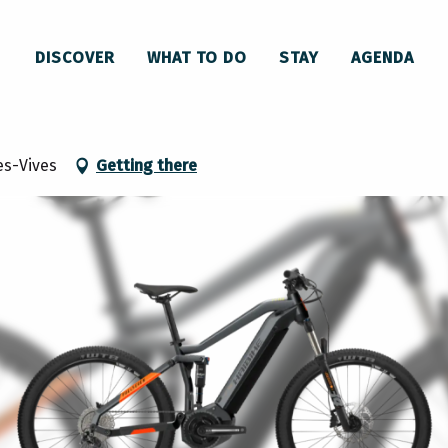
DISCOVER
WHAT TO DO
STAY
AGENDA
avec le Kart'are
es-Vives
Getting there