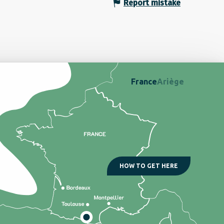
Report mistake
France
Ariège
HOW TO GET HERE