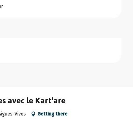
er
s avec le Kart'are
Aigues-Vives
Getting there