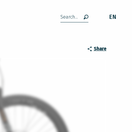
EN
Search
Share