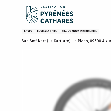
Aller
Home
Location de VTT électriques avec le Kart'are
au
contenu
principal
Location de VTT électriques 
SHOPS
EQUIPMENT HIRE
BIKE OR MOUNTAIN BIKE HIRE
Sarl Smf Kart (Le Kart-are), La Plano, 09600 Aigu