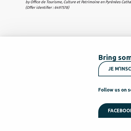
by Office de Tourisme, Culture et Patrimoine en Pyrénées Cath
(Offer identifier :
6497578
)
Bring som
JE M'INSC
Follow us on s
FACEBOO