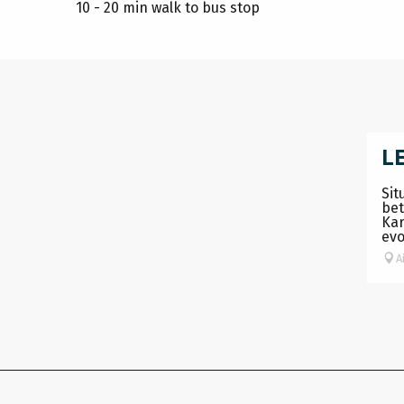
10 - 20 min walk to bus stop
L
Sit
bet
Kar
evo
A