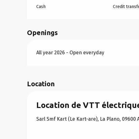
Cash
Credit transf
Openings
All year 2026 - Open everyday
Location
Location de VTT électrique
Sarl Smf Kart (Le Kart-are), La Plano, 09600 