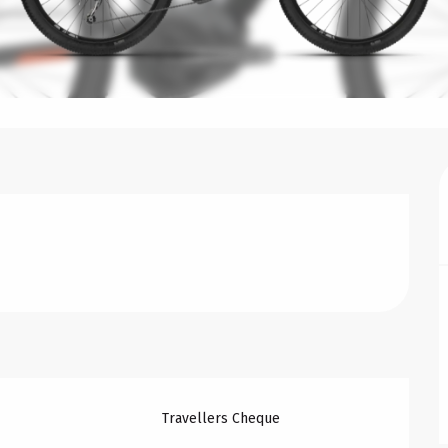
Travellers Cheque