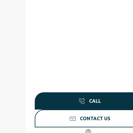
CALL
CONTACT US