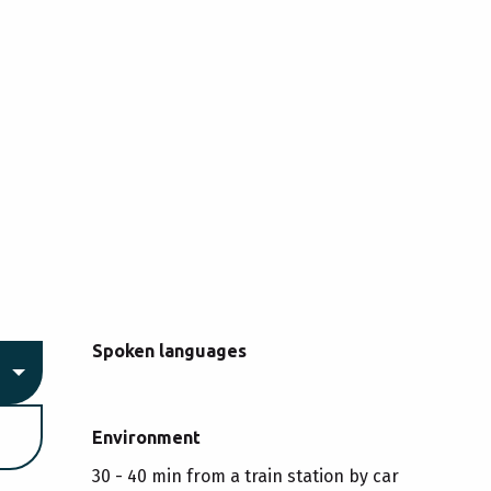
Spoken languages
Spoken languages
Environment
Environment
30 - 40 min from a train station by car