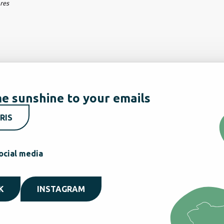
ares
e sunshine to your emails
RIS
ocial media
K
INSTAGRAM