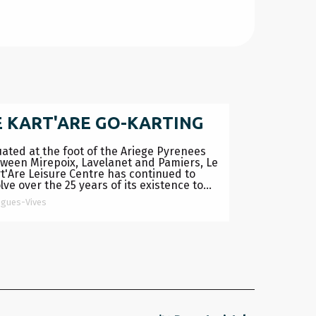
E KART'ARE GO-KARTING
uated at the foot of the Ariege Pyrenees
ween Mirepoix, Lavelanet and Pamiers, Le
t'Are Leisure Centre has continued to
lve over the 25 years of its existence to...
igues-Vives