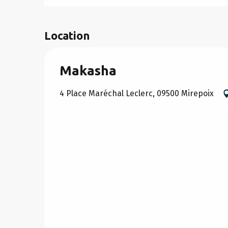
Location
Makasha
4 Place Maréchal Leclerc, 09500 Mirepoix