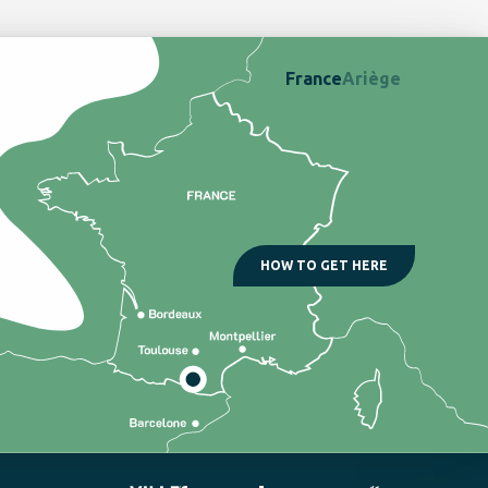
France
Ariège
HOW TO GET HERE