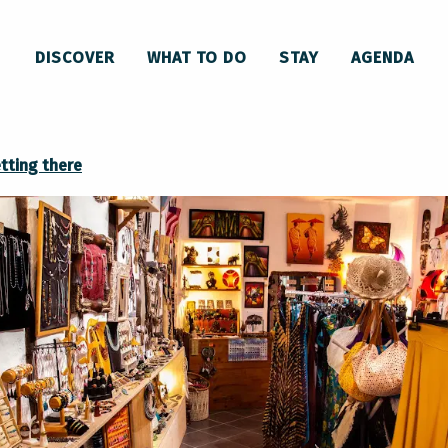
DISCOVER
WHAT TO DO
STAY
AGENDA
tting there