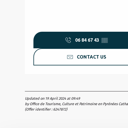
06 84 67 43
▒▒
CONTACT US
Updated on 19 April 2024 at 09:49
by Office de Tourisme, Culture et Patrimoine en Pyrénées Cath
(Offer identifier :
6247872
)