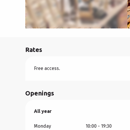
Rates
Free access.
Openings
All year
All year
Monday
10:00 - 19:30