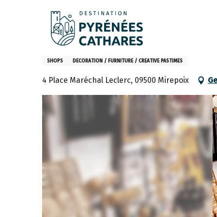
Aller
Home
Makasha
au
contenu
principal
Makasha
SHOPS
DECORATION / FURNITURE / CREATIVE PASTIMES
4 Place Maréchal Leclerc, 09500 Mirepoix
Ge