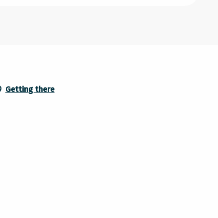
Getting there