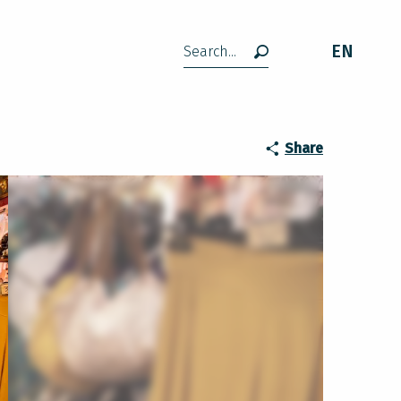
EN
Search
Share