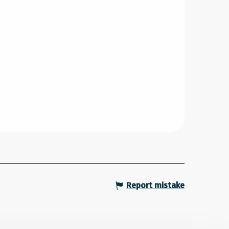
Report mistake