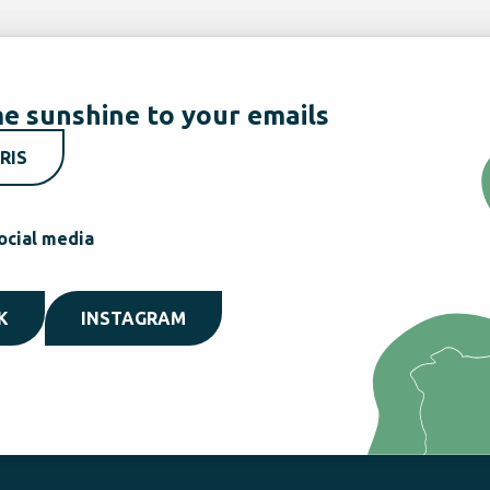
e sunshine to your emails
RIS
ocial media
K
INSTAGRAM