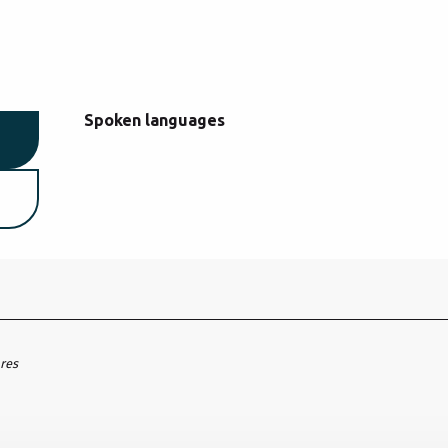
Spoken languages
Spoken languages
ares