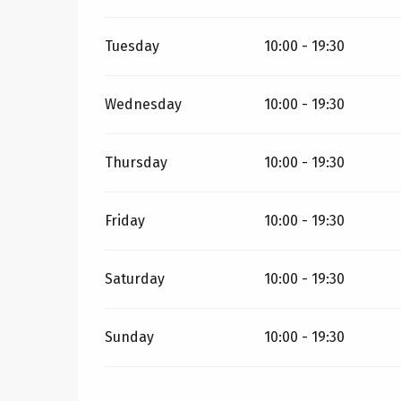
Tuesday
10:00 - 19:30
Wednesday
10:00 - 19:30
Thursday
10:00 - 19:30
Friday
10:00 - 19:30
Saturday
10:00 - 19:30
Sunday
10:00 - 19:30