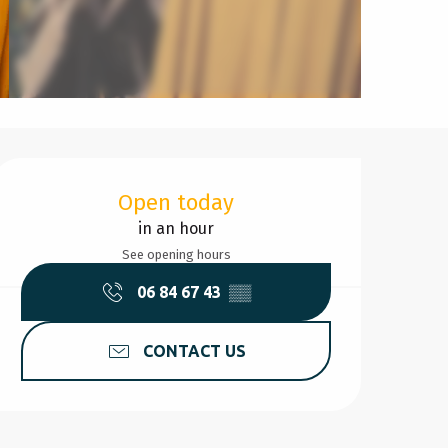
Opening hours & contact d
Open today
in an hour
See opening hours
06 84 67 43
▒▒
CONTACT US