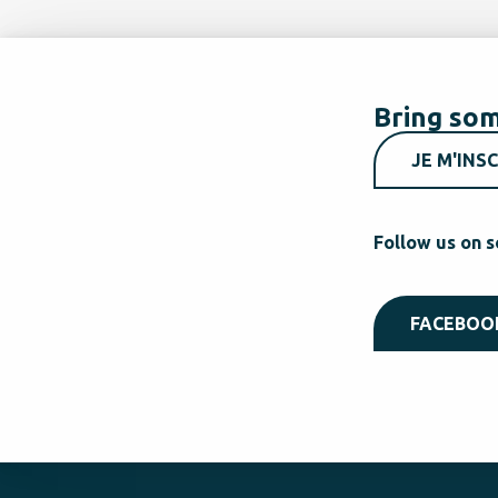
Bring som
JE M'INSC
Follow us on s
FACEBOO