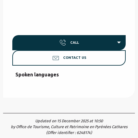
CALL
CONTACT US
Spoken languages
Spoken languages
Updated on 15 December 2025 at 10:50
by Office de Tourisme, Culture et Patrimoine en Pyrénées Cathares
(Offer identifier :
6248174
)