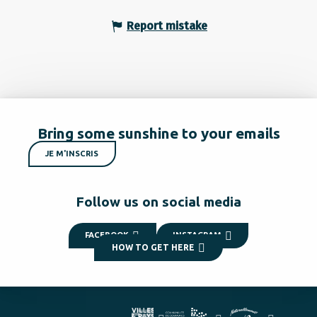
Report mistake
Bring some sunshine to your emails
JE M'INSCRIS
Follow us on social media
FACEBOOK
INSTAGRAM
HOW TO GET HERE