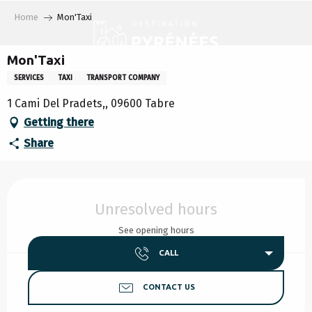
Aller
Home
Mon'Taxi
au
contenu
principal
Mon'Taxi
SERVICES
TAXI
TRANSPORT COMPANY
1 Cami Del Pradets,, 09600 Tabre
Getting there
Share
Opening hours & contact details
Unresolved hours
See opening hours
CALL
CONTACT US