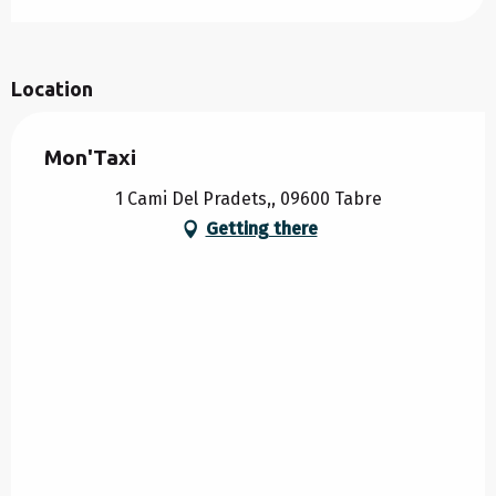
Location
Mon'Taxi
1 Cami Del Pradets,, 09600 Tabre
Getting there