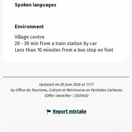
Spoken languages
Spoken languages
Environment
Environment
Village centre
20 - 30 min from a train station by car
Less than 10 minutes from a bus stop on foot
Updated on 30 June 2026 at 17:17
by Office de Tourisme, Culture et Patrimoine en Pyrénées Cathares
(Offer identifier :
7257045
)
Report mistake