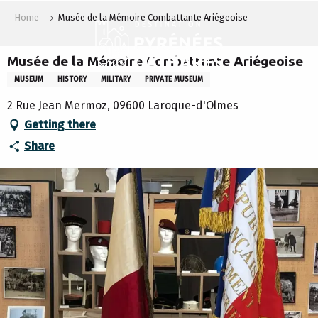
Aller
Home
Musée de la Mémoire Combattante Ariégeoise
au
contenu
principal
Musée de la Mémoire Combattante Ariégeoise
MUSEUM
HISTORY
MILITARY
PRIVATE MUSEUM
2 Rue Jean Mermoz, 09600 Laroque-d'Olmes
Getting there
Share