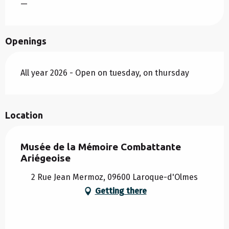
—
Openings
All year 2026 - Open on tuesday, on thursday
Location
Musée de la Mémoire Combattante
Ariégeoise
2 Rue Jean Mermoz, 09600 Laroque-d'Olmes
Getting there