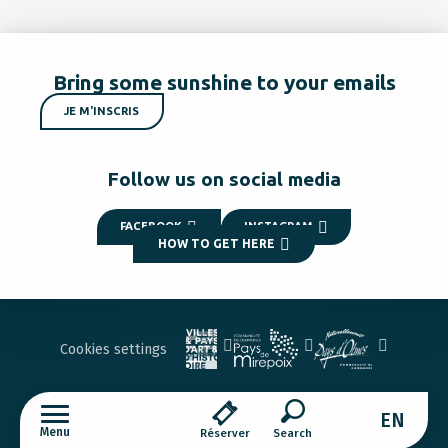
Bring some sunshine to your emails
JE M'INSCRIS
Follow us on social media
FACEBOOK
INSTAGRAM
HOW TO GET HERE
Cookies settings
EN
Menu
Réserver