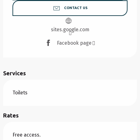
CONTACT US
sites.google.com
Facebook page
Services
Toilets
Rates
Free access.