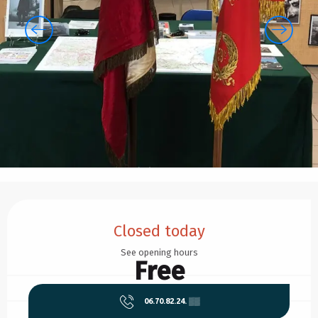
Opening hours & contact details
Closed today
See opening hours
Free
06.70.82.24.
▒▒