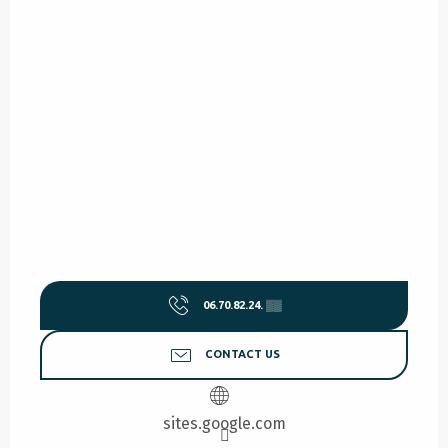
06.70.82.24.
▒▒
CONTACT US
sites.google.com