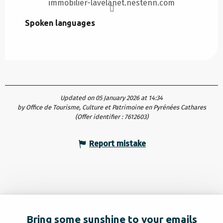
immobilier-lavelanet.nestenn.com
Spoken languages
Spoken languages
Updated on 05 January 2026 at 14:34
by Office de Tourisme, Culture et Patrimoine en Pyrénées Cathares
(Offer identifier :
7612603
)
Report mistake
Bring some sunshine to your emails