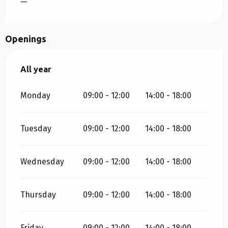
—
Openings
All year
All year
Monday
09:00 - 12:00
14:00 - 18:00
Tuesday
09:00 - 12:00
14:00 - 18:00
Wednesday
09:00 - 12:00
14:00 - 18:00
Thursday
09:00 - 12:00
14:00 - 18:00
Friday
09:00 - 12:00
14:00 - 18:00