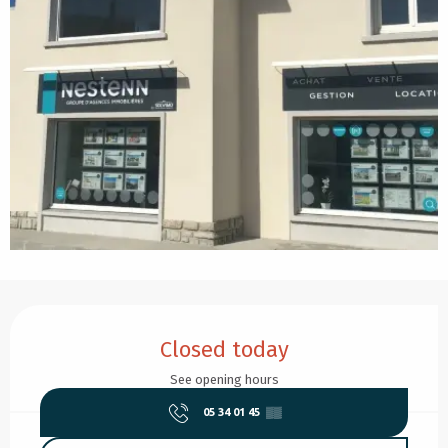
Opening hours & contact details
Closed today
See opening hours
05 34 01 45
▒▒