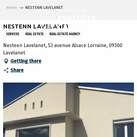
Aller
Home
NESTENN LAVELANET
au
contenu
principal
NESTENN LAVELANET
SERVICES
REAL ESTATE
REAL-ESTATE AGENCY
Nesteen Lavelanet, 53 avenue Alsace Lorraine, 09300
Lavelanet
Getting there
Share