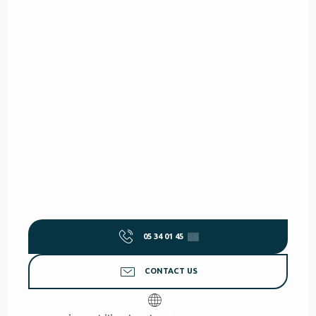
05 34 01 45
▒▒
CONTACT US