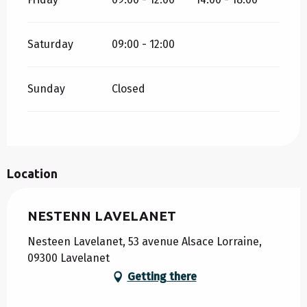
Saturday
09:00 - 12:00
Sunday
Closed
Location
NESTENN LAVELANET
Nesteen Lavelanet, 53 avenue Alsace Lorraine,
09300 Lavelanet
Getting there