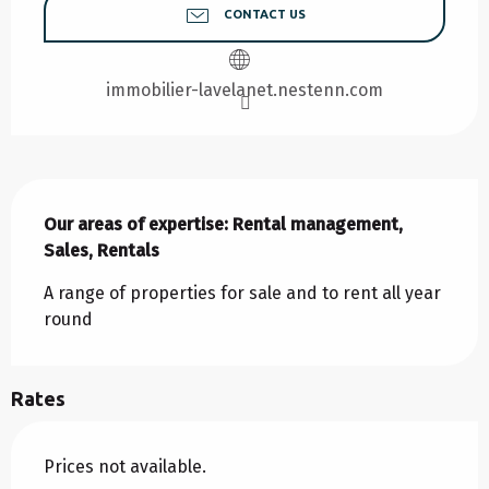
CONTACT US
immobilier-lavelanet.nestenn.com
Description
Our areas of expertise: Rental management, 
Sales, Rentals
A range of properties for sale and to rent all year 
round
Rates
Prices not available.