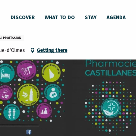
DISCOVER
WHAT TO DO
STAY
AGENDA
AL PROFESSION
ue-d'Olmes
Getting there