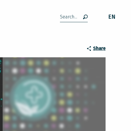
EN
Search
Share