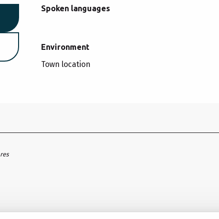
Spoken languages
Spoken languages
Environment
Environment
Town location
ares