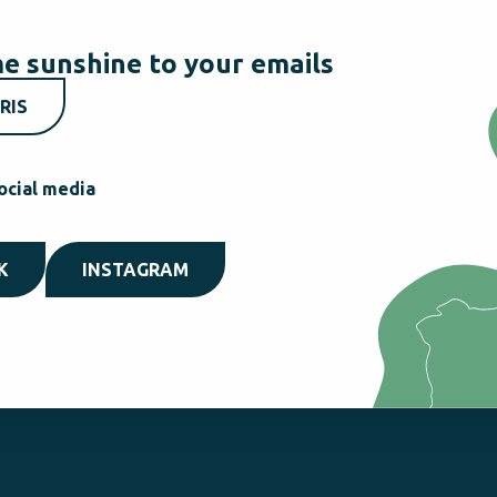
e sunshine to your emails
RIS
ocial media
K
INSTAGRAM