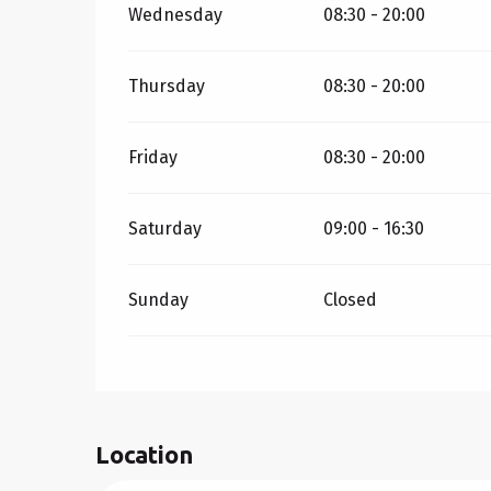
Wednesday
08:30 - 20:00
Thursday
08:30 - 20:00
Friday
08:30 - 20:00
Saturday
09:00 - 16:30
Sunday
Closed
Location