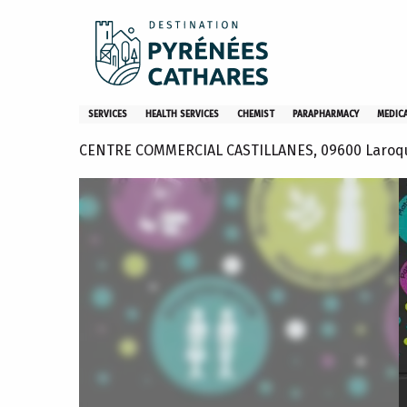
Aller
Home
Pharmacie Castillanes
au
contenu
principal
Pharmacie Castillanes
SERVICES
HEALTH SERVICES
CHEMIST
PARAPHARMACY
MEDIC
CENTRE COMMERCIAL CASTILLANES, 09600 Laroq