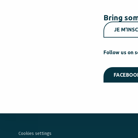
Bring som
JE M'INSC
Follow us on s
FACEBOO
Cookies settings