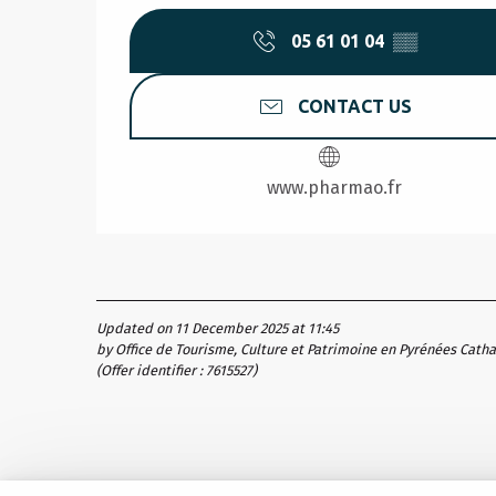
05 61 01 04
▒▒
CONTACT US
www.pharmao.fr
Updated on 11 December 2025 at 11:45
by Office de Tourisme, Culture et Patrimoine en Pyrénées Cath
(Offer identifier :
7615527
)