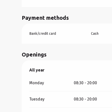
Payment methods
Bank/credit card
Cash
Openings
All year
All year
Monday
08:30 - 20:00
Tuesday
08:30 - 20:00