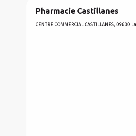
Pharmacie Castillanes
CENTRE COMMERCIAL CASTILLANES, 09600 L