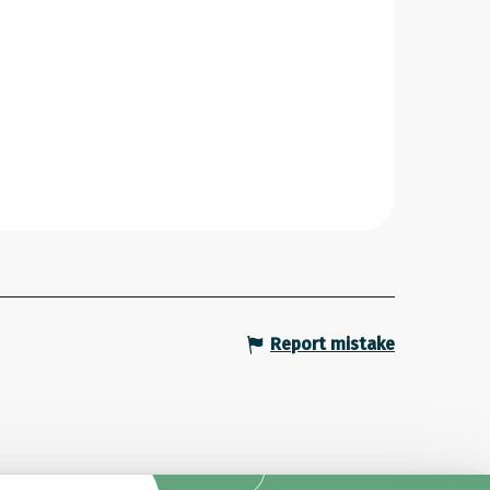
Report mistake