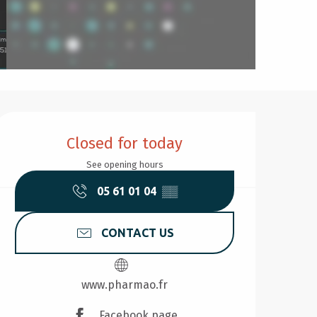
Opening hours & contact d
Closed for today
See opening hours
05 61 01 04
▒▒
CONTACT US
www.pharmao.fr
Facebook page