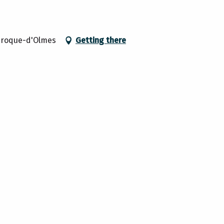
aroque-d'Olmes
Getting there