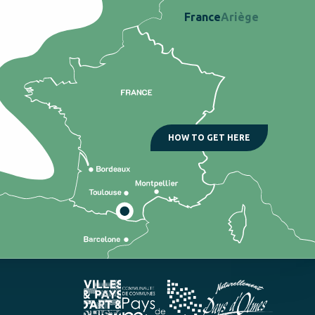
France
Ariège
HOW TO GET HERE