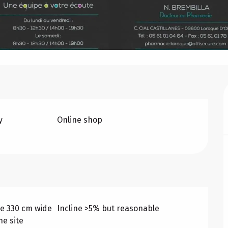
y
Online shop
e 330 cm wide
Incline >5% but reasonable
he site