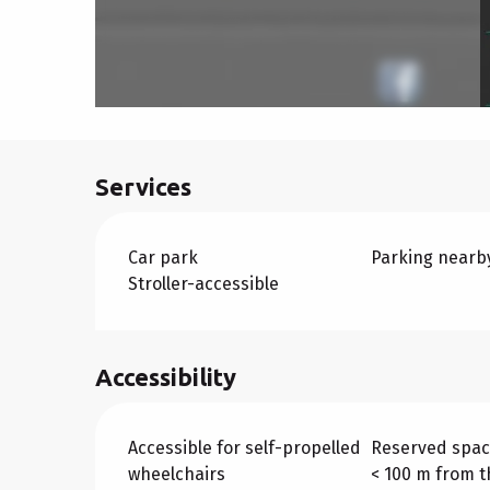
Services
Car park
Parking nearb
Stroller-accessible
Accessibility
Accessible for self-propelled
Reserved spac
wheelchairs
< 100 m from t