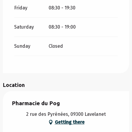
Friday
08:30 - 19:30
Saturday
08:30 - 19:00
Sunday
Closed
Location
Pharmacie du Pog
2 rue des Pyrénées, 09300 Lavelanet
Getting there