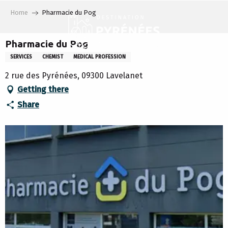
Aller
Home
Pharmacie du Pog
au
contenu
principal
Pharmacie du Pog
SERVICES
CHEMIST
MEDICAL PROFESSION
2 rue des Pyrénées, 09300 Lavelanet
Getting there
Share