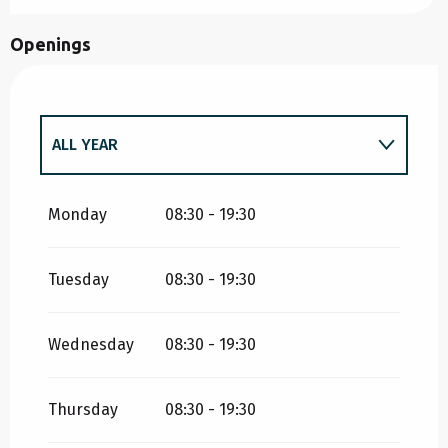
Openings
ALL YEAR
ALL YEAR 2027
Monday
08:30 - 19:30
Tuesday
08:30 - 19:30
Wednesday
08:30 - 19:30
Thursday
08:30 - 19:30