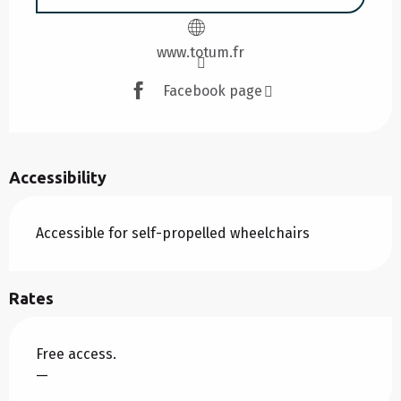
www.totum.fr
Facebook page
Accessibility
Accessible for self-propelled wheelchairs
Rates
Free access.
—