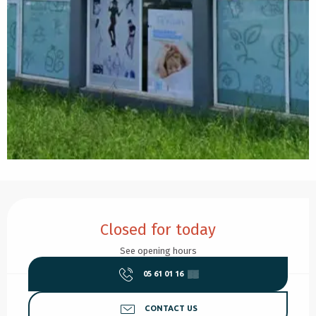
Opening hours & contact details
Closed for today
See opening hours
05 61 01 16
▒▒
CONTACT US