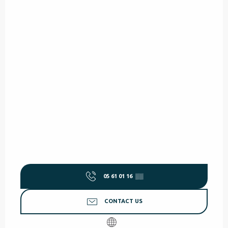
05 61 01 16
▒▒
CONTACT US