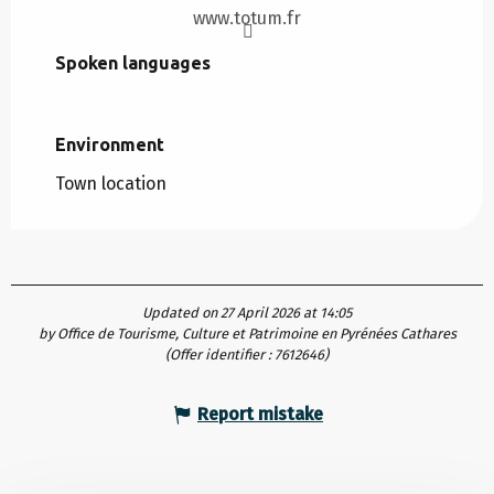
www.totum.fr
Spoken languages
Spoken languages
Environment
Environment
Town location
Updated on 27 April 2026 at 14:05
by Office de Tourisme, Culture et Patrimoine en Pyrénées Cathares
(Offer identifier :
7612646
)
Report mistake