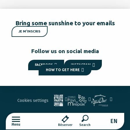
Bring some sunshine to your emails
JE M'INSCRIS
Follow us on social media
FACEBOOK
INSTAGRAM
HOW TO GET HERE
Cookies settings
EN
Menu
Réserver
Search