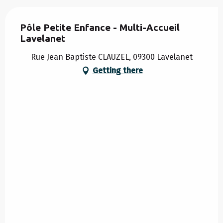
Pôle Petite Enfance - Multi-Accueil
Lavelanet
Rue Jean Baptiste CLAUZEL, 09300 Lavelanet
Getting there