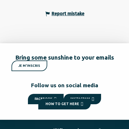
Report mistake
Bring some sunshine to your emails
JE M'INSCRIS
Follow us on social media
FACEBOOK
INSTAGRAM
HOW TO GET HERE