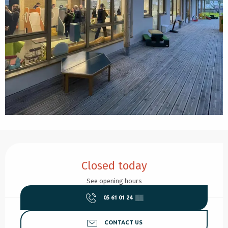
Opening hours & contact details
Closed today
See opening hours
05 61 01 24
▒▒
CONTACT US