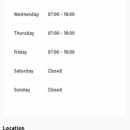
Wednesday
07:00 - 18:00
Thursday
07:00 - 18:00
Friday
07:00 - 18:00
Saturday
Closed
Sunday
Closed
Location