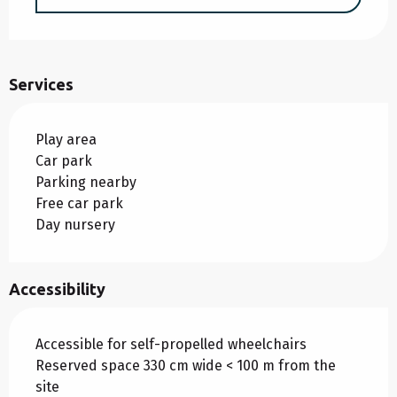
Services
Play area
Car park
Parking nearby
Free car park
Day nursery
Accessibility
Accessible for self-propelled wheelchairs
Reserved space 330 cm wide < 100 m from the
site