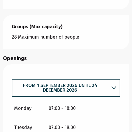
Groups (Max capacity)
Groups (Max capacity)
28 Maximum number of people
Openings
FROM
1 SEPTEMBER 2026
UNTIL
24
DECEMBER 2026
FROM
5 JANUARY 2026
UNTIL
31 JULY 2026
Monday
07:00 - 18:00
Tuesday
07:00 - 18:00