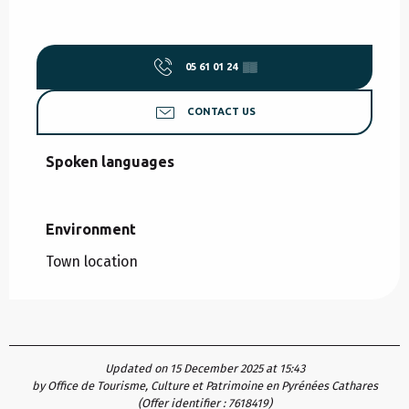
05 61 01 24
▒▒
CONTACT US
Spoken languages
Spoken languages
Environment
Environment
Town location
Updated on 15 December 2025 at 15:43
by Office de Tourisme, Culture et Patrimoine en Pyrénées Cathares
(Offer identifier :
7618419
)