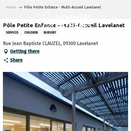
Aller
Home
Pôle Petite Enfance - Multi-Accueil Lavelanet
au
contenu
principal
Pôle Petite Enfance - Multi-Accueil Lavelanet
SERVICES
CHILDREN
NURSERY
Rue Jean Baptiste CLAUZEL, 09300 Lavelanet
Getting there
Share