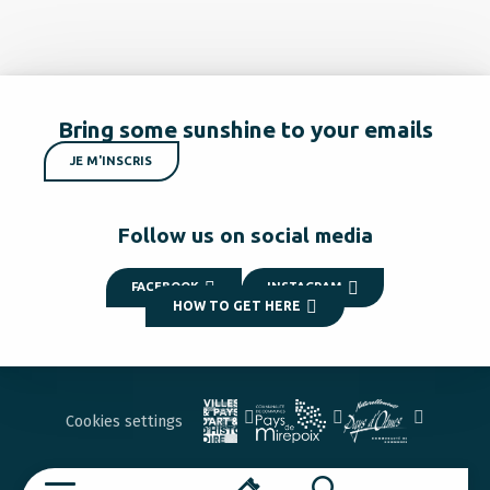
Bring some sunshine to your emails
JE M'INSCRIS
Follow us on social media
FACEBOOK
INSTAGRAM
HOW TO GET HERE
Cookies settings