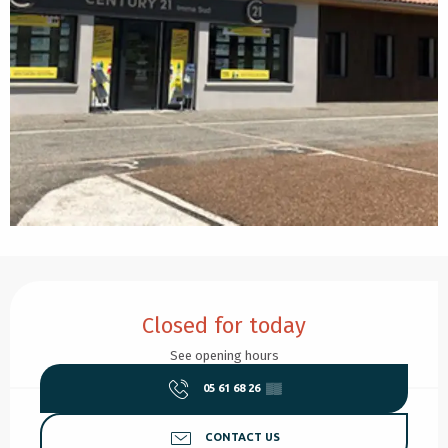
Opening hours & contact details
Closed for today
See opening hours
05 61 68 26
▒▒
CONTACT US