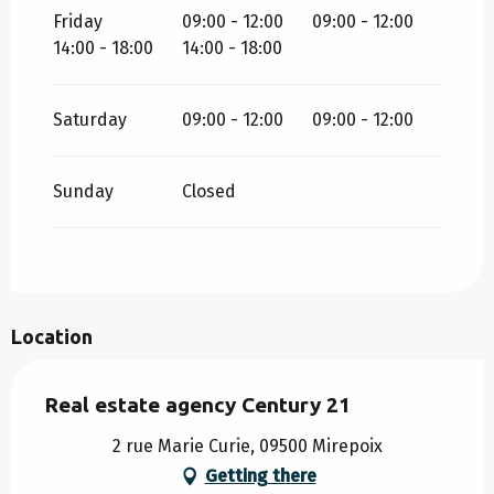
Friday
09:00 - 12:00
09:00 - 12:00
14:00 - 18:00
14:00 - 18:00
Saturday
09:00 - 12:00
09:00 - 12:00
Sunday
Closed
Location
Real estate agency Century 21
2 rue Marie Curie, 09500 Mirepoix
Getting there