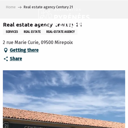
Aller
Home
Real estate agency Century 21
au
contenu
principal
Real estate agency Century 21
SERVICES
REAL ESTATE
REAL-ESTATE AGENCY
2 rue Marie Curie, 09500 Mirepoix
Getting there
Share