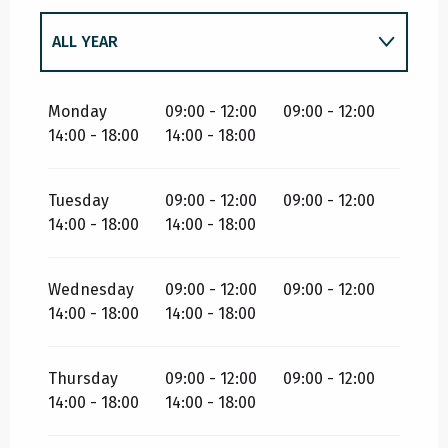
ALL YEAR
ALL YEAR 2027
Monday
09:00 - 12:00
09:00 - 12:00
14:00 - 18:00
14:00 - 18:00
Tuesday
09:00 - 12:00
09:00 - 12:00
14:00 - 18:00
14:00 - 18:00
Wednesday
09:00 - 12:00
09:00 - 12:00
14:00 - 18:00
14:00 - 18:00
Thursday
09:00 - 12:00
09:00 - 12:00
14:00 - 18:00
14:00 - 18:00