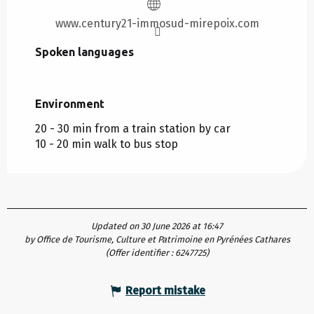
www.century21-immosud-mirepoix.com
Spoken languages
Spoken languages
Environment
Environment
20 - 30 min from a train station by car
10 - 20 min walk to bus stop
Updated on 30 June 2026 at 16:47
by Office de Tourisme, Culture et Patrimoine en Pyrénées Cathares
(Offer identifier :
6247725
)
Report mistake