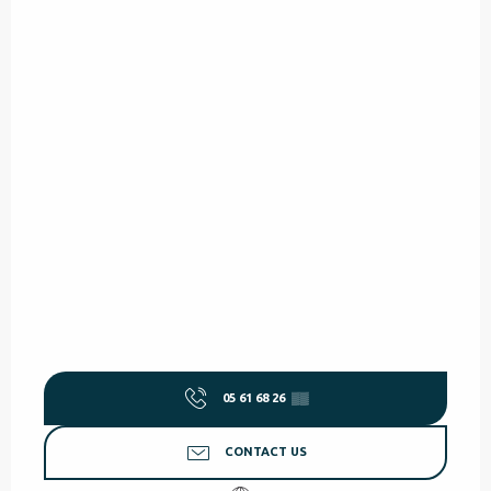
05 61 68 26
▒▒
CONTACT US