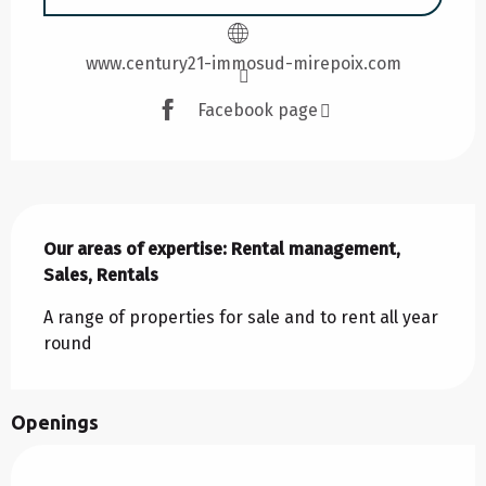
www.century21-immosud-mirepoix.com
Facebook page
Description
Our areas of expertise: Rental management, 
Sales, Rentals
A range of properties for sale and to rent all year 
round
Openings