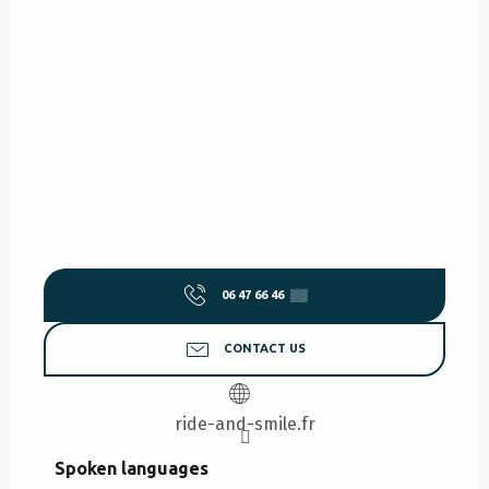
06 47 66 46
▒▒
CONTACT US
ride-and-smile.fr
Spoken languages
Spoken languages