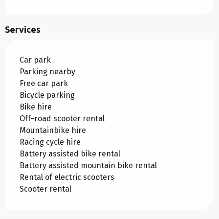
Services
Car park
Parking nearby
Free car park
Bicycle parking
Bike hire
Off-road scooter rental
Mountainbike hire
Racing cycle hire
Battery assisted bike rental
Battery assisted mountain bike rental
Rental of electric scooters
Scooter rental