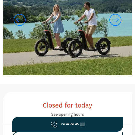
Opening hours & contact details
Closed for today
See opening hours
06 47 66 46
▒▒