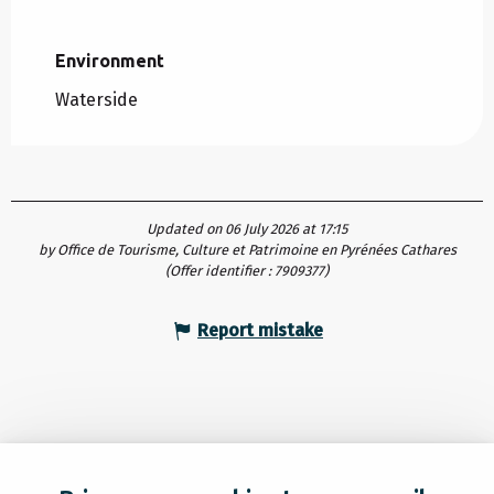
Environment
Environment
Waterside
Updated on 06 July 2026 at 17:15
by Office de Tourisme, Culture et Patrimoine en Pyrénées Cathares
(Offer identifier :
7909377
)
Report mistake