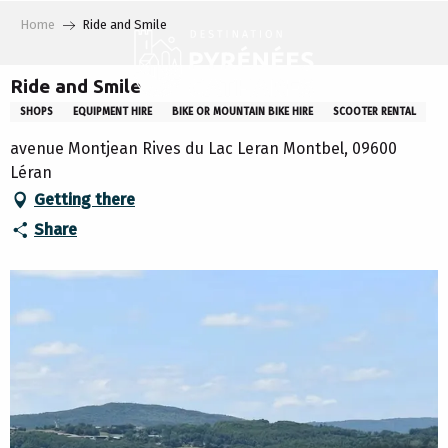
Aller
Home
Ride and Smile
au
contenu
principal
Ride and Smile
SHOPS
EQUIPMENT HIRE
BIKE OR MOUNTAIN BIKE HIRE
SCOOTER RENTAL
avenue Montjean Rives du Lac Leran Montbel, 09600
Léran
Getting there
Share