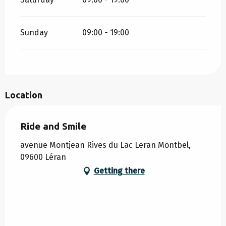
Sunday
09:00 - 19:00
Location
Ride and Smile
avenue Montjean Rives du Lac Leran Montbel,
09600 Léran
Getting there