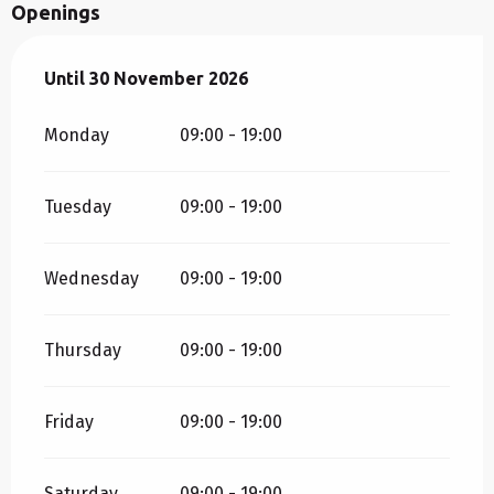
Openings
From
Until
30 November 2026
1 April 2026
until
30 November 2026
Monday
09:00 - 19:00
Tuesday
09:00 - 19:00
Wednesday
09:00 - 19:00
Thursday
09:00 - 19:00
Friday
09:00 - 19:00
Saturday
09:00 - 19:00