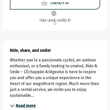
CONTACT US
ride-and-smile.fr
Description
Ride, share, and smile!
Whether you’re a passionate cyclist, an outdoor 
enthusiast, or a family looking to unwind, Ride & 
Smile – L’Échappée Ariégeoise is here to inspire 
you and offer you a unique experience in the 
heart of our magnificent region. Much more than 
just a rental service, we invite you to enjoy 
sustainable...
Read more