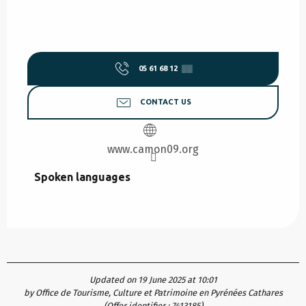
05 61 68 12
▒▒
CONTACT US
www.camon09.org
Spoken languages
Spoken languages
Updated on 19 June 2025 at 10:01
by Office de Tourisme, Culture et Patrimoine en Pyrénées Cathares
(Offer identifier :
7413185
)