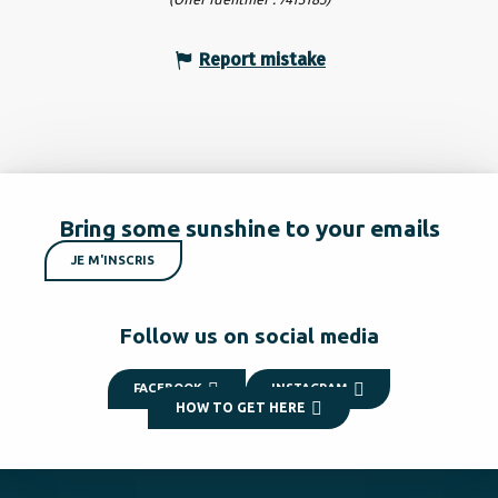
Report mistake
Bring some sunshine to your emails
JE M'INSCRIS
Follow us on social media
FACEBOOK
INSTAGRAM
HOW TO GET HERE