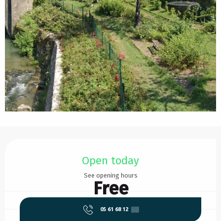
Opening hours & contact details
Open today
See opening hours
Free
05 61 68 12
▒▒