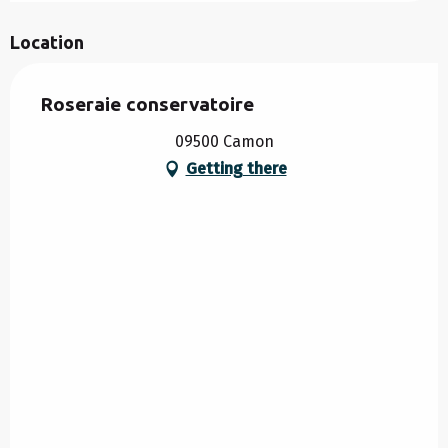
Location
Roseraie conservatoire
09500 Camon
Getting there