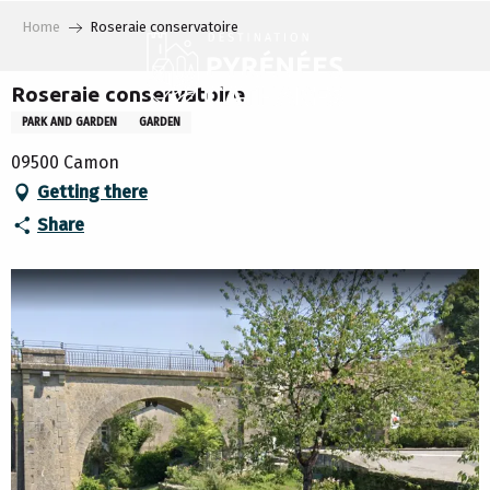
Aller
Home
Roseraie conservatoire
au
contenu
principal
Roseraie conservatoire
PARK AND GARDEN
GARDEN
09500 Camon
Getting there
Share