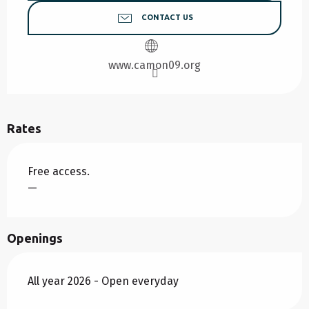
CONTACT US
www.camon09.org
Rates
Free access.
—
Openings
All year 2026 - Open everyday