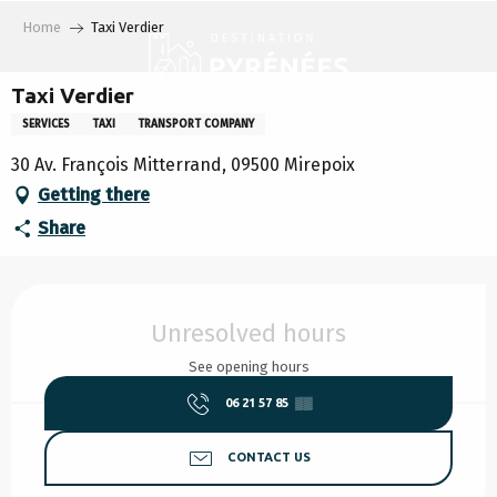
Aller
Home
Taxi Verdier
au
contenu
principal
Taxi Verdier
SERVICES
TAXI
TRANSPORT COMPANY
30 Av. François Mitterrand, 09500 Mirepoix
Getting there
Share
Opening hours & contact details
Unresolved hours
See opening hours
06 21 57 85
▒▒
CONTACT US