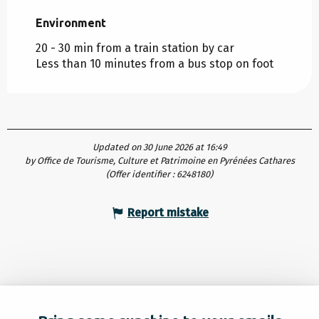
Environment
Environment
20 - 30 min from a train station by car
Less than 10 minutes from a bus stop on foot
Updated on 30 June 2026 at 16:49
by Office de Tourisme, Culture et Patrimoine en Pyrénées Cathares
(Offer identifier :
6248180
)
Report mistake