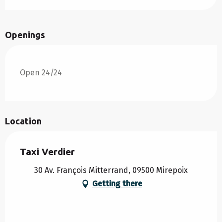
Openings
Open 24/24
Location
Taxi Verdier
30 Av. François Mitterrand, 09500 Mirepoix
Getting there