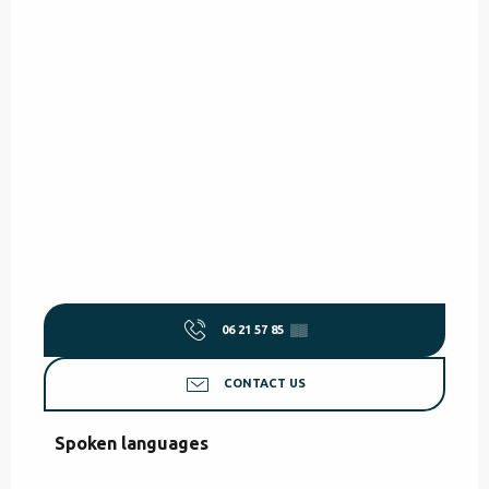
06 21 57 85
▒▒
CONTACT US
Spoken languages
Spoken languages