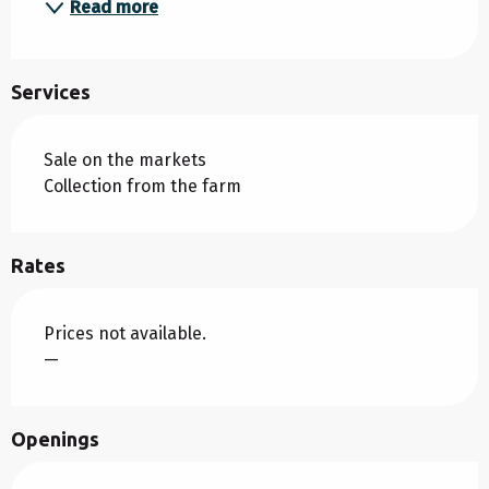
Read more
Services
Sale on the markets
Collection from the farm
Rates
Prices not available.
—
Openings