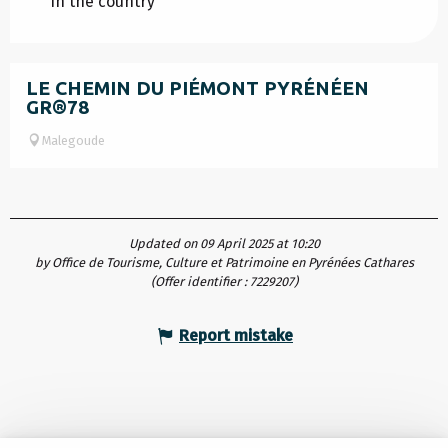
In the country
LE CHEMIN DU PIÉMONT PYRÉNÉEN
GR®78
Malegoude
Updated on 09 April 2025 at 10:20
by Office de Tourisme, Culture et Patrimoine en Pyrénées Cathares
(Offer identifier :
7229207
)
Report mistake