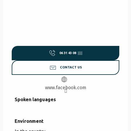
06 31 43 08
▒▒
CONTACT US
www.facebook.com
Spoken languages
Spoken languages
Environment
Environment