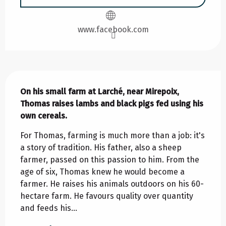
www.facebook.com
Description
On his small farm at Larché, near Mirepoix, 
Thomas raises lambs and black pigs fed using his 
own cereals.
For Thomas, farming is much more than a job: it's 
a story of tradition. His father, also a sheep 
farmer, passed on this passion to him. From the 
age of six, Thomas knew he would become a 
farmer. He raises his animals outdoors on his 60-
hectare farm. He favours quality over quantity 
and feeds his...