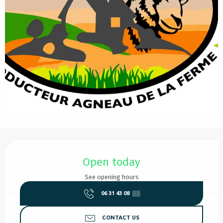
Opening hours & contact details
Open today
See opening hours
06 31 43 08
▒▒
CONTACT US