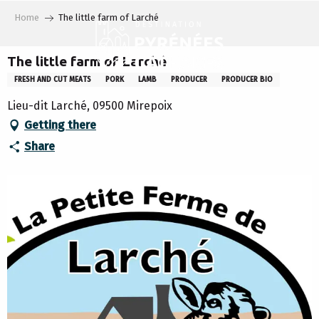
Aller
Home
The little farm of Larché
au
contenu
principal
The little farm of Larché
FRESH AND CUT MEATS
PORK
LAMB
PRODUCER
PRODUCER BIO
Lieu-dit Larché, 09500 Mirepoix
Getting there
Share