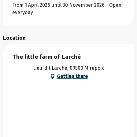
From 1 April 2026 until 30 November 2026 - Open
everyday
Location
The little farm of Larché
Lieu-dit Larché, 09500 Mirepoix
Getting there