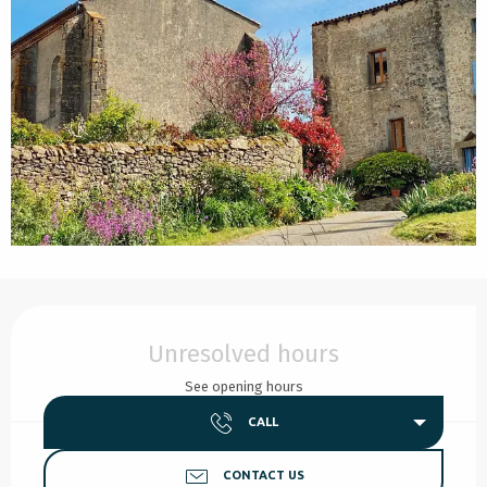
Opening hours & contact details
Unresolved hours
See opening hours
CALL
CONTACT US