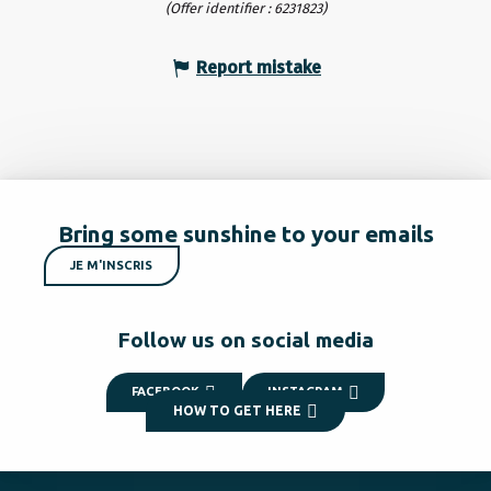
(Offer identifier :
6231823
)
Report mistake
Bring some sunshine to your emails
JE M'INSCRIS
Follow us on social media
FACEBOOK
INSTAGRAM
HOW TO GET HERE