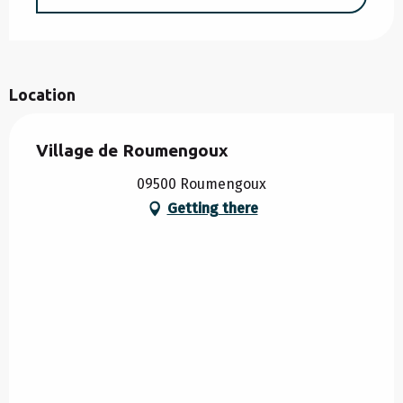
Location
Village de Roumengoux
09500 Roumengoux
Getting there