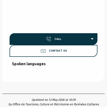
CALL
CONTACT US
Spoken languages
Spoken languages
Updated on 13 May 2026 at 10:39
by Office de Tourisme, Culture et Patrimoine en Pyrénées Cathares