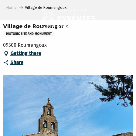
Aller
Home
Village de Roumengoux
au
contenu
principal
Village de Roumengoux
HISTORIC SITE AND MONUMENT
09500 Roumengoux
Getting there
Share