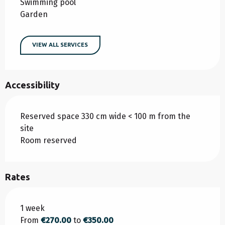
Swimming pool
Garden
VIEW ALL SERVICES
Accessibility
Reserved space 330 cm wide < 100 m from the
site
Room reserved
Rates
Rates 2026
1 week
From
€270.00
to
€350.00