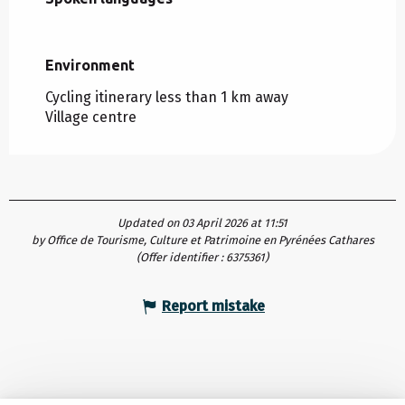
Environment
Environment
Cycling itinerary less than 1 km away
Village centre
Updated on 03 April 2026 at 11:51
by Office de Tourisme, Culture et Patrimoine en Pyrénées Cathares
(Offer identifier :
6375361
)
Report mistake