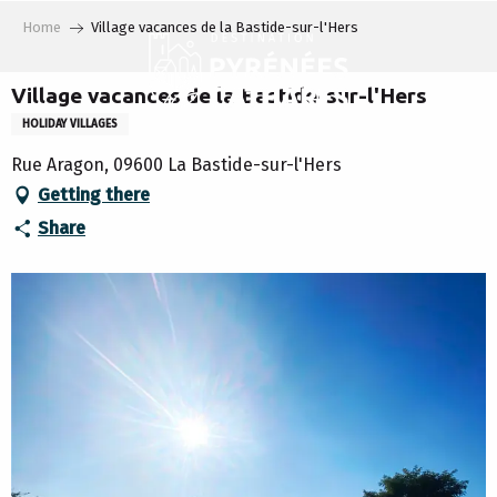
Aller
Home
Village vacances de la Bastide-sur-l'Hers
au
contenu
principal
Village vacances de la Bastide-sur-l'Hers
HOLIDAY VILLAGES
Rue Aragon, 09600 La Bastide-sur-l'Hers
Getting there
Share