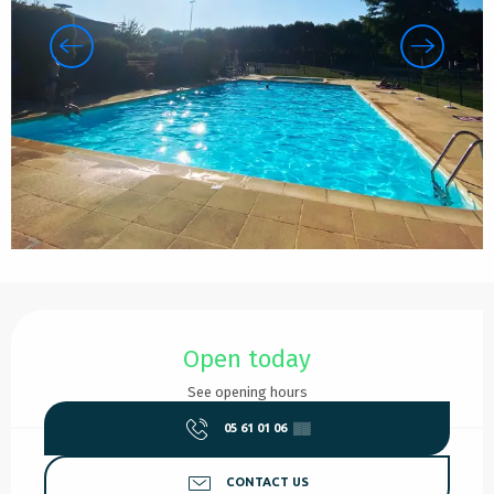
Opening hours & contact details
Open today
See opening hours
05 61 01 06
▒▒
CONTACT US