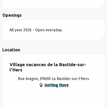
Openings
All year 2026 - Open everyday
Location
Village vacances de la Bastide-sur-
l'Hers
Rue Aragon, 09600 La Bastide-sur-l'Hers
Getting there