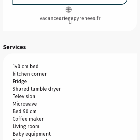
vacanceariegepyrenees.fr
Services
140 cm bed
kitchen corner
Fridge
Shared tumble dryer
Television
Microwave
Bed 90 cm
Coffee maker
Living room
Baby equipment