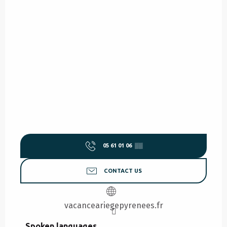
05 61 01 06
▒▒
CONTACT US
vacanceariegepyrenees.fr
Spoken languages
Spoken languages