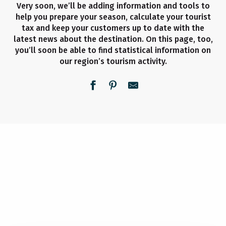
Very soon, we’ll be adding information and tools to
help you prepare your season, calculate your tourist
tax and keep your customers up to date with the
latest news about the destination. On this page, too,
you’ll soon be able to find statistical information on
our region’s tourism activity.
BECOME A PARTNER