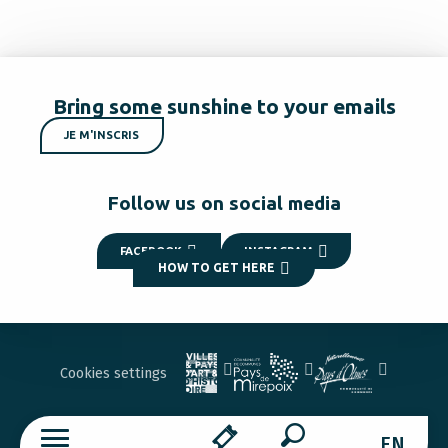
Bring some sunshine to your emails
JE M'INSCRIS
Follow us on social media
FACEBOOK
INSTAGRAM
HOW TO GET HERE
Cookies settings
EN