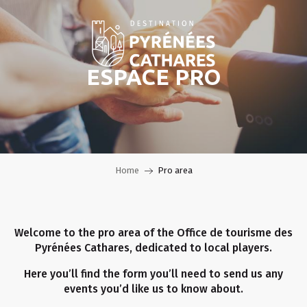
Aller
au
contenu
principal
ESPACE PRO
Home
Pro area
Welcome to the pro area of the Office de tourisme des
Pyrénées Cathares, dedicated to local players.
Here you’ll find the form you’ll need to send us any
events you’d like us to know about.