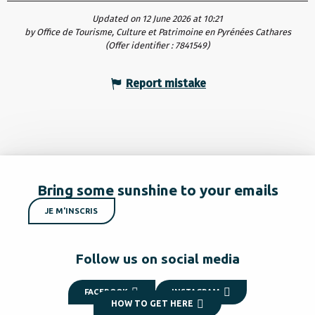
Updated on 12 June 2026 at 10:21
by Office de Tourisme, Culture et Patrimoine en Pyrénées Cathares
(Offer identifier :
7841549
)
Report mistake
Bring some sunshine to your emails
JE M'INSCRIS
Follow us on social media
FACEBOOK
INSTAGRAM
HOW TO GET HERE