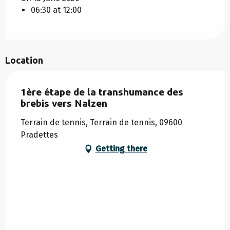
06:30 at 12:00
Location
1ère étape de la transhumance des
brebis vers Nalzen
Terrain de tennis, Terrain de tennis, 09600
Pradettes
Getting there