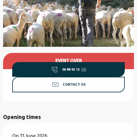
Opening hours & contact details
EVENT OVER
06 88 92 12
▒▒
CONTACT US
Opening times
On 13 June 2026