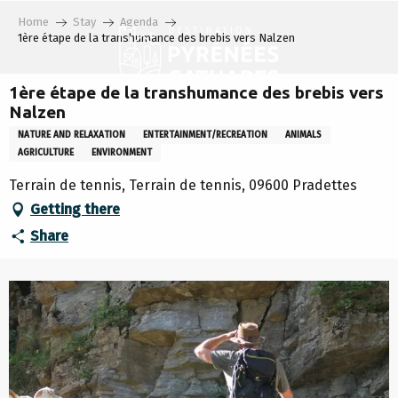
Aller
Home
Stay
Agenda
au
1ère étape de la transhumance des brebis vers Nalzen
contenu
principal
1ère étape de la transhumance des brebis vers
Nalzen
NATURE AND RELAXATION
ENTERTAINMENT/RECREATION
ANIMALS
AGRICULTURE
ENVIRONMENT
Terrain de tennis, Terrain de tennis, 09600 Pradettes
Getting there
Share