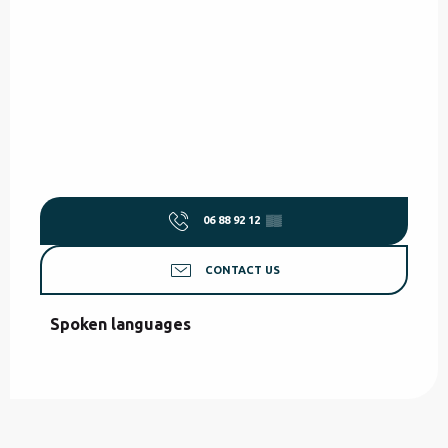
06 88 92 12
▒▒
CONTACT US
Spoken languages
Spoken languages