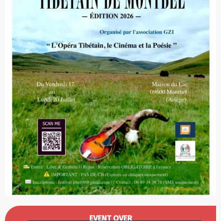
Opening hours & contact details
EVENT OVER