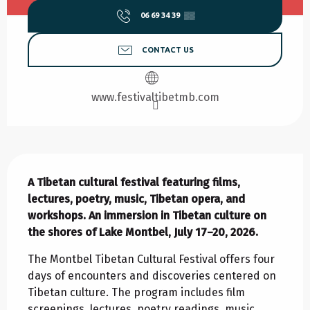
06 69 34 39
▒▒
CONTACT US
www.festivaltibetmb.com
Description
A Tibetan cultural festival featuring films, 
lectures, poetry, music, Tibetan opera, and 
workshops. An immersion in Tibetan culture on 
the shores of Lake Montbel, July 17–20, 2026.
The Montbel Tibetan Cultural Festival offers four 
days of encounters and discoveries centered on 
Tibetan culture. The program includes film 
screenings, lectures, poetry readings, music, 