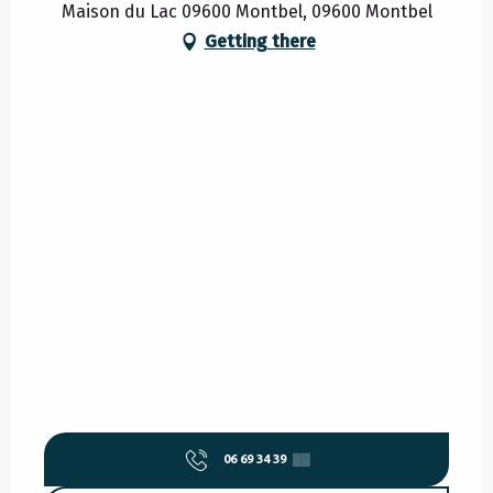
Maison du Lac 09600 Montbel, 09600 Montbel
Getting there
06 69 34 39
▒▒