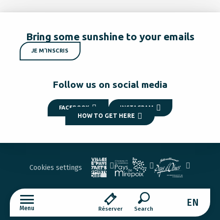
Bring some sunshine to your emails
JE M'INSCRIS
Follow us on social media
FACEBOOK
INSTAGRAM
HOW TO GET HERE
Cookies settings
EN
Menu
Réserver
Search