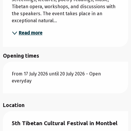
Tibetan opera, workshops, and discussions with 
the speakers. The event takes place in an 
exceptional natural...
Read more
Opening times
From 17 July 2026 until 20 July 2026 - Open
everyday
Location
5th Tibetan Cultural Festival in Montbel