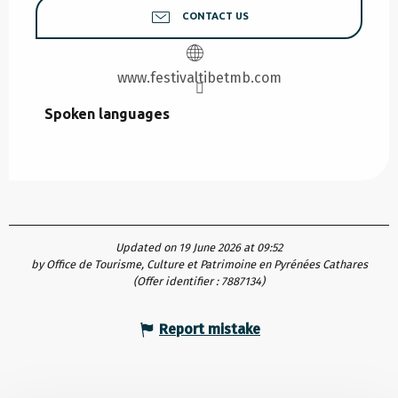
CONTACT US
www.festivaltibetmb.com
Spoken languages
Spoken languages
Updated on 19 June 2026 at 09:52
by Office de Tourisme, Culture et Patrimoine en Pyrénées Cathares
(Offer identifier :
7887134
)
Report mistake