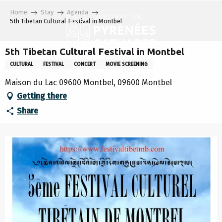
Aller
Home
Stay
Agenda
au
5th Tibetan Cultural Festival in Montbel
contenu
principal
5th Tibetan Cultural Festival in Montbel
CULTURAL
FESTIVAL
CONCERT
MOVIE SCREENING
Maison du Lac 09600 Montbel, 09600 Montbel
Getting there
Share