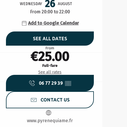
26
WEDNESDAY
AUGUST
From 20:00 to 22:00
Add to Google Calendar
SEE ALL DATES
From
€25.00
Full-fare
See all rates
06 77 29 39
▒▒
CONTACT US
www.pyrenequiame.fr