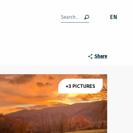
EN
Search
Share
+3 PICTURES