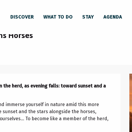
s Horses
DISCOVER
WHAT TO DO
STAY
AGENDA
day 19 august from 20:00 to 22:00 / ...
ns Horses
 the herd, as evening falls: toward sunset and a 
and immerse yourself in nature amid this more 
sunset and the stars alongside the horses, 
urselves... To become like a member of the herd, 