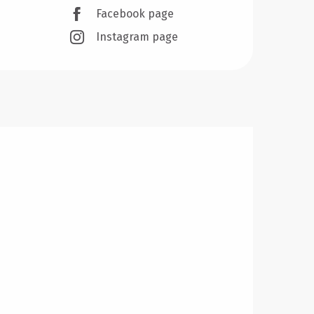
Facebook page
Instagram page