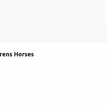
rens Horses