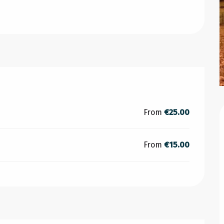
From
€25.00
From
€15.00