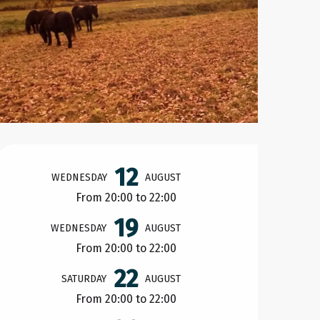
Opening hours & contact d
12
WEDNESDAY
AUGUST
From 20:00 to 22:00
19
WEDNESDAY
AUGUST
From 20:00 to 22:00
22
SATURDAY
AUGUST
From 20:00 to 22:00