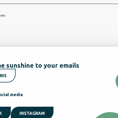
ares
e sunshine to your emails
RIS
ocial media
K
INSTAGRAM