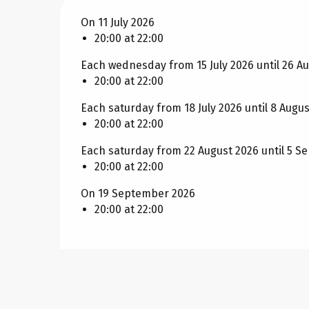
On 11 July 2026
20:00 at 22:00
Each wednesday from 15 July 2026 until 26 A
20:00 at 22:00
Each saturday from 18 July 2026 until 8 Augu
20:00 at 22:00
Each saturday from 22 August 2026 until 5 
20:00 at 22:00
On 19 September 2026
20:00 at 22:00