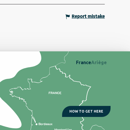
Report mistake
France
Ariège
HOW TO GET HERE