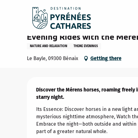
Aller
Home
Stay
Agenda
Evening Rides with the Méren
au
contenu
principal
Wednesday 12 august from 20:00 to 22:00 / Wednes
Evening Rides with the Mére
NATURE AND RELAXATION
THEME EVENINGS
Le Bayle, 09300 Bénaix
Getting there
Description
Discover the Mérens horses, roaming freely in
starry night.
Its Essence: Discover horses in a new light 
mysterious nighttime atmosphere, Watch the 
Embrace the night—both outside and within o
part of a greater natural whole.