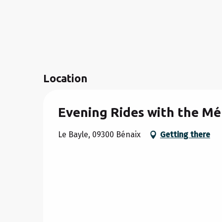
Location
Evening Rides with the Mé
Le Bayle, 09300 Bénaix
Getting there