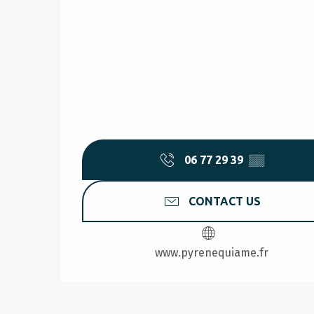
06 77 29 39
▒▒
CONTACT US
www.pyrenequiame.fr