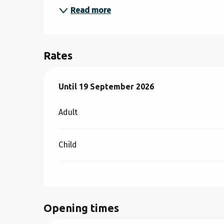
Read more
Rates
From
Until
19 September 2026
11 July 2026
to
19 September 2026
Adult
Child
Opening times