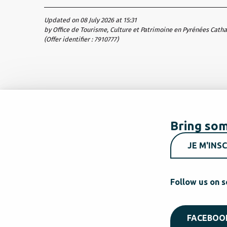
Updated on 08 July 2026 at 15:31
by Office de Tourisme, Culture et Patrimoine en Pyrénées Cath
(Offer identifier :
7910777
)
Bring som
JE M'INSC
Follow us on s
FACEBOO