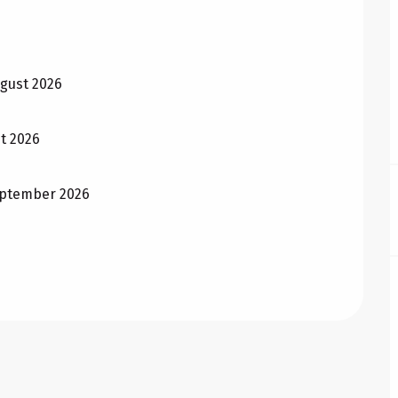
ugust 2026
st 2026
September 2026