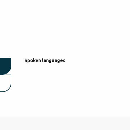
Spoken languages
Spoken languages